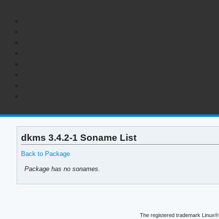
dkms 3.4.2-1 Soname List
Back to Package
Package has no sonames.
The registered trademark Linux® 