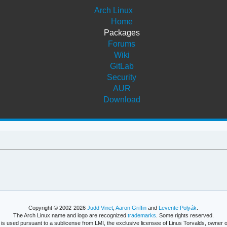
Arch Linux
Home
Packages
Forums
Wiki
GitLab
Security
AUR
Download
Copyright © 2002-2026
Judd Vinet
,
Aaron Griffin
and
Levente Polyák
.
The Arch Linux name and logo are recognized
trademarks
. Some rights reserved.
is used pursuant to a sublicense from LMI, the exclusive licensee of Linus Torvalds, owner o