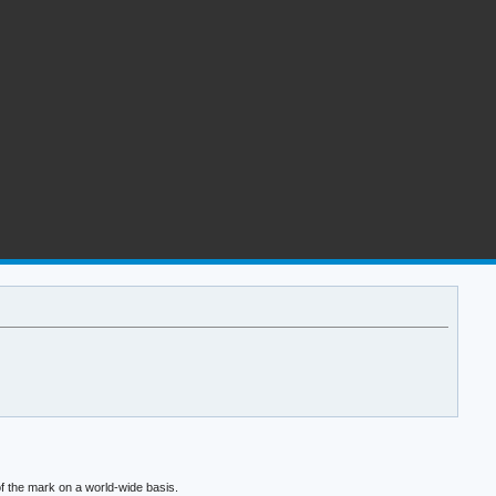
f the mark on a world-wide basis.