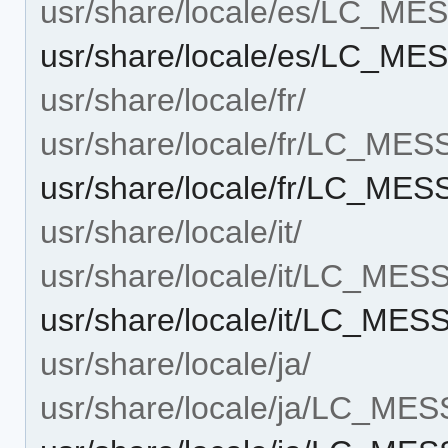
usr/share/locale/es/LC_M
usr/share/locale/es/LC_ME
usr/share/locale/fr/
usr/share/locale/fr/LC_ME
usr/share/locale/fr/LC_ME
usr/share/locale/it/
usr/share/locale/it/LC_ME
usr/share/locale/it/LC_MES
usr/share/locale/ja/
usr/share/locale/ja/LC_ME