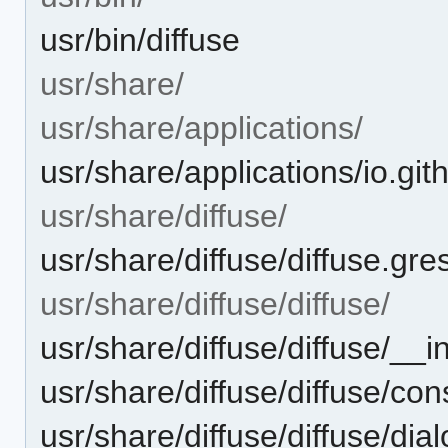
usr/bin/diffuse
usr/share/
usr/share/applications/
usr/share/applications/io.gi
usr/share/diffuse/
usr/share/diffuse/diffuse.gr
usr/share/diffuse/diffuse/
usr/share/diffuse/diffuse/__i
usr/share/diffuse/diffuse/con
usr/share/diffuse/diffuse/dia