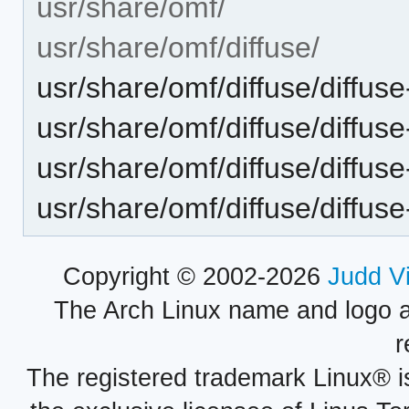
usr/share/omf/
usr/share/omf/diffuse/
usr/share/omf/diffuse/diffus
usr/share/omf/diffuse/diffus
usr/share/omf/diffuse/diffuse
usr/share/omf/diffuse/diffus
Copyright © 2002-2026
Judd V
The Arch Linux name and logo 
r
The registered trademark Linux® i