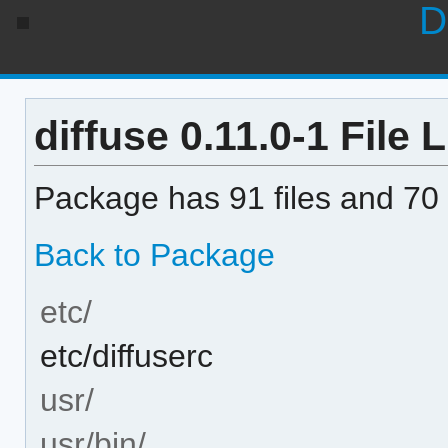
D
diffuse 0.11.0-1 File L
Package has 91 files and 70 
Back to Package
etc/
etc/diffuserc
usr/
usr/bin/