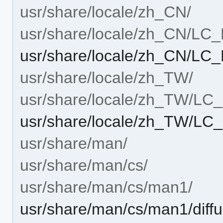
usr/share/locale/zh_CN/
usr/share/locale/zh_CN/L
usr/share/locale/zh_CN/L
usr/share/locale/zh_TW/
usr/share/locale/zh_TW/L
usr/share/locale/zh_TW/L
usr/share/man/
usr/share/man/cs/
usr/share/man/cs/man1/
usr/share/man/cs/man1/diffu