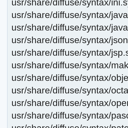
usr/share/diffuse/syntax/ini.
usr/share/diffuse/syntax/jav
usr/share/diffuse/syntax/java
usr/share/diffuse/syntax/jso
usr/share/diffuse/syntax/jsp
usr/share/diffuse/syntax/mak
usr/share/diffuse/syntax/obj
usr/share/diffuse/syntax/oct
usr/share/diffuse/syntax/ope
usr/share/diffuse/syntax/pas
usr/share/diffuse/syntax/pat