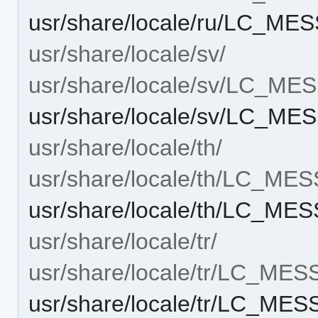
usr/share/locale/ru/LC_ME
usr/share/locale/sv/
usr/share/locale/sv/LC_M
usr/share/locale/sv/LC_ME
usr/share/locale/th/
usr/share/locale/th/LC_ME
usr/share/locale/th/LC_ME
usr/share/locale/tr/
usr/share/locale/tr/LC_ME
usr/share/locale/tr/LC_ME