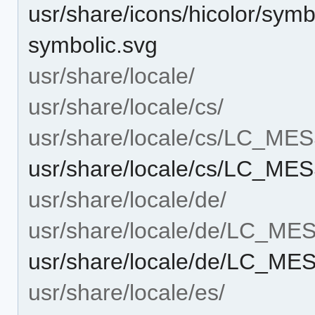
usr/share/icons/hicolor/symb
symbolic.svg
usr/share/locale/
usr/share/locale/cs/
usr/share/locale/cs/LC_M
usr/share/locale/cs/LC_ME
usr/share/locale/de/
usr/share/locale/de/LC_M
usr/share/locale/de/LC_ME
usr/share/locale/es/