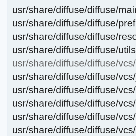
usr/share/diffuse/diffuse/mai
usr/share/diffuse/diffuse/pr
usr/share/diffuse/diffuse/re
usr/share/diffuse/diffuse/util
usr/share/diffuse/diffuse/vcs/
usr/share/diffuse/diffuse/vcs
usr/share/diffuse/diffuse/vcs
usr/share/diffuse/diffuse/vcs
usr/share/diffuse/diffuse/vcs
usr/share/diffuse/diffuse/vcs