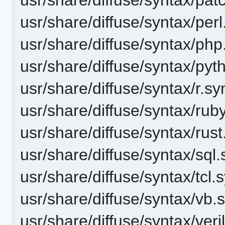
usr/share/diffuse/syntax/perl
usr/share/diffuse/syntax/php
usr/share/diffuse/syntax/pyt
usr/share/diffuse/syntax/r.sy
usr/share/diffuse/syntax/rub
usr/share/diffuse/syntax/rust
usr/share/diffuse/syntax/sql
usr/share/diffuse/syntax/tcl.
usr/share/diffuse/syntax/vb.
usr/share/diffuse/syntax/veri