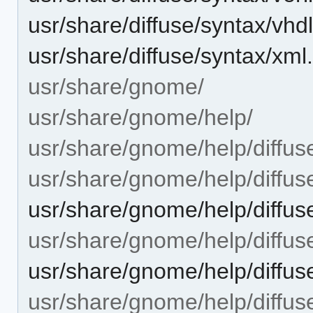
usr/share/diffuse/syntax/vhd
usr/share/diffuse/syntax/xml
usr/share/gnome/
usr/share/gnome/help/
usr/share/gnome/help/diffus
usr/share/gnome/help/diffus
usr/share/gnome/help/diffuse
usr/share/gnome/help/diffus
usr/share/gnome/help/diffuse
usr/share/gnome/help/diffuse