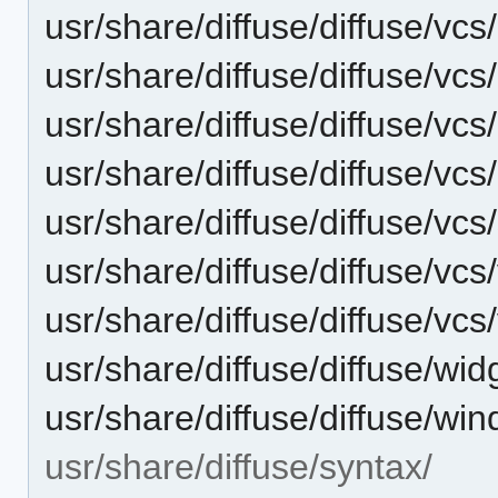
usr/share/diffuse/diffuse/vcs/
usr/share/diffuse/diffuse/vcs
usr/share/diffuse/diffuse/vcs
usr/share/diffuse/diffuse/vcs
usr/share/diffuse/diffuse/vcs
usr/share/diffuse/diffuse/vcs
usr/share/diffuse/diffuse/vcs
usr/share/diffuse/diffuse/wid
usr/share/diffuse/diffuse/wi
usr/share/diffuse/syntax/