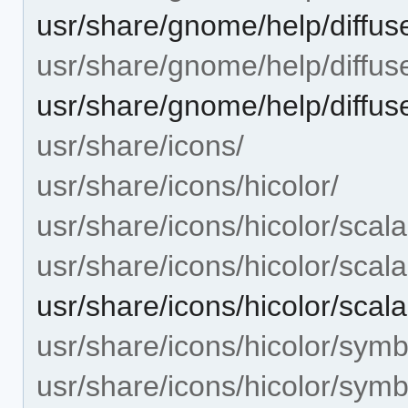
usr/share/gnome/help/diffuse/
usr/share/gnome/help/diffuse
usr/share/gnome/help/diffuse
usr/share/icons/
usr/share/icons/hicolor/
usr/share/icons/hicolor/scala
usr/share/icons/hicolor/scal
usr/share/icons/hicolor/scal
usr/share/icons/hicolor/symb
usr/share/icons/hicolor/symb