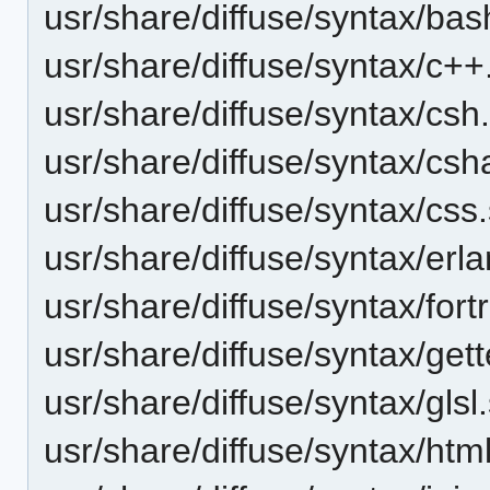
usr/share/diffuse/syntax/bas
usr/share/diffuse/syntax/c++
usr/share/diffuse/syntax/csh
usr/share/diffuse/syntax/csh
usr/share/diffuse/syntax/css
usr/share/diffuse/syntax/erl
usr/share/diffuse/syntax/fort
usr/share/diffuse/syntax/gett
usr/share/diffuse/syntax/glsl
usr/share/diffuse/syntax/htm