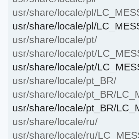
usr/share/locale/pl/LC_ME
usr/share/locale/pl/LC_ME
usr/share/locale/pt/
usr/share/locale/pt/LC_ME
usr/share/locale/pt/LC_ME
usr/share/locale/pt_BR/
usr/share/locale/pt_BR/L
usr/share/locale/pt_BR/LC
usr/share/locale/ru/
usr/share/locale/ru/LC_ME