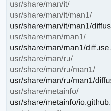
usr/share/man/it/
usr/share/man/it/man1/
usr/share/man/it/man1/diffu
usr/share/man/man1/
usr/share/man/man1/diffuse
usr/share/man/ru/
usr/share/man/ru/man1/
usr/share/man/ru/man1/diffu
usr/share/metainfo/
usr/share/metainfo/io.githu