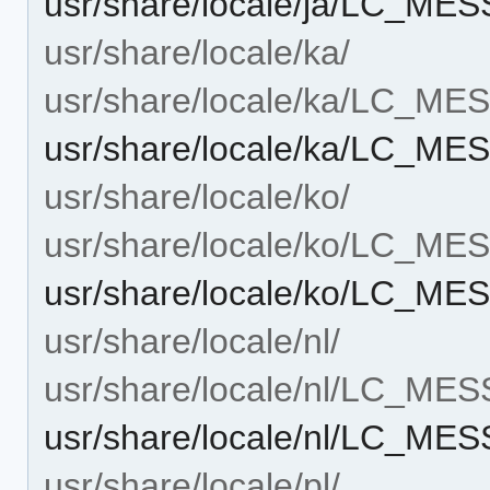
usr/share/locale/ja/LC_ME
usr/share/locale/ka/
usr/share/locale/ka/LC_M
usr/share/locale/ka/LC_ME
usr/share/locale/ko/
usr/share/locale/ko/LC_M
usr/share/locale/ko/LC_ME
usr/share/locale/nl/
usr/share/locale/nl/LC_ME
usr/share/locale/nl/LC_ME
usr/share/locale/pl/