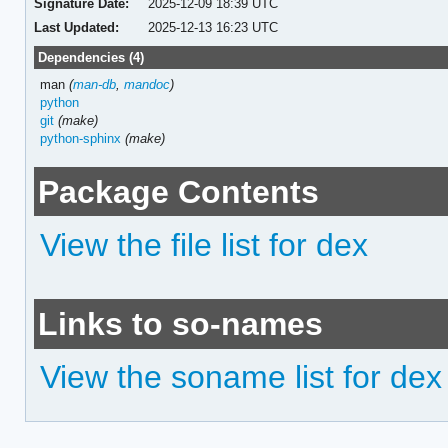
Signature Date:
2025-12-09 18:39 UTC
Last Updated:
2025-12-13 16:23 UTC
Dependencies (4)
man
(
man-db
,
mandoc
)
python
git
(make)
python-sphinx
(make)
Package Contents
View the file list for dex
Links to so-names
View the soname list for dex