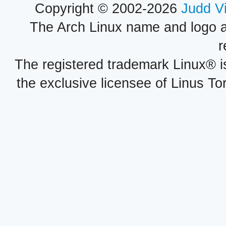
Copyright © 2002-2026
Judd V
The Arch Linux name and logo 
r
The registered trademark Linux® i
the exclusive licensee of Linus To