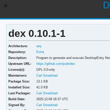
D
dex 0.10.1-1
Architecture:
any
Repository:
Extra
Description:
Program to generate and execute DesktopEntry files
Upstream URL:
https://github.com/jceb/dex
License(s):
GPL-3.0-only
Maintainers:
Carl Smedstad
Package Size:
13.1 KB
Installed Size:
41.0 KB
Last Packager:
Carl Smedstad
Build Date:
2025-12-09 18:37 UTC
Signed By:
Carl Smedstad