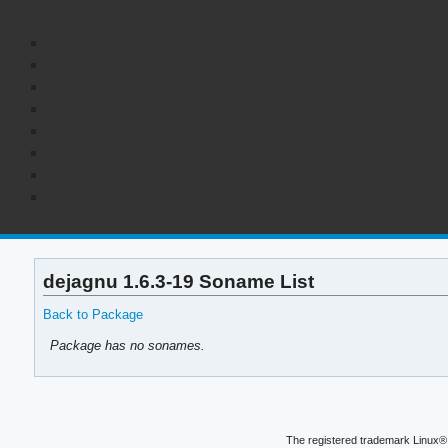
dejagnu 1.6.3-19 Soname List
Back to Package
Package has no sonames.
The registered trademark Linux® 