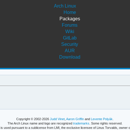
Arch Linux
Home
Packages
Forums
Wiki
GitLab
Security
AUR
Download
Copyright © 2002-2026
Judd Vinet
,
Aaron Griffin
and
Levente Polyák
.
The Arch Linux name and logo are recognized
trademarks
. Some rights reserved.
is used pursuant to a sublicense from LMI, the exclusive licensee of Linus Torvalds, owner o