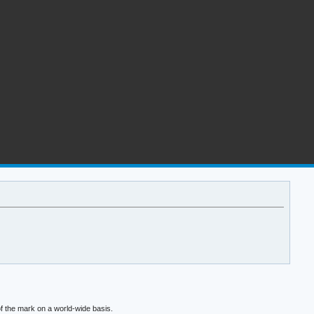
f the mark on a world-wide basis.