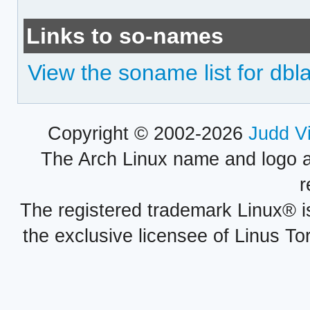
Links to so-names
View the soname list for dbl
Copyright © 2002-2026
Judd V
The Arch Linux name and logo 
r
The registered trademark Linux® i
the exclusive licensee of Linus To