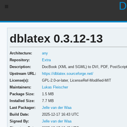
D
dblatex 0.3.12-13
Architecture:
any
Repository:
Extra
Description:
DocBook (XML and SGML) to DVI, PDF, PostScript c
Upstream URL:
https://dblatex.sourceforge.net/
License(s):
GPL-2.0-or-later, LicenseRef-Modified-MIT
Maintainers:
Lukas Fleischer
Package Size:
1.5 MB
Installed Size:
7.7 MB
Last Packager:
Jelle van der Waa
Build Date:
2025-12-17 16:43 UTC
Signed By:
Jelle van der Waa