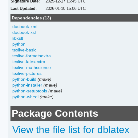
Signature Date:
2025-12-17 16:45 UTC
Last Updated:
2026-01-10 15:06 UTC
Dependencies (13)
docbook-xml
docbook-xsl
libxslt
python
texlive-basic
texlive-formatsextra
texlive-latexextra
texlive-mathscience
texlive-pictures
python-build
(make)
python-installer
(make)
python-setuptools
(make)
python-wheel
(make)
Package Contents
View the file list for dblatex