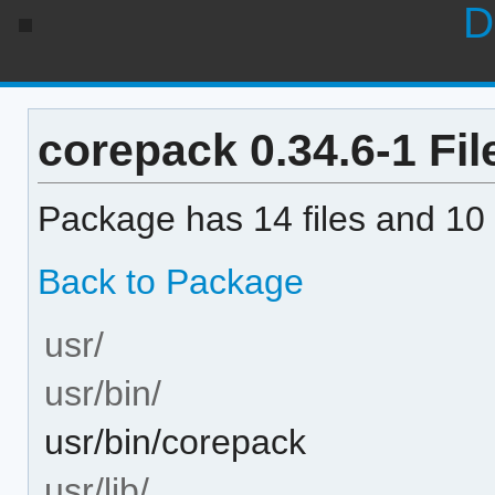
D
corepack 0.34.6-1 File
Package has 14 files and 10 
Back to Package
usr/
usr/bin/
usr/bin/corepack
usr/lib/