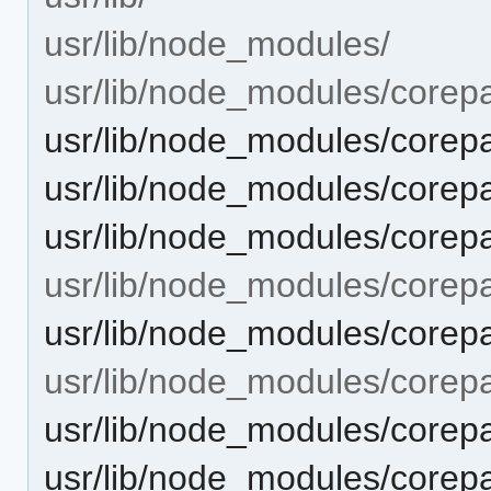
usr/lib/node_modules/
usr/lib/node_modules/corep
usr/lib/node_modules/co
usr/lib/node_modules/core
usr/lib/node_modules/cor
usr/lib/node_modules/corepa
usr/lib/node_modules/corepa
usr/lib/node_modules/corepac
usr/lib/node_modules/corepac
usr/lib/node_modules/corepa