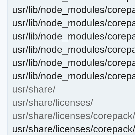
usr/lib/node_modules/corepa
usr/lib/node_modules/corepa
usr/lib/node_modules/corepa
usr/lib/node_modules/corepac
usr/lib/node_modules/corepa
usr/lib/node_modules/corep
usr/share/
usr/share/licenses/
usr/share/licenses/corepack
usr/share/licenses/corepa