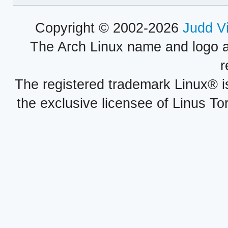
Copyright © 2002-2026
Judd V
The Arch Linux name and logo 
r
The registered trademark Linux® i
the exclusive licensee of Linus To