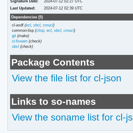
Signature Date:
2024-07-12 02:27 UTC
Last Updated:
2024-07-12 02:39 UTC
Dependencies (5)
cl-asdf
(
ecl
,
sbcl
,
cmucl
)
common-lisp
(
clisp
,
ecl
,
sbcl
,
cmucl
)
git
(make)
cl-fiveam
(check)
sbcl
(check)
Package Contents
View the file list for cl-json
Links to so-names
View the soname list for cl-j