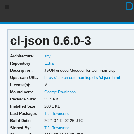
D
cl-json 0.6.0-3
Architecture:
any
Repository:
Extra
Description:
JSON encoder/decoder for Common Lisp
Upstream URL:
https://cl-json.common-lisp.dev/cl-json.html
License(s):
MIT
Maintainers:
George Rawlinson
Package Size:
55.4 KB
Installed Size:
260.1 KB
Last Packager:
T.J. Townsend
Build Date:
2024-07-12 02:26 UTC
Signed By:
T.J. Townsend