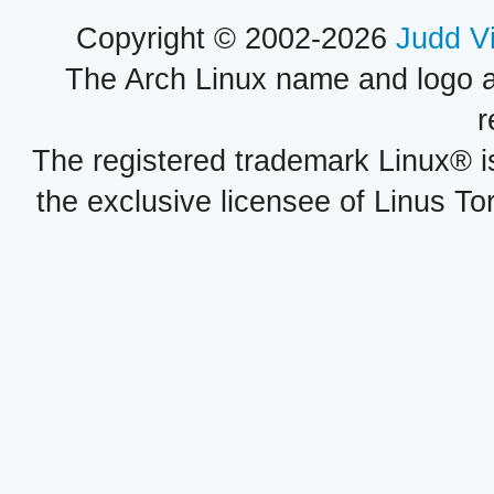
Copyright © 2002-2026
Judd V
The Arch Linux name and logo 
r
The registered trademark Linux® i
the exclusive licensee of Linus To