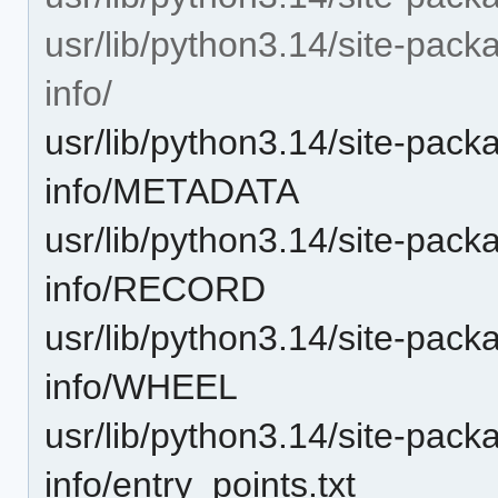
usr/lib/python3.14/site-pack
info/
usr/lib/python3.14/site-pack
info/METADATA
usr/lib/python3.14/site-pack
info/RECORD
usr/lib/python3.14/site-pack
info/WHEEL
usr/lib/python3.14/site-pack
info/entry_points.txt