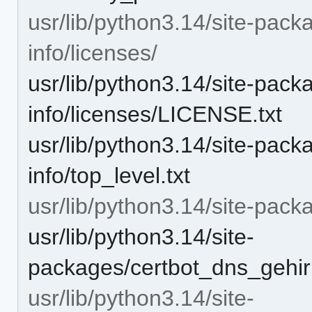
usr/lib/python3.14/site-pack
info/licenses/
usr/lib/python3.14/site-pack
info/licenses/LICENSE.txt
usr/lib/python3.14/site-pack
info/top_level.txt
usr/lib/python3.14/site-pac
usr/lib/python3.14/site-
packages/certbot_dns_gehir
usr/lib/python3.14/site-