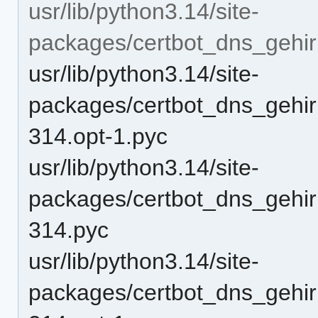
usr/lib/python3.14/site-
packages/certbot_dns_gehir
usr/lib/python3.14/site-
packages/certbot_dns_gehir
314.opt-1.pyc
usr/lib/python3.14/site-
packages/certbot_dns_gehir
314.pyc
usr/lib/python3.14/site-
packages/certbot_dns_gehir