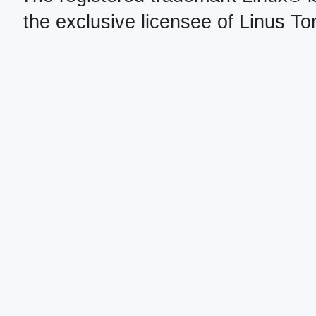
the exclusive licensee of Linus To