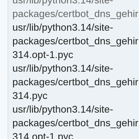
packages/certbot_dns_gehirn
usr/lib/python3.14/site-
packages/certbot_dns_gehirn
314.opt-1.pyc
usr/lib/python3.14/site-
packages/certbot_dns_gehirn
314.pyc
usr/lib/python3.14/site-
packages/certbot_dns_gehirn
314.opt-1.pyc