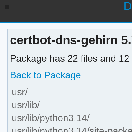
D
certbot-dns-gehirn 5.7
Package has 22 files and 12 
Back to Package
usr/
usr/lib/
usr/lib/python3.14/
usr/lib/python3.14/site-pack