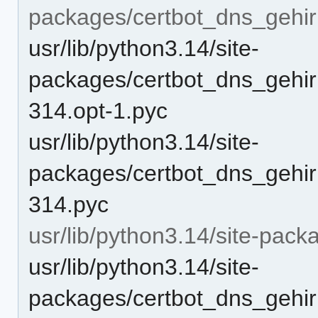
packages/certbot_dns_gehi
usr/lib/python3.14/site-
packages/certbot_dns_gehir
314.opt-1.pyc
usr/lib/python3.14/site-
packages/certbot_dns_gehir
314.pyc
usr/lib/python3.14/site-pack
usr/lib/python3.14/site-
packages/certbot_dns_gehirn