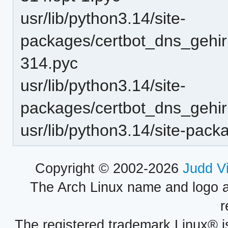
usr/lib/python3.14/site-
packages/certbot_dns_gehirn
314.pyc
usr/lib/python3.14/site-
packages/certbot_dns_gehirn
usr/lib/python3.14/site-pac
Copyright © 2002-2026
Judd V
The Arch Linux name and logo 
r
The registered trademark Linux® i