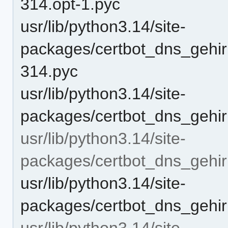
314.opt-1.pyc
usr/lib/python3.14/site-
packages/certbot_dns_gehir
314.pyc
usr/lib/python3.14/site-
packages/certbot_dns_gehirn
usr/lib/python3.14/site-
packages/certbot_dns_gehirn
usr/lib/python3.14/site-
packages/certbot_dns_gehirn/
usr/lib/python3.14/site-