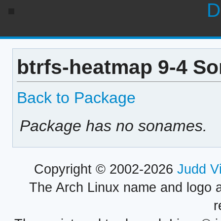
D
btrfs-heatmap 9-4 So
Back to Package
Package has no sonames.
Copyright © 2002-2026
Judd V
The Arch Linux name and logo 
r