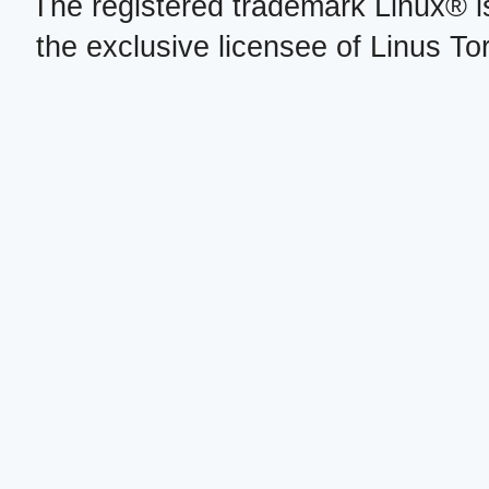
The registered trademark Linux® i
the exclusive licensee of Linus To