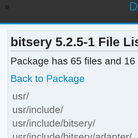
D
bitsery 5.2.5-1 File Li
Package has 65 files and 16 
Back to Package
usr/
usr/include/
usr/include/bitsery/
usr/include/bitsery/adapter/