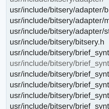
usr/include/bitsery/adapter/b
usr/include/bitsery/adapter
usr/include/bitsery/adapter/
usr/include/bitsery/bitsery.h
usr/include/bitsery/brief_syn
usr/include/bitsery/brief_syn
usr/include/bitsery/brief_syn
usr/include/bitsery/brief_syn
usr/include/bitsery/brief_synt
usr/include/bitsery/brief_sy