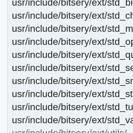
usr/include/bitsery/ext/std_bi
usr/include/bitsery/ext/std_
usr/include/bitsery/ext/std_
usr/include/bitsery/ext/std_o
usr/include/bitsery/ext/std_
usr/include/bitsery/ext/std_s
usr/include/bitsery/ext/std_s
usr/include/bitsery/ext/std_s
usr/include/bitsery/ext/std_t
usr/include/bitsery/ext/std_v
usr/include/bitsery/ext/utils/