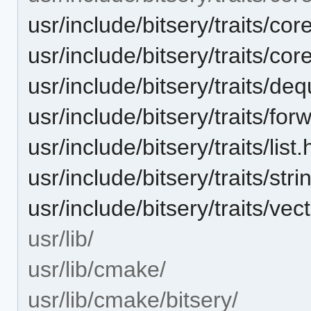
usr/include/bitsery/traits/cor
usr/include/bitsery/traits/core
usr/include/bitsery/traits/de
usr/include/bitsery/traits/for
usr/include/bitsery/traits/list.
usr/include/bitsery/traits/stri
usr/include/bitsery/traits/vec
usr/lib/
usr/lib/cmake/
usr/lib/cmake/bitsery/