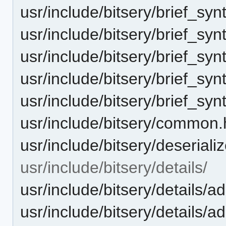
usr/include/bitsery/brief_syn
usr/include/bitsery/brief_s
usr/include/bitsery/brief_sy
usr/include/bitsery/brief_syn
usr/include/bitsery/brief_syn
usr/include/bitsery/common.
usr/include/bitsery/deserializ
usr/include/bitsery/details/
usr/include/bitsery/details/
usr/include/bitsery/details