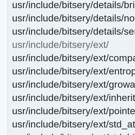
usr/include/bitsery/details
usr/include/bitsery/details/n
usr/include/bitsery/details/
usr/include/bitsery/ext/
usr/include/bitsery/ext/comp
usr/include/bitsery/ext/entro
usr/include/bitsery/ext/grow
usr/include/bitsery/ext/inher
usr/include/bitsery/ext/pointe
usr/include/bitsery/ext/std_a