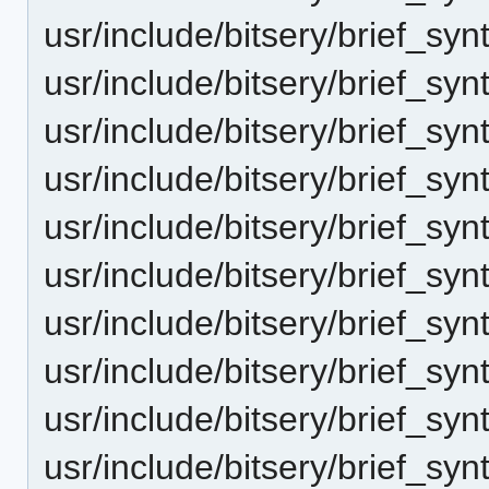
usr/include/bitsery/brief_sy
usr/include/bitsery/brief_syn
usr/include/bitsery/brief_synt
usr/include/bitsery/brief_sy
usr/include/bitsery/brief_sy
usr/include/bitsery/brief_syn
usr/include/bitsery/brief_sy
usr/include/bitsery/brief_syn
usr/include/bitsery/brief_syn
usr/include/bitsery/brief_syn