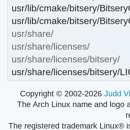
usr/lib/cmake/bitsery/Bitse
usr/lib/cmake/bitsery/Bitse
usr/share/
usr/share/licenses/
usr/share/licenses/bitsery/
usr/share/licenses/bitsery/
Copyright © 2002-2026
Judd V
The Arch Linux name and logo 
r
The registered trademark Linux® i