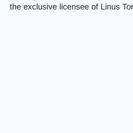
the exclusive licensee of Linus To