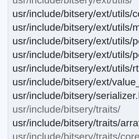
usr/include/bitsery/ext/util
usr/include/bitsery/ext/util
usr/include/bitsery/ext/utils/p
usr/include/bitsery/ext/utils
usr/include/bitsery/ext/utils/rt
usr/include/bitsery/ext/valu
usr/include/bitsery/serializer
usr/include/bitsery/traits/
usr/include/bitsery/traits/arra
usr/include/bitsery/traits/core