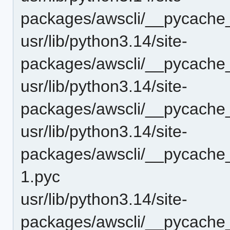
packages/awscli/__pycach
usr/lib/python3.14/site-
packages/awscli/__pycache
usr/lib/python3.14/site-
packages/awscli/__pycache
usr/lib/python3.14/site-
packages/awscli/__pycache_
1.pyc
usr/lib/python3.14/site-
packages/awscli/__pycache_