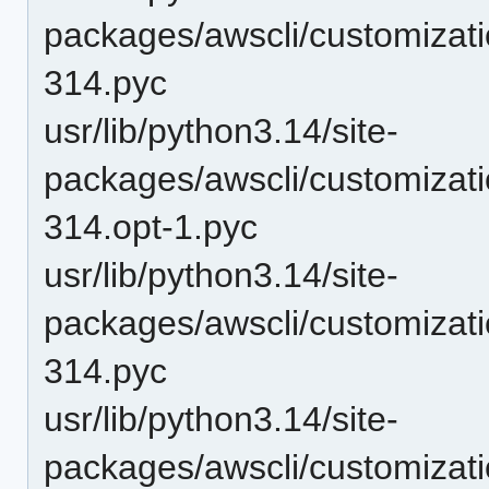
packages/awscli/customizat
314.pyc
usr/lib/python3.14/site-
packages/awscli/customizat
314.opt-1.pyc
usr/lib/python3.14/site-
packages/awscli/customizat
314.pyc
usr/lib/python3.14/site-
packages/awscli/customizat