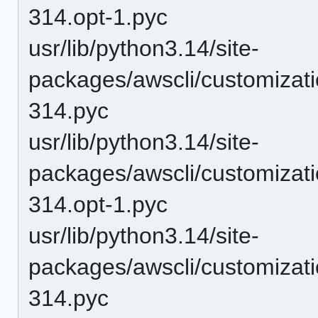
314.opt-1.pyc
usr/lib/python3.14/site-
packages/awscli/customizat
314.pyc
usr/lib/python3.14/site-
packages/awscli/customiza
314.opt-1.pyc
usr/lib/python3.14/site-
packages/awscli/customiza
314.pyc