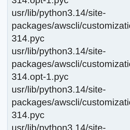
usr/lib/python3.14/site-
packages/awscli/customizat
314.pyc
usr/lib/python3.14/site-
packages/awscli/customizati
314.opt-1.pyc
usr/lib/python3.14/site-
packages/awscli/customizati
314.pyc
usr/lib/python3.14/site-