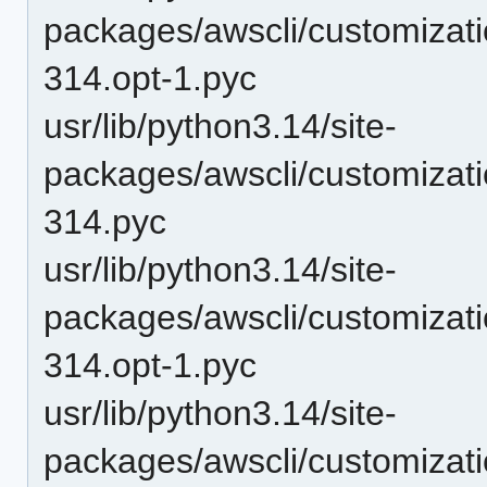
packages/awscli/customizat
314.opt-1.pyc
usr/lib/python3.14/site-
packages/awscli/customizat
314.pyc
usr/lib/python3.14/site-
packages/awscli/customiza
314.opt-1.pyc
usr/lib/python3.14/site-
packages/awscli/customiza