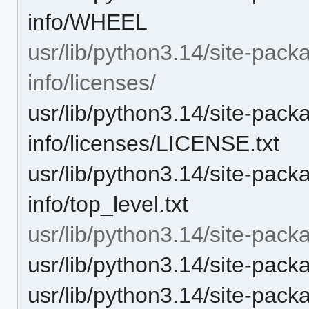
info/WHEEL
usr/lib/python3.14/site-pack
info/licenses/
usr/lib/python3.14/site-pack
info/licenses/LICENSE.txt
usr/lib/python3.14/site-pack
info/top_level.txt
usr/lib/python3.14/site-pack
usr/lib/python3.14/site-pack
usr/lib/python3.14/site-pac