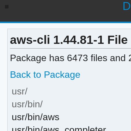
D
aws-cli 1.44.81-1 File
Package has 6473 files and 2
Back to Package
usr/
usr/bin/
usr/bin/aws
usr/bin/aws_completer