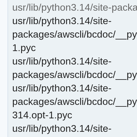
usr/lib/python3.14/site-pac
usr/lib/python3.14/site-
packages/awscli/bcdoc/__py
1.pyc
usr/lib/python3.14/site-
packages/awscli/bcdoc/__py
usr/lib/python3.14/site-
packages/awscli/bcdoc/__p
314.opt-1.pyc
usr/lib/python3.14/site-