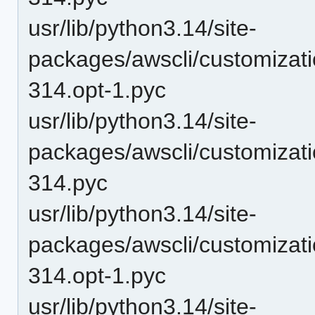
usr/lib/python3.14/site-
packages/awscli/customizati
314.opt-1.pyc
usr/lib/python3.14/site-
packages/awscli/customizati
314.pyc
usr/lib/python3.14/site-
packages/awscli/customizat
314.opt-1.pyc
usr/lib/python3.14/site-