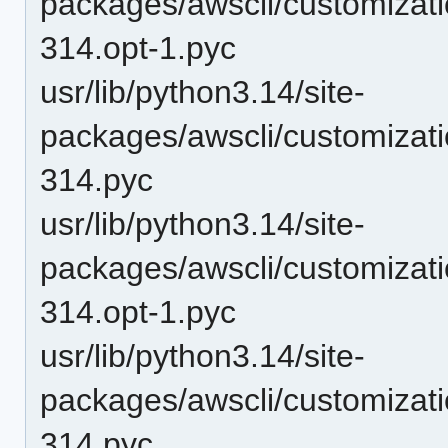
packages/awscli/customiza
314.opt-1.pyc
usr/lib/python3.14/site-
packages/awscli/customiza
314.pyc
usr/lib/python3.14/site-
packages/awscli/customizat
314.opt-1.pyc
usr/lib/python3.14/site-
packages/awscli/customizat
314.pyc