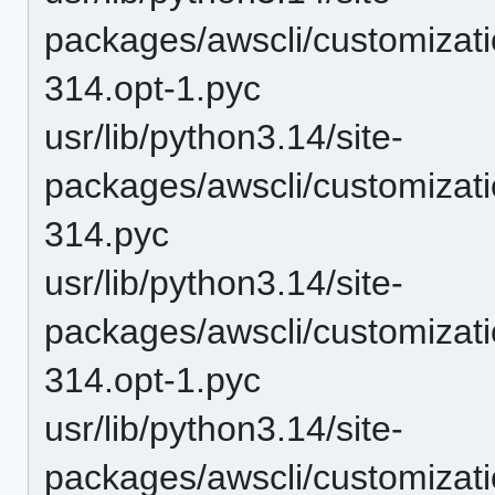
packages/awscli/customizat
314.opt-1.pyc
usr/lib/python3.14/site-
packages/awscli/customizat
314.pyc
usr/lib/python3.14/site-
packages/awscli/customizat
314.opt-1.pyc
usr/lib/python3.14/site-
packages/awscli/customizat