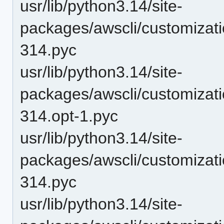
usr/lib/python3.14/site-
packages/awscli/customizat
314.pyc
usr/lib/python3.14/site-
packages/awscli/customizat
314.opt-1.pyc
usr/lib/python3.14/site-
packages/awscli/customizat
314.pyc
usr/lib/python3.14/site-