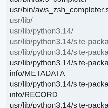
usr/bin/aws_zsh_completer.
usr/lib/
usr/lib/python3.14/
usr/lib/python3.14/site-pack
usr/lib/python3.14/site-packa
usr/lib/python3.14/site-pack
info/METADATA
usr/lib/python3.14/site-pack
info/RECORD
usr/lib/python3.14/site-pack