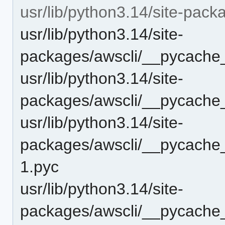
usr/lib/python3.14/site-pac
usr/lib/python3.14/site-
packages/awscli/__pycache_
usr/lib/python3.14/site-
packages/awscli/__pycache_
usr/lib/python3.14/site-
packages/awscli/__pycache
1.pyc
usr/lib/python3.14/site-
packages/awscli/__pycache