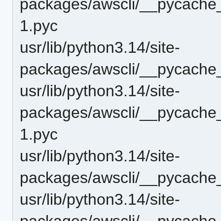
packages/awscli/__pycache_
1.pyc
usr/lib/python3.14/site-
packages/awscli/__pycache
usr/lib/python3.14/site-
packages/awscli/__pycache
1.pyc
usr/lib/python3.14/site-
packages/awscli/__pycache
usr/lib/python3.14/site-
packages/awscli/__pycache_