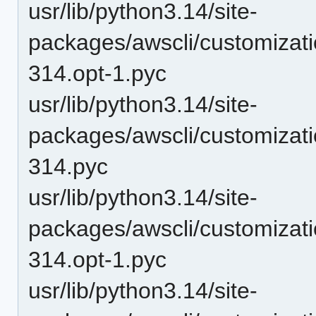
usr/lib/python3.14/site-
packages/awscli/customiza
314.opt-1.pyc
usr/lib/python3.14/site-
packages/awscli/customiza
314.pyc
usr/lib/python3.14/site-
packages/awscli/customiza
314.opt-1.pyc
usr/lib/python3.14/site-