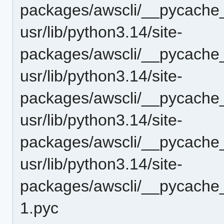
packages/awscli/__pycache_
usr/lib/python3.14/site-
packages/awscli/__pycache_
usr/lib/python3.14/site-
packages/awscli/__pycache_
usr/lib/python3.14/site-
packages/awscli/__pycache_
usr/lib/python3.14/site-
packages/awscli/__pycache_
1.pyc