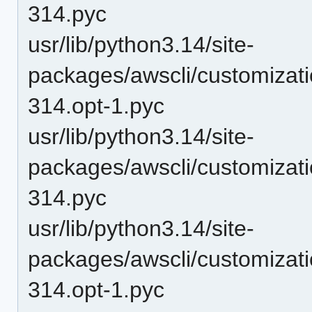
314.pyc
usr/lib/python3.14/site-
packages/awscli/customizat
314.opt-1.pyc
usr/lib/python3.14/site-
packages/awscli/customizat
314.pyc
usr/lib/python3.14/site-
packages/awscli/customizat
314.opt-1.pyc