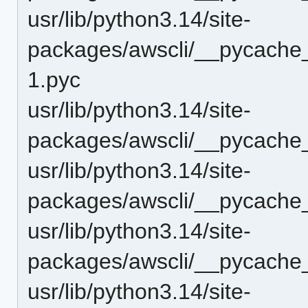
usr/lib/python3.14/site-
packages/awscli/__pycache_
1.pyc
usr/lib/python3.14/site-
packages/awscli/__pycache_
usr/lib/python3.14/site-
packages/awscli/__pycache_
usr/lib/python3.14/site-
packages/awscli/__pycache_
usr/lib/python3.14/site-