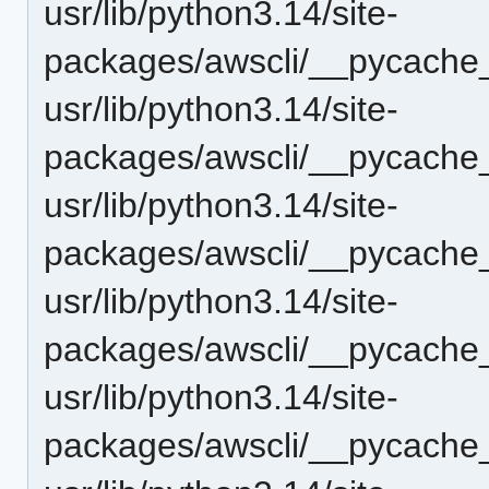
usr/lib/python3.14/site-
packages/awscli/__pycache_
usr/lib/python3.14/site-
packages/awscli/__pycache_
usr/lib/python3.14/site-
packages/awscli/__pycache_
usr/lib/python3.14/site-
packages/awscli/__pycache
usr/lib/python3.14/site-
packages/awscli/__pycache