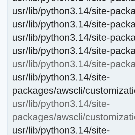
usr/lib/python3.14/site-packa
usr/lib/python3.14/site-pac
usr/lib/python3.14/site-pac
usr/lib/python3.14/site-pack
usr/lib/python3.14/site-pack
usr/lib/python3.14/site-
packages/awscli/customizati
usr/lib/python3.14/site-
packages/awscli/customizat
usr/lib/python3.14/site-