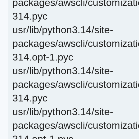
packages/awscli/customiza
314.pyc
usr/lib/python3.14/site-
packages/awscli/customizat
314.opt-1.pyc
usr/lib/python3.14/site-
packages/awscli/customizat
314.pyc
usr/lib/python3.14/site-
packages/awscli/customizat
314.opt-1.pyc