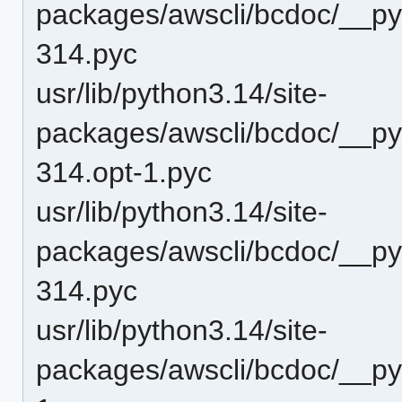
packages/awscli/bcdoc/__p
314.pyc
usr/lib/python3.14/site-
packages/awscli/bcdoc/__py
314.opt-1.pyc
usr/lib/python3.14/site-
packages/awscli/bcdoc/__py
314.pyc
usr/lib/python3.14/site-
packages/awscli/bcdoc/__py