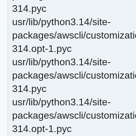
314.pyc
usr/lib/python3.14/site-
packages/awscli/customizat
314.opt-1.pyc
usr/lib/python3.14/site-
packages/awscli/customizat
314.pyc
usr/lib/python3.14/site-
packages/awscli/customizat
314.opt-1.pyc