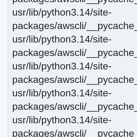
usr/lib/python3.14/site-
packages/awscli/__pycache__
usr/lib/python3.14/site-
packages/awscli/__pycache_
usr/lib/python3.14/site-
packages/awscli/__pycache_
usr/lib/python3.14/site-
packages/awscli/__pycache_
usr/lib/python3.14/site-
packages/awscli/__pycache_