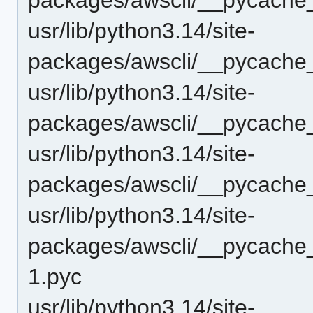
usr/lib/python3.14/site-
packages/awscli/__pycache_
usr/lib/python3.14/site-
packages/awscli/__pycache__
usr/lib/python3.14/site-
packages/awscli/__pycache__
usr/lib/python3.14/site-
packages/awscli/__pycache
1.pyc
usr/lib/python3.14/site-