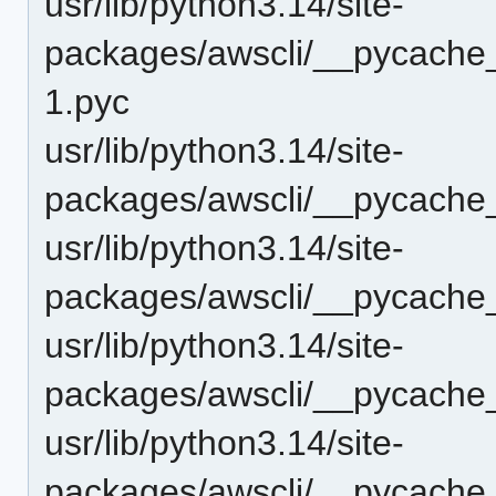
usr/lib/python3.14/site-
packages/awscli/__pycache_
1.pyc
usr/lib/python3.14/site-
packages/awscli/__pycache
usr/lib/python3.14/site-
packages/awscli/__pycache_
usr/lib/python3.14/site-
packages/awscli/__pycache_
usr/lib/python3.14/site-
packages/awscli/__pycache__