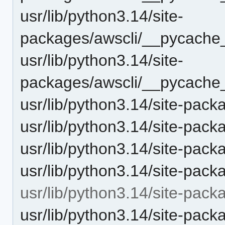
usr/lib/python3.14/site-
packages/awscli/__pycache__
usr/lib/python3.14/site-
packages/awscli/__pycache_
usr/lib/python3.14/site-pack
usr/lib/python3.14/site-pack
usr/lib/python3.14/site-pack
usr/lib/python3.14/site-pac
usr/lib/python3.14/site-pack
usr/lib/python3.14/site-pack