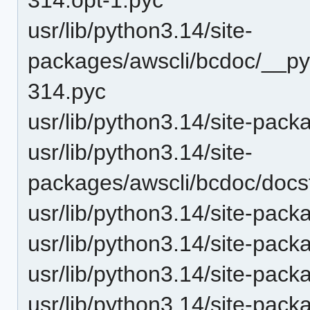
usr/lib/python3.14/site-
packages/awscli/bcdoc/__py
314.pyc
usr/lib/python3.14/site-pac
usr/lib/python3.14/site-
packages/awscli/bcdoc/docst
usr/lib/python3.14/site-pack
usr/lib/python3.14/site-pack
usr/lib/python3.14/site-pack
usr/lib/python3.14/site-pack