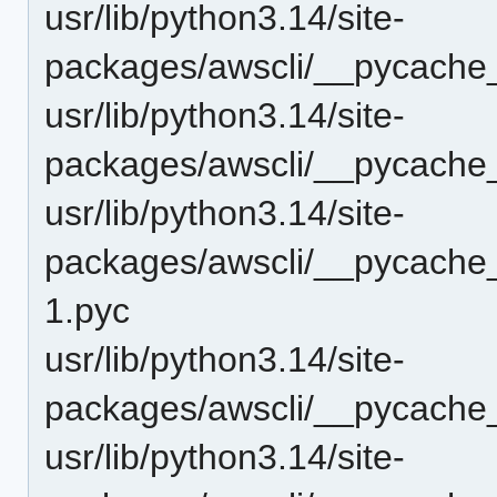
usr/lib/python3.14/site-
packages/awscli/__pycache_
usr/lib/python3.14/site-
packages/awscli/__pycache_
usr/lib/python3.14/site-
packages/awscli/__pycache_
1.pyc
usr/lib/python3.14/site-
packages/awscli/__pycache_
usr/lib/python3.14/site-