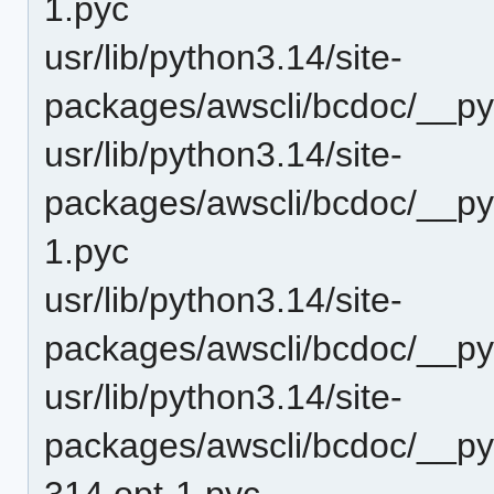
1.pyc
usr/lib/python3.14/site-
packages/awscli/bcdoc/__py
usr/lib/python3.14/site-
packages/awscli/bcdoc/__py
1.pyc
usr/lib/python3.14/site-
packages/awscli/bcdoc/__py
usr/lib/python3.14/site-
packages/awscli/bcdoc/__py
314.opt-1.pyc