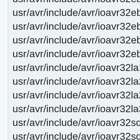
usr/avr/include/avr/ioavr32e
usr/avr/include/avr/ioavr32e
usr/avr/include/avr/ioavr32e
usr/avr/include/avr/ioavr32e
usr/avr/include/avr/ioavr32l
usr/avr/include/avr/ioavr32l
usr/avr/include/avr/ioavr32l
usr/avr/include/avr/ioavr32l
usr/avr/include/avr/ioavr32s
usr/avr/include/avr/ioavr32s