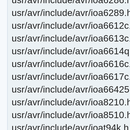
usr/avr/include/avr/ioa6289.
usr/avr/include/avr/ioa6612c
usr/avr/include/avr/ioa6613c
usr/avr/include/avr/ioa6614q
usr/avr/include/avr/ioa6616c
usr/avr/include/avr/ioa6617c
usr/avr/include/avr/ioa66425
usr/avr/include/avr/ioa8210.
usr/avr/include/avr/ioa8510.
usr/avr/include/avr/ioat94k.h