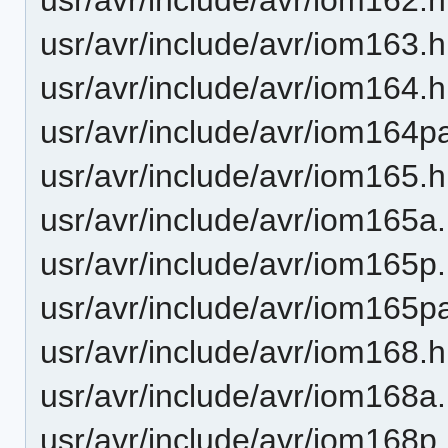
usr/avr/include/avr/iom163.h
usr/avr/include/avr/iom164.h
usr/avr/include/avr/iom164p
usr/avr/include/avr/iom165.h
usr/avr/include/avr/iom165a
usr/avr/include/avr/iom165p
usr/avr/include/avr/iom165p
usr/avr/include/avr/iom168.h
usr/avr/include/avr/iom168a
usr/avr/include/avr/iom168p