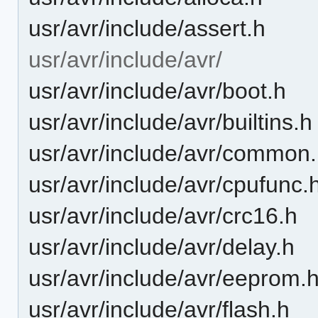
usr/avr/include/assert.h
usr/avr/include/avr/
usr/avr/include/avr/boot.h
usr/avr/include/avr/builtins.h
usr/avr/include/avr/common
usr/avr/include/avr/cpufunc.
usr/avr/include/avr/crc16.h
usr/avr/include/avr/delay.h
usr/avr/include/avr/eeprom.
usr/avr/include/avr/flash.h