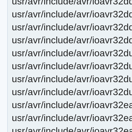
usr/avr/include/avr/ioavr32d
usr/avr/include/avr/ioavr32d
usr/avr/include/avr/ioavr32d
usr/avr/include/avr/ioavr32d
usr/avr/include/avr/ioavr32d
usr/avr/include/avr/ioavr32d
usr/avr/include/avr/ioavr32d
usr/avr/include/avr/ioavr32d
usr/avr/include/avr/ioavr32e
usr/avr/include/avr/ioavr32e
usr/avr/include/avr/ioavr32e