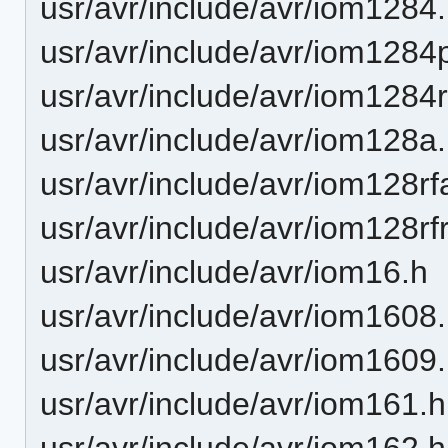
usr/avr/include/avr/iom1284
usr/avr/include/avr/iom1284
usr/avr/include/avr/iom1284r
usr/avr/include/avr/iom128a
usr/avr/include/avr/iom128rf
usr/avr/include/avr/iom128rf
usr/avr/include/avr/iom16.h
usr/avr/include/avr/iom1608
usr/avr/include/avr/iom1609
usr/avr/include/avr/iom161.h
usr/avr/include/avr/iom162.h