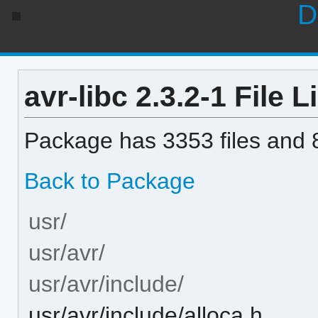
D
avr-libc 2.3.2-1 File L
Package has 3353 files and 8
Back to Package
usr/
usr/avr/
usr/avr/include/
usr/avr/include/alloca.h