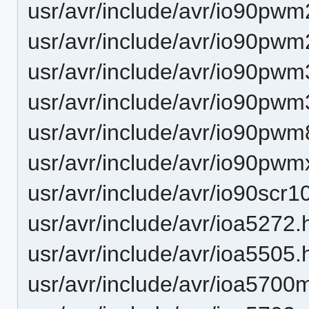
usr/avr/include/avr/io90pwm
usr/avr/include/avr/io90pwm
usr/avr/include/avr/io90pwm
usr/avr/include/avr/io90pwm
usr/avr/include/avr/io90pwm
usr/avr/include/avr/io90pwm
usr/avr/include/avr/io90scr1
usr/avr/include/avr/ioa5272.
usr/avr/include/avr/ioa5505.
usr/avr/include/avr/ioa5700