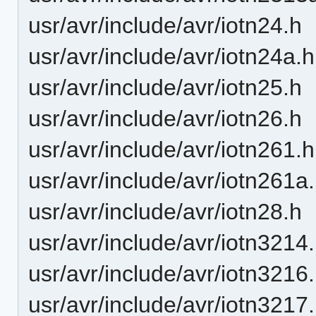
usr/avr/include/avr/iotn24.h
usr/avr/include/avr/iotn24a.h
usr/avr/include/avr/iotn25.h
usr/avr/include/avr/iotn26.h
usr/avr/include/avr/iotn261.h
usr/avr/include/avr/iotn261a
usr/avr/include/avr/iotn28.h
usr/avr/include/avr/iotn3214
usr/avr/include/avr/iotn3216
usr/avr/include/avr/iotn3217