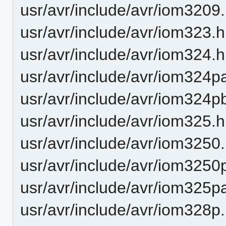
usr/avr/include/avr/iom3209
usr/avr/include/avr/iom323.h
usr/avr/include/avr/iom324.h
usr/avr/include/avr/iom324p
usr/avr/include/avr/iom324p
usr/avr/include/avr/iom325.h
usr/avr/include/avr/iom3250
usr/avr/include/avr/iom3250
usr/avr/include/avr/iom325p
usr/avr/include/avr/iom328p