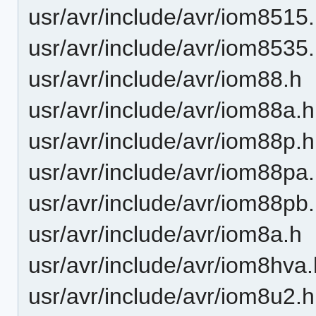
usr/avr/include/avr/iom8515
usr/avr/include/avr/iom8535
usr/avr/include/avr/iom88.h
usr/avr/include/avr/iom88a.h
usr/avr/include/avr/iom88p.h
usr/avr/include/avr/iom88pa
usr/avr/include/avr/iom88pb
usr/avr/include/avr/iom8a.h
usr/avr/include/avr/iom8hva.
usr/avr/include/avr/iom8u2.h