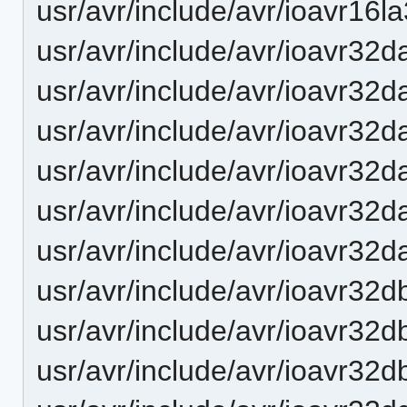
usr/avr/include/avr/ioavr16l
usr/avr/include/avr/ioavr32d
usr/avr/include/avr/ioavr32d
usr/avr/include/avr/ioavr32d
usr/avr/include/avr/ioavr32d
usr/avr/include/avr/ioavr32d
usr/avr/include/avr/ioavr32d
usr/avr/include/avr/ioavr32d
usr/avr/include/avr/ioavr32d
usr/avr/include/avr/ioavr32d