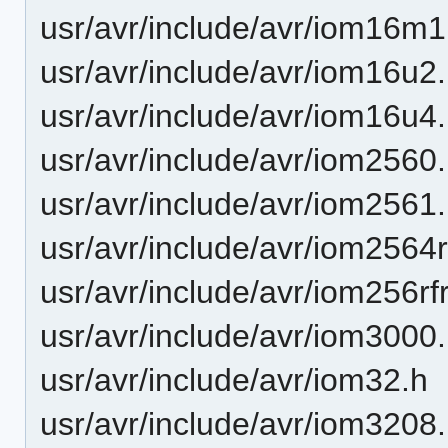
usr/avr/include/avr/iom16m1
usr/avr/include/avr/iom16u2
usr/avr/include/avr/iom16u4
usr/avr/include/avr/iom2560
usr/avr/include/avr/iom2561
usr/avr/include/avr/iom2564r
usr/avr/include/avr/iom256rf
usr/avr/include/avr/iom3000
usr/avr/include/avr/iom32.h
usr/avr/include/avr/iom3208