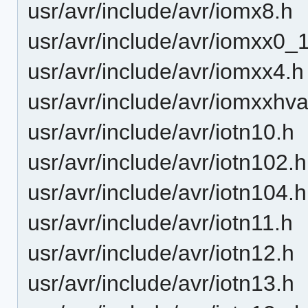
usr/avr/include/avr/iomx8.h
usr/avr/include/avr/iomxx0_
usr/avr/include/avr/iomxx4.h
usr/avr/include/avr/iomxxhva
usr/avr/include/avr/iotn10.h
usr/avr/include/avr/iotn102.h
usr/avr/include/avr/iotn104.h
usr/avr/include/avr/iotn11.h
usr/avr/include/avr/iotn12.h
usr/avr/include/avr/iotn13.h