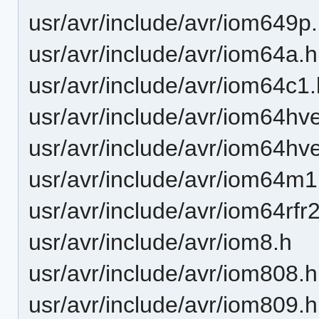
usr/avr/include/avr/iom649p
usr/avr/include/avr/iom64a.h
usr/avr/include/avr/iom64c1.
usr/avr/include/avr/iom64hv
usr/avr/include/avr/iom64hv
usr/avr/include/avr/iom64m1
usr/avr/include/avr/iom64rfr
usr/avr/include/avr/iom8.h
usr/avr/include/avr/iom808.h
usr/avr/include/avr/iom809.h