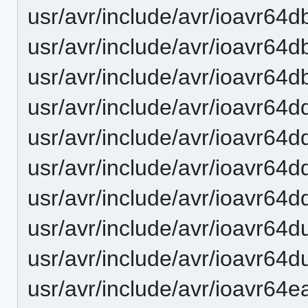
usr/avr/include/avr/ioavr64d
usr/avr/include/avr/ioavr64d
usr/avr/include/avr/ioavr64d
usr/avr/include/avr/ioavr64d
usr/avr/include/avr/ioavr64d
usr/avr/include/avr/ioavr64d
usr/avr/include/avr/ioavr64d
usr/avr/include/avr/ioavr64d
usr/avr/include/avr/ioavr64d
usr/avr/include/avr/ioavr64e