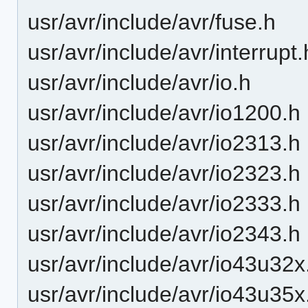
usr/avr/include/avr/fuse.h
usr/avr/include/avr/interrupt.
usr/avr/include/avr/io.h
usr/avr/include/avr/io1200.h
usr/avr/include/avr/io2313.h
usr/avr/include/avr/io2323.h
usr/avr/include/avr/io2333.h
usr/avr/include/avr/io2343.h
usr/avr/include/avr/io43u32x
usr/avr/include/avr/io43u35x