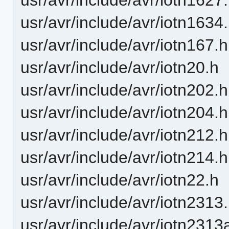
usr/avr/include/avr/iotn1634
usr/avr/include/avr/iotn167.h
usr/avr/include/avr/iotn20.h
usr/avr/include/avr/iotn202.h
usr/avr/include/avr/iotn204.h
usr/avr/include/avr/iotn212.h
usr/avr/include/avr/iotn214.h
usr/avr/include/avr/iotn22.h
usr/avr/include/avr/iotn2313
usr/avr/include/avr/iotn2313