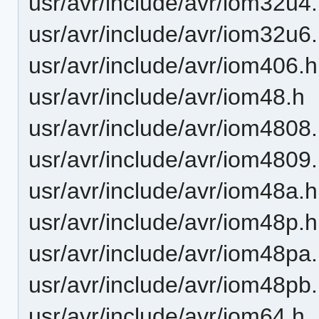
usr/avr/include/avr/iom32u4
usr/avr/include/avr/iom32u6
usr/avr/include/avr/iom406.h
usr/avr/include/avr/iom48.h
usr/avr/include/avr/iom4808
usr/avr/include/avr/iom4809
usr/avr/include/avr/iom48a.h
usr/avr/include/avr/iom48p.h
usr/avr/include/avr/iom48pa
usr/avr/include/avr/iom48pb
usr/avr/include/avr/iom64.h