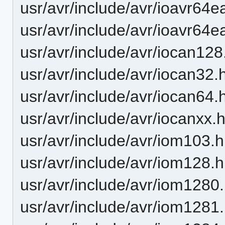
usr/avr/include/avr/ioavr64e
usr/avr/include/avr/ioavr64e
usr/avr/include/avr/iocan128
usr/avr/include/avr/iocan32.
usr/avr/include/avr/iocan64.
usr/avr/include/avr/iocanxx.
usr/avr/include/avr/iom103.h
usr/avr/include/avr/iom128.h
usr/avr/include/avr/iom1280
usr/avr/include/avr/iom1281