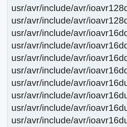
usr/avr/include/avr/ioavr12
usr/avr/include/avr/ioavr12
usr/avr/include/avr/ioavr16d
usr/avr/include/avr/ioavr16d
usr/avr/include/avr/ioavr16d
usr/avr/include/avr/ioavr16d
usr/avr/include/avr/ioavr16d
usr/avr/include/avr/ioavr16d
usr/avr/include/avr/ioavr16d
usr/avr/include/avr/ioavr16d