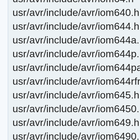
usr/avr/include/avr/iom640.h
usr/avr/include/avr/iom644.h
usr/avr/include/avr/iom644a
usr/avr/include/avr/iom644p
usr/avr/include/avr/iom644p
usr/avr/include/avr/iom644rf
usr/avr/include/avr/iom645.h
usr/avr/include/avr/iom6450
usr/avr/include/avr/iom649.h
usr/avr/include/avr/iom6490