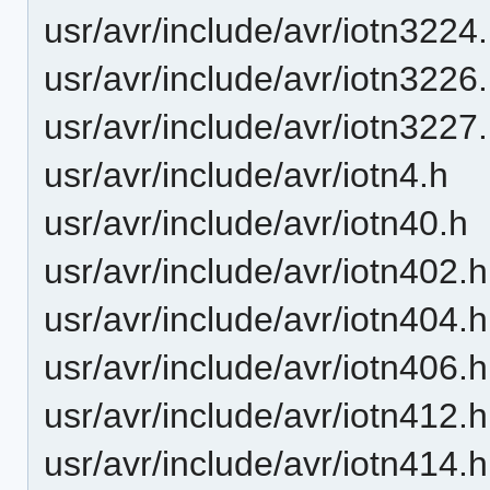
usr/avr/include/avr/iotn3224
usr/avr/include/avr/iotn3226
usr/avr/include/avr/iotn3227
usr/avr/include/avr/iotn4.h
usr/avr/include/avr/iotn40.h
usr/avr/include/avr/iotn402.h
usr/avr/include/avr/iotn404.h
usr/avr/include/avr/iotn406.h
usr/avr/include/avr/iotn412.h
usr/avr/include/avr/iotn414.h