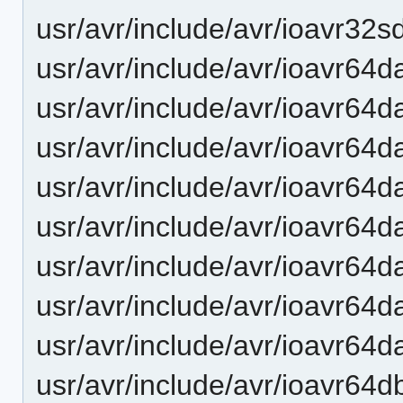
usr/avr/include/avr/ioavr32s
usr/avr/include/avr/ioavr64d
usr/avr/include/avr/ioavr64d
usr/avr/include/avr/ioavr64d
usr/avr/include/avr/ioavr64d
usr/avr/include/avr/ioavr64d
usr/avr/include/avr/ioavr64d
usr/avr/include/avr/ioavr64d
usr/avr/include/avr/ioavr64d
usr/avr/include/avr/ioavr64d