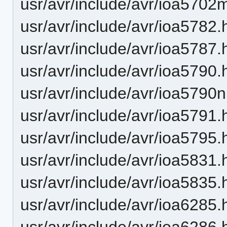
usr/avr/include/avr/ioa5702
usr/avr/include/avr/ioa5782.
usr/avr/include/avr/ioa5787.
usr/avr/include/avr/ioa5790.
usr/avr/include/avr/ioa5790n
usr/avr/include/avr/ioa5791.
usr/avr/include/avr/ioa5795.
usr/avr/include/avr/ioa5831.
usr/avr/include/avr/ioa5835.
usr/avr/include/avr/ioa6285.
usr/avr/include/avr/ioa6286.