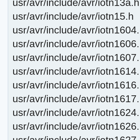
usr/avr/include/avr/iotn13a.h
usr/avr/include/avr/iotn15.h
usr/avr/include/avr/iotn1604
usr/avr/include/avr/iotn1606
usr/avr/include/avr/iotn1607
usr/avr/include/avr/iotn1614
usr/avr/include/avr/iotn1616
usr/avr/include/avr/iotn1617
usr/avr/include/avr/iotn1624
usr/avr/include/avr/iotn1626
usr/avr/include/avr/iotn1627