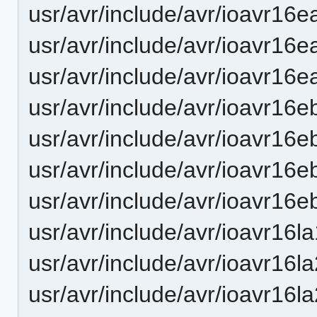
usr/avr/include/avr/ioavr16e
usr/avr/include/avr/ioavr16e
usr/avr/include/avr/ioavr16e
usr/avr/include/avr/ioavr16e
usr/avr/include/avr/ioavr16e
usr/avr/include/avr/ioavr16e
usr/avr/include/avr/ioavr16e
usr/avr/include/avr/ioavr16l
usr/avr/include/avr/ioavr16l
usr/avr/include/avr/ioavr16l