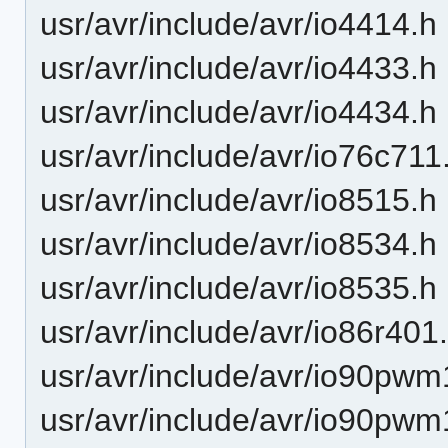
usr/avr/include/avr/io4414.h
usr/avr/include/avr/io4433.h
usr/avr/include/avr/io4434.h
usr/avr/include/avr/io76c711
usr/avr/include/avr/io8515.h
usr/avr/include/avr/io8534.h
usr/avr/include/avr/io8535.h
usr/avr/include/avr/io86r401
usr/avr/include/avr/io90pwm
usr/avr/include/avr/io90pwm