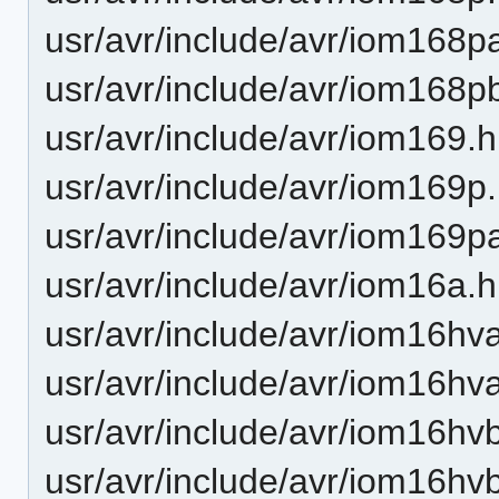
usr/avr/include/avr/iom168p
usr/avr/include/avr/iom168p
usr/avr/include/avr/iom169.h
usr/avr/include/avr/iom169p
usr/avr/include/avr/iom169p
usr/avr/include/avr/iom16a.h
usr/avr/include/avr/iom16hv
usr/avr/include/avr/iom16hv
usr/avr/include/avr/iom16hv
usr/avr/include/avr/iom16hv