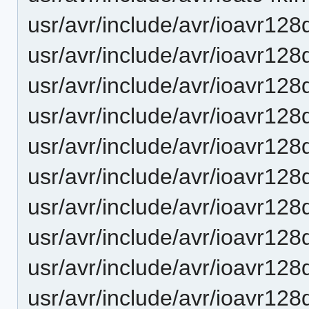
usr/avr/include/avr/ioavr12
usr/avr/include/avr/ioavr12
usr/avr/include/avr/ioavr12
usr/avr/include/avr/ioavr12
usr/avr/include/avr/ioavr12
usr/avr/include/avr/ioavr12
usr/avr/include/avr/ioavr12
usr/avr/include/avr/ioavr12
usr/avr/include/avr/ioavr12
usr/avr/include/avr/ioavr12