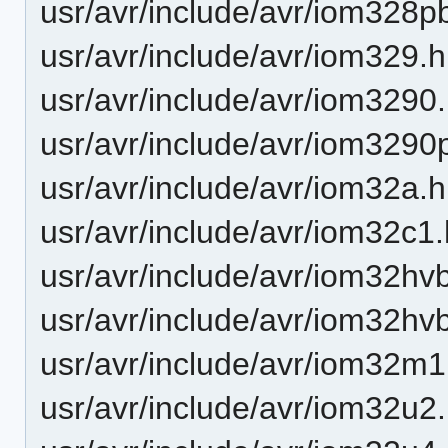
usr/avr/include/avr/iom328p
usr/avr/include/avr/iom329.h
usr/avr/include/avr/iom3290
usr/avr/include/avr/iom3290
usr/avr/include/avr/iom32a.h
usr/avr/include/avr/iom32c1.
usr/avr/include/avr/iom32hv
usr/avr/include/avr/iom32hv
usr/avr/include/avr/iom32m1
usr/avr/include/avr/iom32u2