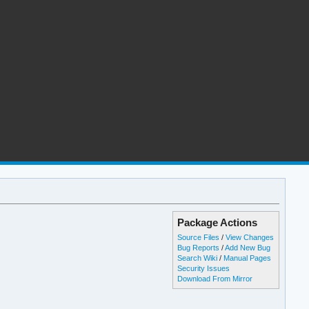
Package Actions
Source Files
/
View Changes
Bug Reports
/
Add New Bug
Search Wiki
/
Manual Pages
Security Issues
Download From Mirror