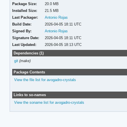
Package Size:
20.0 MB
Installed Size:
21.5 MB
Last Packager:
Antonio Rojas
Build Date:
2026-04-05 18:11 UTC
Signed By:
Antonio Rojas
Signature Date:
2026-04-05 18:11 UTC
Last Updated:
2026-04-05 18:13 UTC
Dependencies (1)
git
(make)
Package Contents
View the file list for avogadro-crystals
Links to so-names
View the soname list for avogadro-crystals