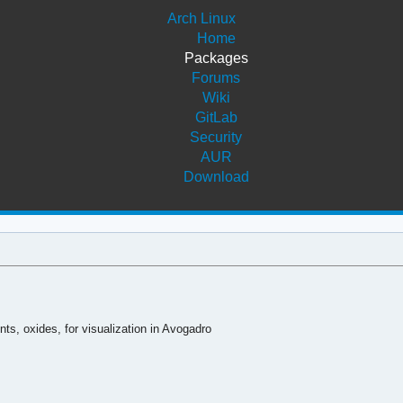
Arch Linux
Home
Packages
Forums
Wiki
GitLab
Security
AUR
Download
ts, oxides, for visualization in Avogadro