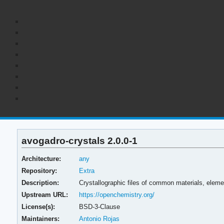
avogadro-crystals 2.0.0-1
Architecture:
any
Repository:
Extra
Description:
Crystallographic files of common materials, elemen
Upstream URL:
https://openchemistry.org/
License(s):
BSD-3-Clause
Maintainers:
Antonio Rojas