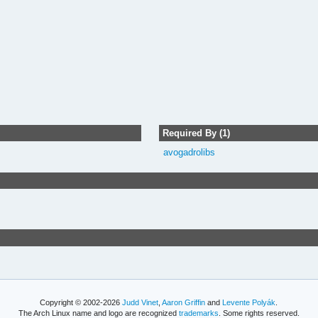
Required By (1)
avogadrolibs
Copyright © 2002-2026
Judd Vinet
,
Aaron Griffin
and
Levente Polyák
.
The Arch Linux name and logo are recognized
trademarks
. Some rights reserved.