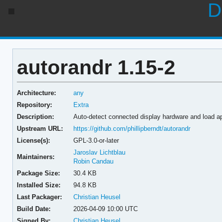
D
autorandr 1.15-2
Architecture:
any
Repository:
Extra
Description:
Auto-detect connected display hardware and load a
Upstream URL:
https://github.com/phillipberndt/autorandr
License(s):
GPL-3.0-or-later
Jaroslav Lichtblau
Maintainers:
Robin Candau
Package Size:
30.4 KB
Installed Size:
94.8 KB
Last Packager:
Christian Heusel
Build Date:
2026-04-09 10:00 UTC
Signed By:
Christian Heusel