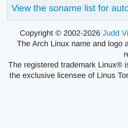
View the soname list for aut
Copyright © 2002-2026
Judd V
The Arch Linux name and logo 
r
The registered trademark Linux® i
the exclusive licensee of Linus To