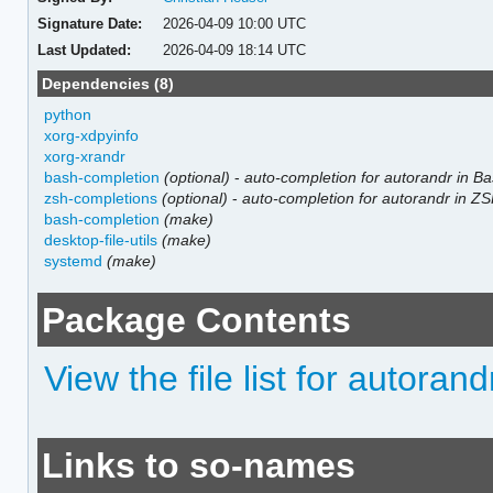
Signature Date:
2026-04-09 10:00 UTC
Last Updated:
2026-04-09 18:14 UTC
Dependencies (8)
python
xorg-xdpyinfo
xorg-xrandr
bash-completion
(optional)
-
auto-completion for autorandr in B
zsh-completions
(optional)
-
auto-completion for autorandr in Z
bash-completion
(make)
desktop-file-utils
(make)
systemd
(make)
Package Contents
View the file list for autorand
Links to so-names