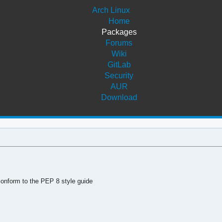
Arch Linux
Home
Packages
Forums
Wiki
GitLab
Security
AUR
Download
conform to the PEP 8 style guide