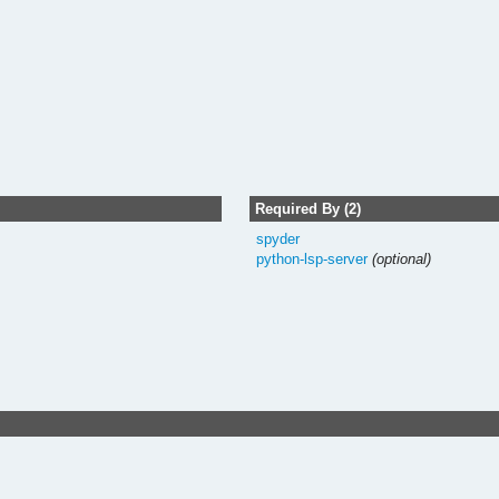
Required By (2)
spyder
python-lsp-server
(optional)