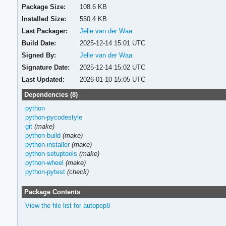
Package Size:
108.6 KB
Installed Size:
550.4 KB
Last Packager:
Jelle van der Waa
Build Date:
2025-12-14 15:01 UTC
Signed By:
Jelle van der Waa
Signature Date:
2025-12-14 15:02 UTC
Last Updated:
2026-01-10 15:05 UTC
Dependencies (8)
python
python-pycodestyle
git
(make)
python-build
(make)
python-installer
(make)
python-setuptools
(make)
python-wheel
(make)
python-pytest
(check)
Package Contents
View the file list for autopep8