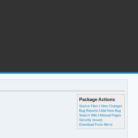
Package Actions
Source Files
/
View Changes
Bug Reports
/
Add New Bug
Search Wiki
/
Manual Pages
Security Issues
Download From Mirror