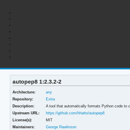
autopep8 1:2.3.2-2
Architecture:
any
Repository:
Extra
Description:
A tool that automatically formats Python code to 
Upstream URL:
https://github.com/hhatto/autopep8
License(s):
MIT
Maintainers:
George Rawlinson