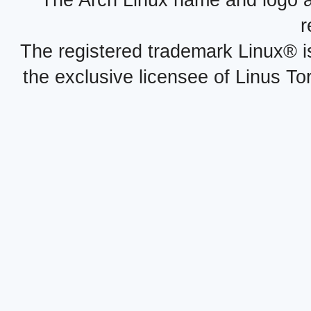
The Arch Linux name and logo 
r
The registered trademark Linux® i
the exclusive licensee of Linus To