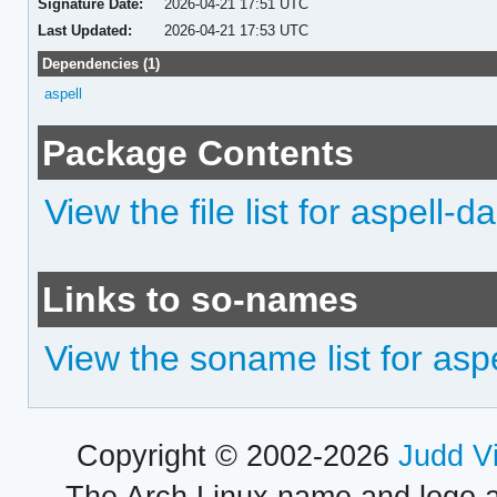
Signature Date:
2026-04-21 17:51 UTC
Last Updated:
2026-04-21 17:53 UTC
Dependencies (1)
aspell
Package Contents
View the file list for aspell-da
Links to so-names
View the soname list for asp
Copyright © 2002-2026
Judd V