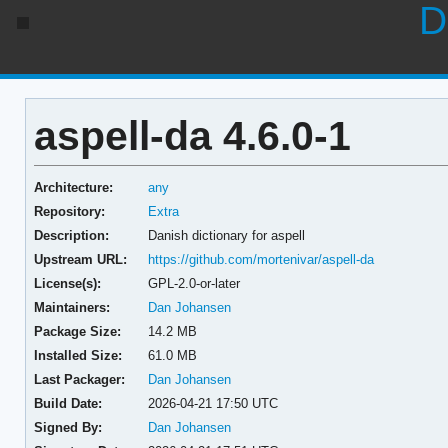
D
aspell-da 4.6.0-1
Architecture:
any
Repository:
Extra
Description:
Danish dictionary for aspell
Upstream URL:
https://github.com/mortenivar/aspell-da
License(s):
GPL-2.0-or-later
Maintainers:
Dan Johansen
Package Size:
14.2 MB
Installed Size:
61.0 MB
Last Packager:
Dan Johansen
Build Date:
2026-04-21 17:50 UTC
Signed By:
Dan Johansen