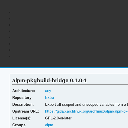
alpm-pkgbuild-bridge 0.1.0-1
Architecture:
any
Repository:
Extra
Description:
Export all scoped and unscoped variables from a
Upstream URL:
https://gitlab.archlinux.org/archlinux/alpm/alpm-pk
License(s):
GPL-2.0-or-later
Groups:
alpm