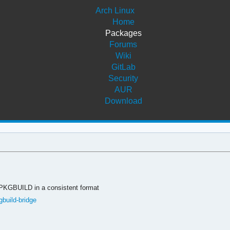
Arch Linux
Home
Packages
Forums
Wiki
GitLab
Security
AUR
Download
 PKGBUILD in a consistent format
gbuild-bridge