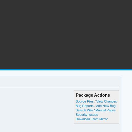
Package Actions
Source Files
/
View Changes
Bug Reports
/
Add New Bug
Search Wiki
/
Manual Pages
Security Issues
Download From Mirror