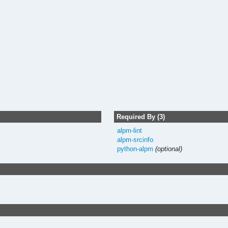
Required By (3)
alpm-lint
alpm-srcinfo
python-alpm
(optional)