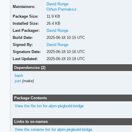
David Runge
Maintainers:
Orhun Parmaksız
Package Size:
11.9 KB
Installed Size:
26.4 KB
Last Packager:
David Runge
Build Date:
2025-06-18 10:15 UTC
Signed By:
David Runge
Signature Date:
2025-06-18 10:16 UTC
Last Updated:
2025-06-18 10:18 UTC
Dependencies (2)
bash
just
(make)
Package Contents
View the file list for alpm-pkgbuild-bridge
Links to so-names
View the soname list for alpm-pkgbuild-bridge