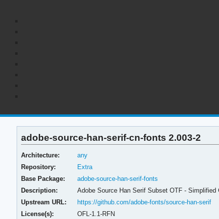
adobe-source-han-serif-cn-fonts 2.003-2
Architecture:
any
Repository:
Extra
Base Package:
adobe-source-han-serif-fonts
Description:
Adobe Source Han Serif Subset OTF - Simplified
Upstream URL:
https://github.com/adobe-fonts/source-han-serif
License(s):
OFL-1.1-RFN