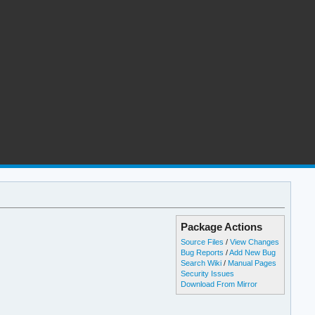
Package Actions
Source Files
/
View Changes
Bug Reports
/
Add New Bug
Search Wiki
/
Manual Pages
Security Issues
Download From Mirror