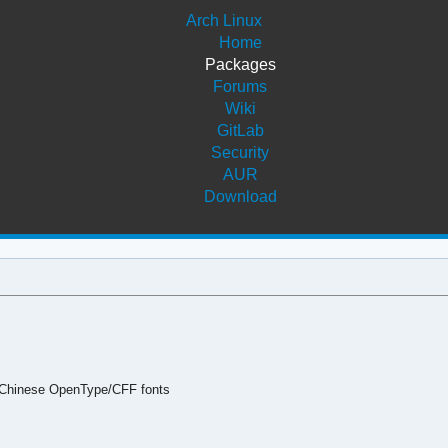
Arch Linux
Home
Packages
Forums
Wiki
GitLab
Security
AUR
Download
 Chinese OpenType/CFF fonts