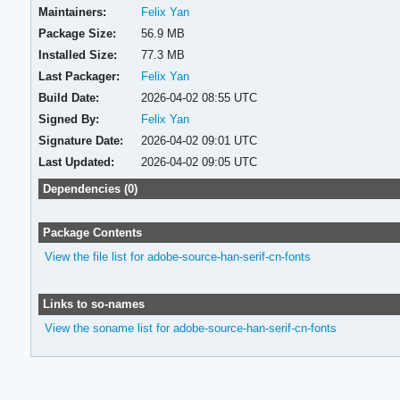
Maintainers:
Felix Yan
Package Size:
56.9 MB
Installed Size:
77.3 MB
Last Packager:
Felix Yan
Build Date:
2026-04-02 08:55 UTC
Signed By:
Felix Yan
Signature Date:
2026-04-02 09:01 UTC
Last Updated:
2026-04-02 09:05 UTC
Dependencies (0)
Package Contents
View the file list for adobe-source-han-serif-cn-fonts
Links to so-names
View the soname list for adobe-source-han-serif-cn-fonts