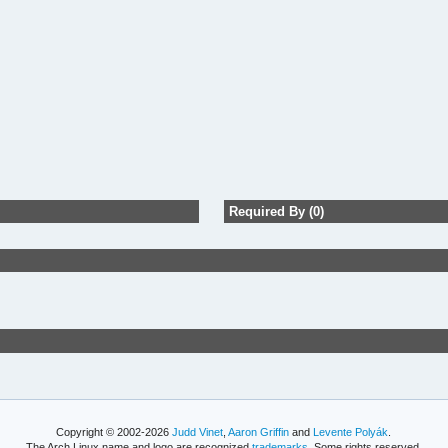
Required By (0)
Copyright © 2002-2026
Judd Vinet
,
Aaron Griffin
and
Levente Polyák
.
The Arch Linux name and logo are recognized
trademarks
. Some rights reserved.