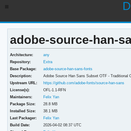
D
adobe-source-han-sa
Architecture:
any
Repository:
Extra
Base Package:
adobe-source-han-sans-fonts
Description:
Adobe Source Han Sans Subset OTF - Traditional 
Upstream URL:
https://github.com/adobe-fonts/source-han-sans
License(s):
OFL-1.1-RFN
Maintainers:
Felix Yan
Package Size:
28.8 MB
Installed Size:
38.1 MB
Last Packager:
Felix Yan
Build Date:
2026-04-02 08:37 UTC