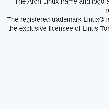
The Arch Linux name and logo 
r
The registered trademark Linux® i
the exclusive licensee of Linus To