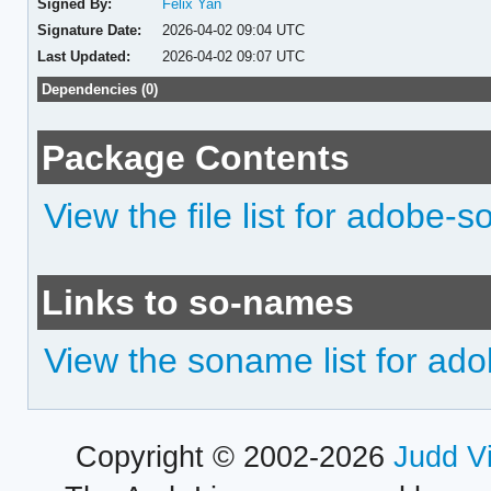
Signed By:
Felix Yan
Signature Date:
2026-04-02 09:04 UTC
Last Updated:
2026-04-02 09:07 UTC
Dependencies (0)
Package Contents
View the file list for adobe-
Links to so-names
View the soname list for ad
Copyright © 2002-2026
Judd V