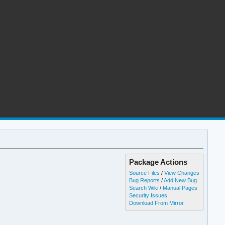
Package Actions
Source Files
/
View Changes
Bug Reports
/
Add New Bug
Search Wiki
/
Manual Pages
Security Issues
Download From Mirror