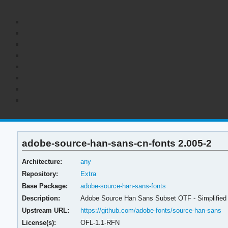
adobe-source-han-sans-cn-fonts 2.005-2
Architecture:
any
Repository:
Extra
Base Package:
adobe-source-han-sans-fonts
Description:
Adobe Source Han Sans Subset OTF - Simplified
Upstream URL:
https://github.com/adobe-fonts/source-han-sans
License(s):
OFL-1.1-RFN