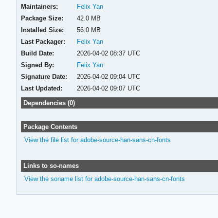
Maintainers:
Felix Yan
Package Size:
42.0 MB
Installed Size:
56.0 MB
Last Packager:
Felix Yan
Build Date:
2026-04-02 08:37 UTC
Signed By:
Felix Yan
Signature Date:
2026-04-02 09:04 UTC
Last Updated:
2026-04-02 09:07 UTC
Dependencies (0)
Package Contents
View the file list for adobe-source-han-sans-cn-fonts
Links to so-names
View the soname list for adobe-source-han-sans-cn-fonts