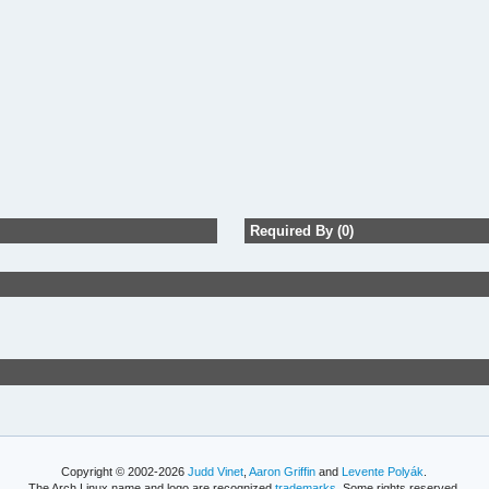
Required By (0)
Copyright © 2002-2026
Judd Vinet
,
Aaron Griffin
and
Levente Polyák
.
The Arch Linux name and logo are recognized
trademarks
. Some rights reserved.