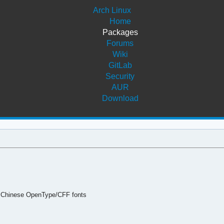
Arch Linux
Home
Packages
Forums
Wiki
GitLab
Security
AUR
Download
 Chinese OpenType/CFF fonts