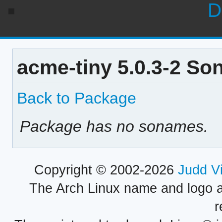
D
acme-tiny 5.0.3-2 So
Back to Package
Package has no sonames.
Copyright © 2002-2026
Judd V
The Arch Linux name and logo 
r