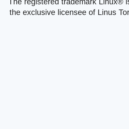
The registered trademark Linux® i
the exclusive licensee of Linus To