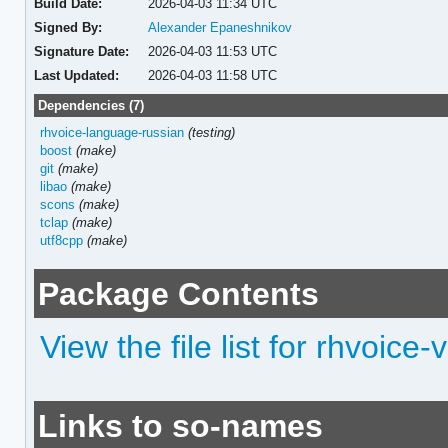
Build Date:
2026-04-03 11:34 UTC
Signed By:
Alexander Epaneshnikov
Signature Date:
2026-04-03 11:53 UTC
Last Updated:
2026-04-03 11:58 UTC
Dependencies (7)
rhvoice-language-russian
(testing)
boost
(make)
git
(make)
libao
(make)
scons
(make)
tclap
(make)
utf8cpp
(make)
Package Contents
View the file list for rhvoice
Links to so-names