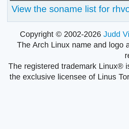
View the soname list for rhv
Copyright © 2002-2026
Judd V
The Arch Linux name and logo 
r
The registered trademark Linux® i
the exclusive licensee of Linus To