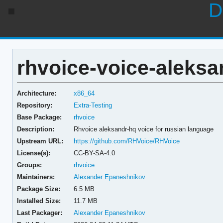
D
rhvoice-voice-aleksa
Architecture:
x86_64
Repository:
Extra-Testing
Base Package:
rhvoice
Description:
Rhvoice aleksandr-hq voice for russian language
Upstream URL:
https://github.com/RHVoice/RHVoice
License(s):
CC-BY-SA-4.0
Groups:
rhvoice
Maintainers:
Alexander Epaneshnikov
Package Size:
6.5 MB
Installed Size:
11.7 MB
Last Packager:
Alexander Epaneshnikov