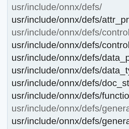
usr/include/onnx/defs/
usr/include/onnx/defs/attr_pr
usr/include/onnx/defs/control
usr/include/onnx/defs/control
usr/include/onnx/defs/data_
usr/include/onnx/defs/data_t
usr/include/onnx/defs/doc_st
usr/include/onnx/defs/functi
usr/include/onnx/defs/genera
usr/include/onnx/defs/generat