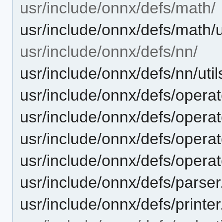
usr/include/onnx/defs/math/
usr/include/onnx/defs/math/u
usr/include/onnx/defs/nn/
usr/include/onnx/defs/nn/util
usr/include/onnx/defs/opera
usr/include/onnx/defs/opera
usr/include/onnx/defs/opera
usr/include/onnx/defs/operat
usr/include/onnx/defs/parser
usr/include/onnx/defs/printer