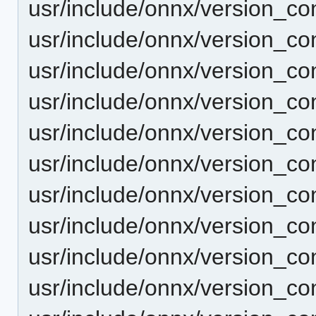
usr/include/onnx/version_c
usr/include/onnx/version_c
usr/include/onnx/version_c
usr/include/onnx/version_c
usr/include/onnx/version_co
usr/include/onnx/version_co
usr/include/onnx/version_co
usr/include/onnx/version_co
usr/include/onnx/version_co
usr/include/onnx/version_co