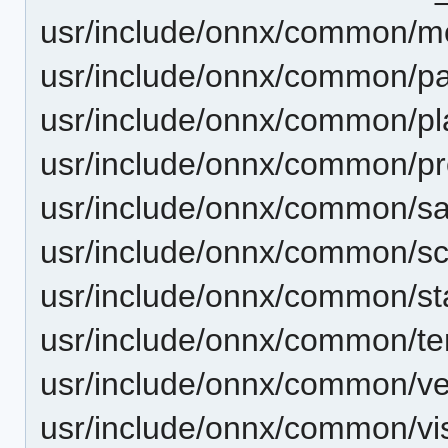
usr/include/onnx/common/m
usr/include/onnx/common/pa
usr/include/onnx/common/pl
usr/include/onnx/common/pro
usr/include/onnx/common/s
usr/include/onnx/common/s
usr/include/onnx/common/st
usr/include/onnx/common/te
usr/include/onnx/common/ve
usr/include/onnx/common/vis