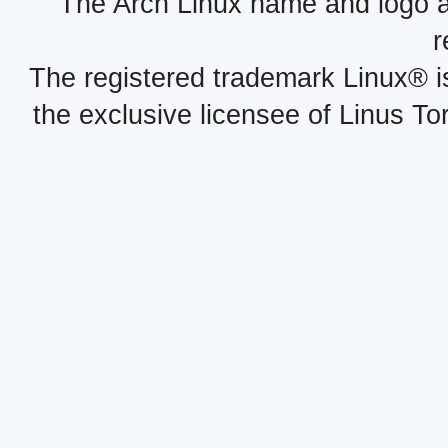
The Arch Linux name and logo 
r
The registered trademark Linux® i
the exclusive licensee of Linus To