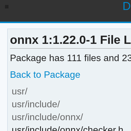
D
onnx 1:1.22.0-1 File L
Package has 111 files and 23
Back to Package
usr/
usr/include/
usr/include/onnx/
usr/include/onnx/checker.h