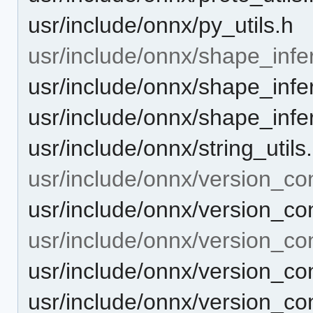
usr/include/onnx/py_utils.h
usr/include/onnx/shape_infe
usr/include/onnx/shape_infer
usr/include/onnx/shape_infe
usr/include/onnx/string_utils
usr/include/onnx/version_co
usr/include/onnx/version_co
usr/include/onnx/version_co
usr/include/onnx/version_co
usr/include/onnx/version_co