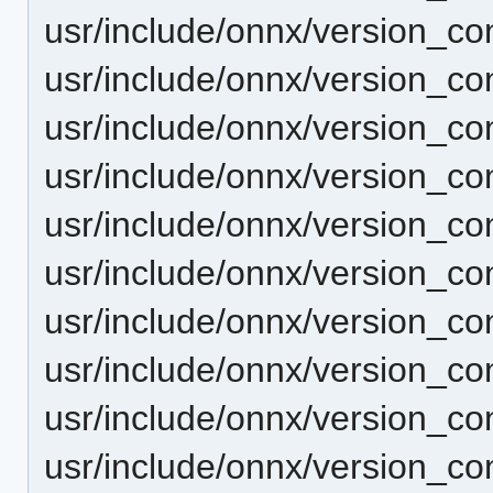
usr/include/onnx/version_co
usr/include/onnx/version_co
usr/include/onnx/version_con
usr/include/onnx/version_con
usr/include/onnx/version_co
usr/include/onnx/version_co
usr/include/onnx/version_co
usr/include/onnx/version_co
usr/include/onnx/version_co
usr/include/onnx/version_co