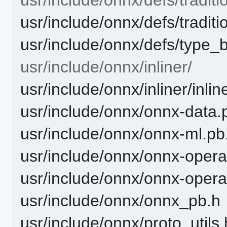
usr/include/onnx/defs/traditio
usr/include/onnx/defs/type_b
usr/include/onnx/inliner/
usr/include/onnx/inliner/inlin
usr/include/onnx/onnx-data.
usr/include/onnx/onnx-ml.pb
usr/include/onnx/onnx-opera
usr/include/onnx/onnx-opera
usr/include/onnx/onnx_pb.h
usr/include/onnx/proto_utils.