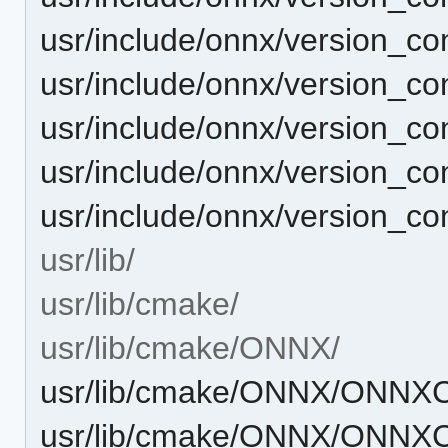
usr/include/onnx/version_c
usr/include/onnx/version_c
usr/include/onnx/version_c
usr/include/onnx/version_co
usr/include/onnx/version_con
usr/lib/
usr/lib/cmake/
usr/lib/cmake/ONNX/
usr/lib/cmake/ONNX/ONNXC
usr/lib/cmake/ONNX/ONNXC