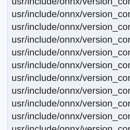
usr/include/onnx/version_co
usr/include/onnx/version_c
usr/include/onnx/version_c
usr/include/onnx/version_co
usr/include/onnx/version_co
usr/include/onnx/version_co
usr/include/onnx/version_c
usr/include/onnx/version_co
usr/include/onnx/version_co
usr/include/onnx/version_con
usr/include/onnx/version_c