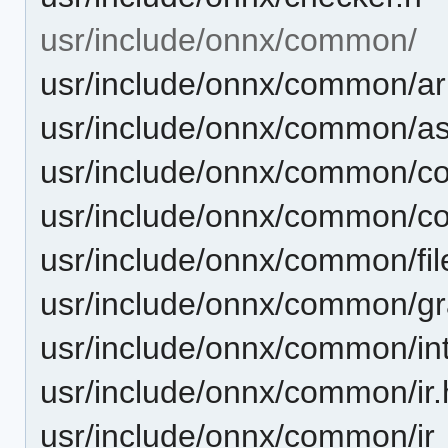
usr/include/onnx/common/
usr/include/onnx/common/ar
usr/include/onnx/common/as
usr/include/onnx/common/
usr/include/onnx/common/co
usr/include/onnx/common/file
usr/include/onnx/common/gr
usr/include/onnx/common/int
usr/include/onnx/common/ir.
usr/include/onnx/common/ir