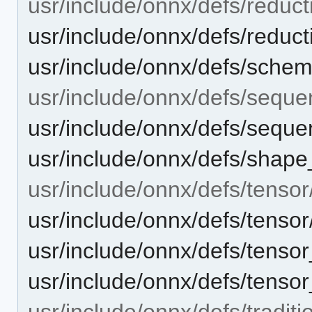
usr/include/onnx/defs/reduct
usr/include/onnx/defs/reducti
usr/include/onnx/defs/sche
usr/include/onnx/defs/seque
usr/include/onnx/defs/sequen
usr/include/onnx/defs/shape
usr/include/onnx/defs/tensor
usr/include/onnx/defs/tensor/
usr/include/onnx/defs/tensor
usr/include/onnx/defs/tensor_
usr/include/onnx/defs/traditi