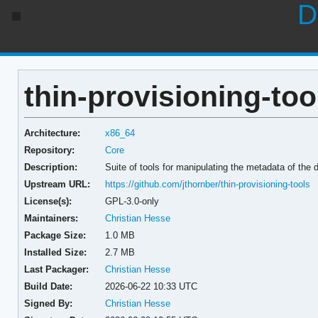
D
thin-provisioning-too
Architecture:
x86_64
Repository:
Core
Description:
Suite of tools for manipulating the metadata of the
Upstream URL:
https://github.com/jthornber/thin-provisioning-tools
License(s):
GPL-3.0-only
Maintainers:
Christian Hesse
Package Size:
1.0 MB
Installed Size:
2.7 MB
Last Packager:
Christian Hesse
Build Date:
2026-06-22 10:33 UTC
Signed By:
Christian Hesse