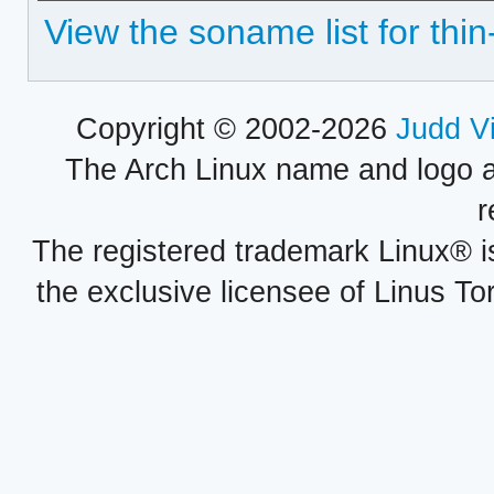
View the soname list for thin
Copyright © 2002-2026
Judd V
The Arch Linux name and logo 
r
The registered trademark Linux® i
the exclusive licensee of Linus To