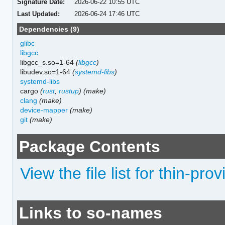
Signature Date:
2026-06-22 10:55 UTC
Last Updated:
2026-06-24 17:46 UTC
Dependencies (9)
glibc
libgcc
libgcc_s.so=1-64
(
libgcc
)
libudev.so=1-64
(
systemd-libs
)
systemd-libs
cargo
(
rust
,
rustup
)
(make)
clang
(make)
device-mapper
(make)
git
(make)
Package Contents
View the file list for thin-pro
Links to so-names