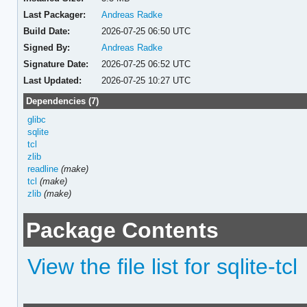
Last Packager:
Andreas Radke
Build Date:
2026-07-25 06:50 UTC
Signed By:
Andreas Radke
Signature Date:
2026-07-25 06:52 UTC
Last Updated:
2026-07-25 10:27 UTC
Dependencies (7)
glibc
sqlite
tcl
zlib
readline
(make)
tcl
(make)
zlib
(make)
Package Contents
View the file list for sqlite-tcl