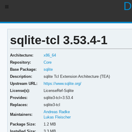
D
sqlite-tcl 3.53.4-1
Architecture:
x86_64
Repository:
Core
Base Package:
sqlite
Description:
sqlite Tcl Extension Architecture (TEA)
Upstream URL:
https://www.sqlite.org/
License(s):
LicenseRef-Sqlite
Provides:
sqlite3-tcl=3.53.4
Replaces:
sqlite3-tcl
Andreas Radke
Maintainers:
Lukas Fleischer
Package Size:
1.2 MB
Installed Size:
3.3 MB