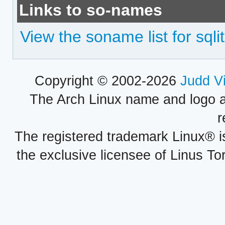
Links to so-names
View the soname list for sqlit
Copyright © 2002-2026
Judd V
The Arch Linux name and logo 
r
The registered trademark Linux® i
the exclusive licensee of Linus To