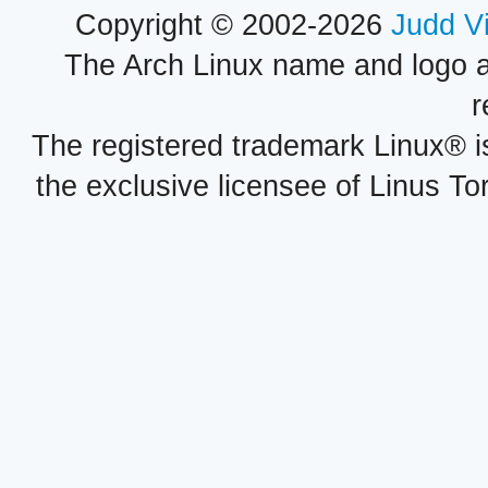
Copyright © 2002-2026
Judd V
The Arch Linux name and logo 
r
The registered trademark Linux® i
the exclusive licensee of Linus To