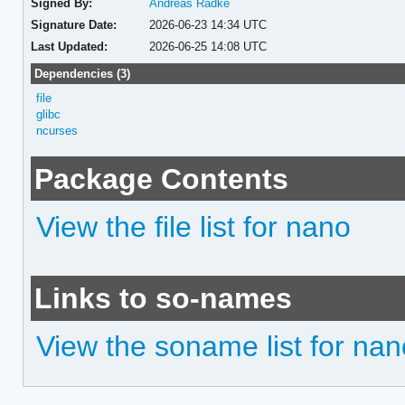
Signed By:
Andreas Radke
Signature Date:
2026-06-23 14:34 UTC
Last Updated:
2026-06-25 14:08 UTC
Dependencies (3)
file
glibc
ncurses
Package Contents
View the file list for nano
Links to so-names
View the soname list for nan