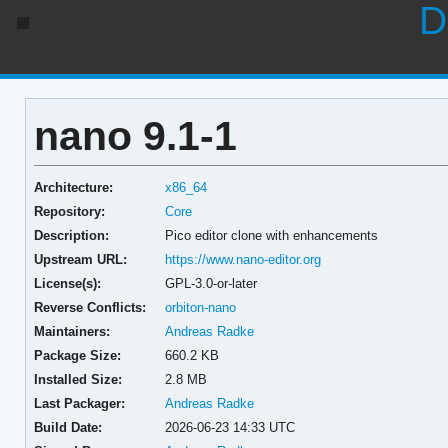
D
nano 9.1-1
Architecture:
x86_64
Repository:
Core
Description:
Pico editor clone with enhancements
Upstream URL:
https://www.nano-editor.org
License(s):
GPL-3.0-or-later
Reverse Conflicts:
orbiton-nano
Maintainers:
Andreas Radke
Package Size:
660.2 KB
Installed Size:
2.8 MB
Last Packager:
Andreas Radke
Build Date:
2026-06-23 14:33 UTC