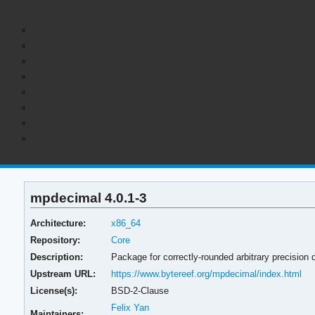
mpdecimal 4.0.1-3
Architecture:
x86_64
Repository:
Core
Description:
Package for correctly-rounded arbitrary precision d
Upstream URL:
https://www.bytereef.org/mpdecimal/index.html
License(s):
BSD-2-Clause
Felix Yan
Maintainers: