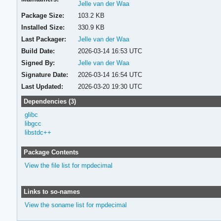
Jelle van der Waa
Package Size:
103.2 KB
Installed Size:
330.9 KB
Last Packager:
Jelle van der Waa
Build Date:
2026-03-14 16:53 UTC
Signed By:
Jelle van der Waa
Signature Date:
2026-03-14 16:54 UTC
Last Updated:
2026-03-20 19:30 UTC
Dependencies (3)
glibc
libgcc
libstdc++
Package Contents
View the file list for mpdecimal
Links to so-names
View the soname list for mpdecimal