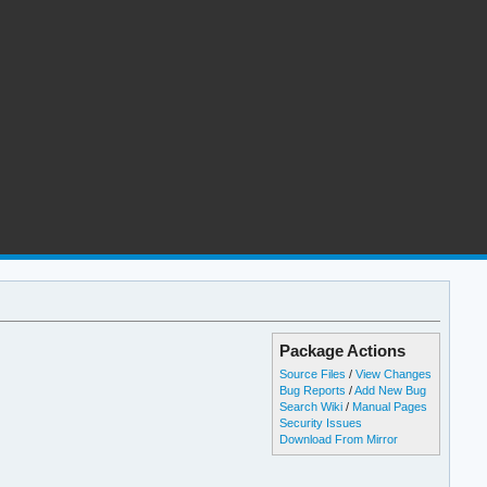
Package Actions
Source Files
/
View Changes
Bug Reports
/
Add New Bug
Search Wiki
/
Manual Pages
Security Issues
Download From Mirror