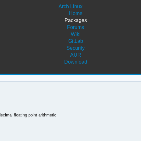
Arch Linux
Home
Packages
Forums
Wiki
GitLab
Security
AUR
Download
ecimal floating point arithmetic