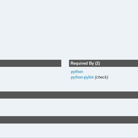
Required By (2)
python
python-pylint
(check)