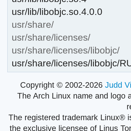
usr/lib/libobjc.so.4.0.0
usr/share/
usr/share/licenses/
usr/share/licenses/libobjc/
usr/share/licenses/libob
Copyright © 2002-2026
Judd V
The Arch Linux name and logo 
r
The registered trademark Linux® i
the exclusive licensee of Linus To