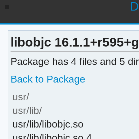
D
libobjc 16.1.1+r595+
Package has 4 files and 5 dir
Back to Package
usr/
usr/lib/
usr/lib/libobjc.so
usr/lib/libobjc.so.4