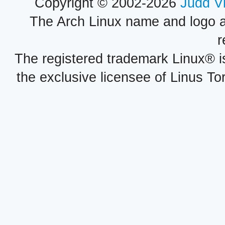
Copyright © 2002-2026
Judd V
The Arch Linux name and logo 
r
The registered trademark Linux® i
the exclusive licensee of Linus To