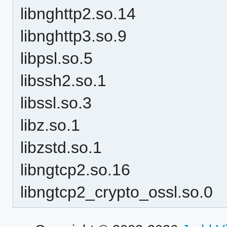
libnghttp2.so.14
libnghttp3.so.9
libpsl.so.5
libssh2.so.1
libssl.so.3
libz.so.1
libzstd.so.1
libngtcp2.so.16
libngtcp2_crypto_ossl.so.0