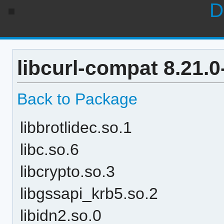
D
libcurl-compat 8.21.
Back to Package
libbrotlidec.so.1
libc.so.6
libcrypto.so.3
libgssapi_krb5.so.2
libidn2.so.0