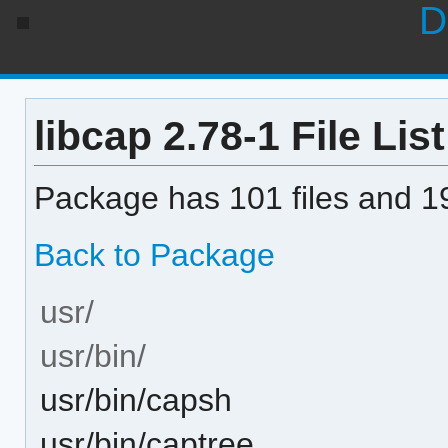
D
libcap 2.78-1 File List
Package has 101 files and 19
Back to Package
usr/
usr/bin/
usr/bin/capsh
usr/bin/captree