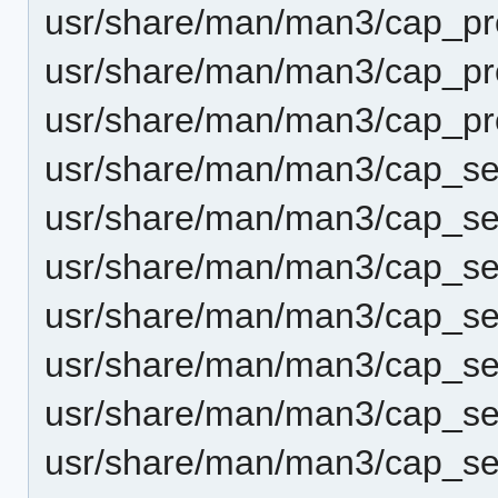
usr/share/man/man3/cap_prc
usr/share/man/man3/cap_prc
usr/share/man/man3/cap_pr
usr/share/man/man3/cap_se
usr/share/man/man3/cap_set
usr/share/man/man3/cap_set
usr/share/man/man3/cap_s
usr/share/man/man3/cap_se
usr/share/man/man3/cap_se
usr/share/man/man3/cap_set