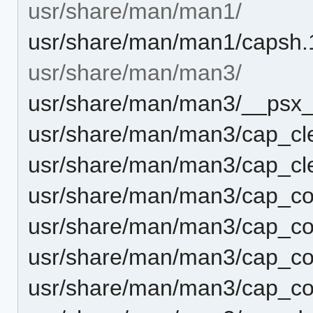
usr/share/man/man1/
usr/share/man/man1/capsh.
usr/share/man/man3/
usr/share/man/man3/__psx_s
usr/share/man/man3/cap_cle
usr/share/man/man3/cap_cle
usr/share/man/man3/cap_c
usr/share/man/man3/cap_co
usr/share/man/man3/cap_co
usr/share/man/man3/cap_co