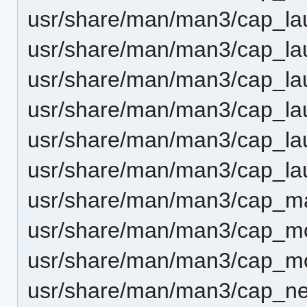
usr/share/man/man3/cap_lau
usr/share/man/man3/cap_la
usr/share/man/man3/cap_la
usr/share/man/man3/cap_la
usr/share/man/man3/cap_la
usr/share/man/man3/cap_lau
usr/share/man/man3/cap_ma
usr/share/man/man3/cap_m
usr/share/man/man3/cap_m
usr/share/man/man3/cap_ne