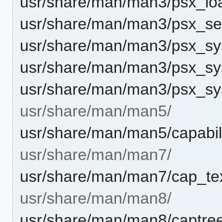
usr/share/man/man3/psx_loa
usr/share/man/man3/psx_set_
usr/share/man/man3/psx_sys
usr/share/man/man3/psx_sys
usr/share/man/man3/psx_sys
usr/share/man/man5/
usr/share/man/man5/capabili
usr/share/man/man7/
usr/share/man/man7/cap_tex
usr/share/man/man8/
usr/share/man/man8/captree