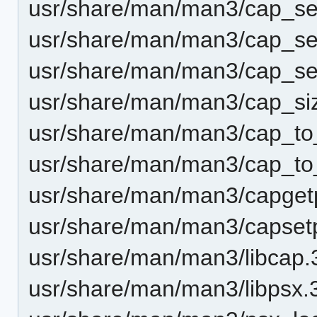
usr/share/man/man3/cap_set
usr/share/man/man3/cap_se
usr/share/man/man3/cap_set
usr/share/man/man3/cap_si
usr/share/man/man3/cap_t
usr/share/man/man3/cap_to_
usr/share/man/man3/capget
usr/share/man/man3/capset
usr/share/man/man3/libcap.
usr/share/man/man3/libpsx.