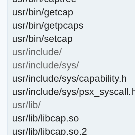
usr/bin/getcap
usr/bin/getpcaps
usr/bin/setcap
usr/include/
usr/include/sys/
usr/include/sys/capability.h
usr/include/sys/psx_syscall.
usr/lib/
usr/lib/libcap.so
usr/lib/libcap.so.2