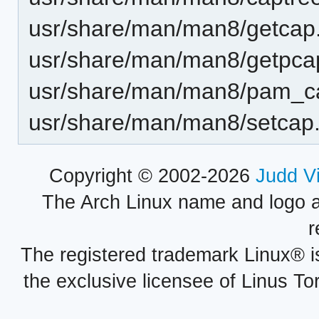
usr/share/man/man8/getcap
usr/share/man/man8/getpca
usr/share/man/man8/pam_c
usr/share/man/man8/setcap
Copyright © 2002-2026
Judd V
The Arch Linux name and logo 
r
The registered trademark Linux® i
the exclusive licensee of Linus To