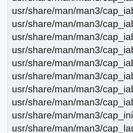
usr/share/man/man3/cap_iab
usr/share/man/man3/cap_ia
usr/share/man/man3/cap_ia
usr/share/man/man3/cap_iab
usr/share/man/man3/cap_iab
usr/share/man/man3/cap_ia
usr/share/man/man3/cap_iab
usr/share/man/man3/cap_iab
usr/share/man/man3/cap_ini
usr/share/man/man3/cap_la