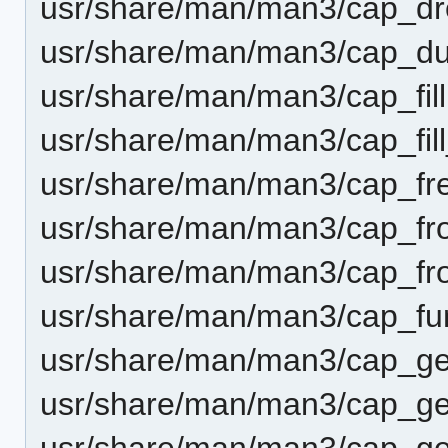
usr/share/man/man3/cap_dr
usr/share/man/man3/cap_du
usr/share/man/man3/cap_fill
usr/share/man/man3/cap_fill
usr/share/man/man3/cap_fr
usr/share/man/man3/cap_f
usr/share/man/man3/cap_fr
usr/share/man/man3/cap_fu
usr/share/man/man3/cap_ge
usr/share/man/man3/cap_ge
usr/share/man/man3/cap_get