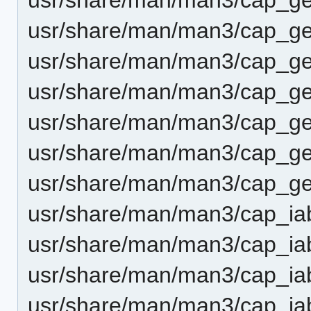
usr/share/man/man3/cap_get
usr/share/man/man3/cap_g
usr/share/man/man3/cap_ge
usr/share/man/man3/cap_ge
usr/share/man/man3/cap_ge
usr/share/man/man3/cap_get
usr/share/man/man3/cap_ia
usr/share/man/man3/cap_ia
usr/share/man/man3/cap_ia
usr/share/man/man3/cap_iab_