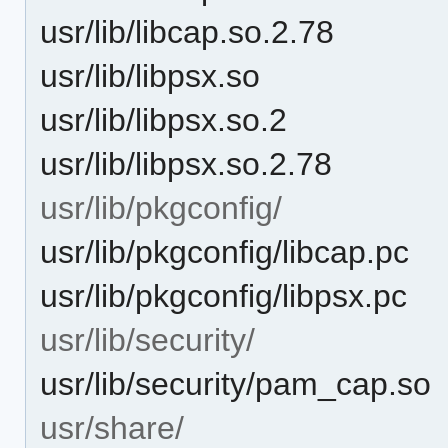
usr/lib/libcap.so.2.78
usr/lib/libpsx.so
usr/lib/libpsx.so.2
usr/lib/libpsx.so.2.78
usr/lib/pkgconfig/
usr/lib/pkgconfig/libcap.pc
usr/lib/pkgconfig/libpsx.pc
usr/lib/security/
usr/lib/security/pam_cap.so
usr/share/