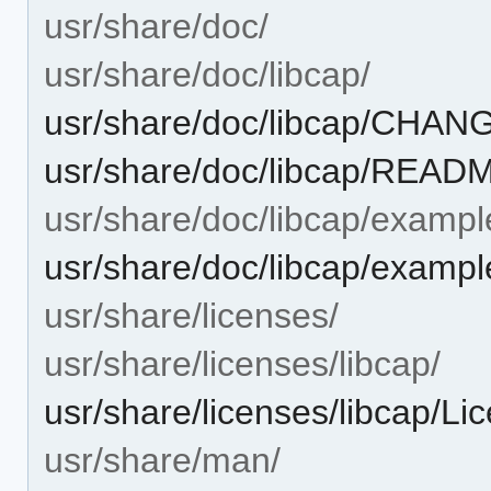
usr/share/doc/
usr/share/doc/libcap/
usr/share/doc/libcap/CHA
usr/share/doc/libcap/READ
usr/share/doc/libcap/exampl
usr/share/doc/libcap/example
usr/share/licenses/
usr/share/licenses/libcap/
usr/share/licenses/libcap/Li
usr/share/man/