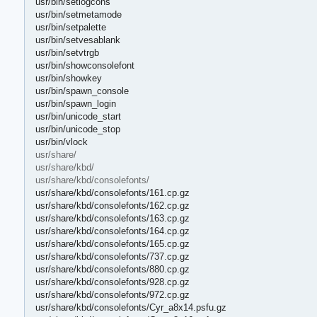
usr/bin/setlogcons
usr/bin/setmetamode
usr/bin/setpalette
usr/bin/setvesablank
usr/bin/setvtrgb
usr/bin/showconsolefont
usr/bin/showkey
usr/bin/spawn_console
usr/bin/spawn_login
usr/bin/unicode_start
usr/bin/unicode_stop
usr/bin/vlock
usr/share/
usr/share/kbd/
usr/share/kbd/consolefonts/
usr/share/kbd/consolefonts/161.cp.gz
usr/share/kbd/consolefonts/162.cp.gz
usr/share/kbd/consolefonts/163.cp.gz
usr/share/kbd/consolefonts/164.cp.gz
usr/share/kbd/consolefonts/165.cp.gz
usr/share/kbd/consolefonts/737.cp.gz
usr/share/kbd/consolefonts/880.cp.gz
usr/share/kbd/consolefonts/928.cp.gz
usr/share/kbd/consolefonts/972.cp.gz
usr/share/kbd/consolefonts/Cyr_a8x14.psfu.gz