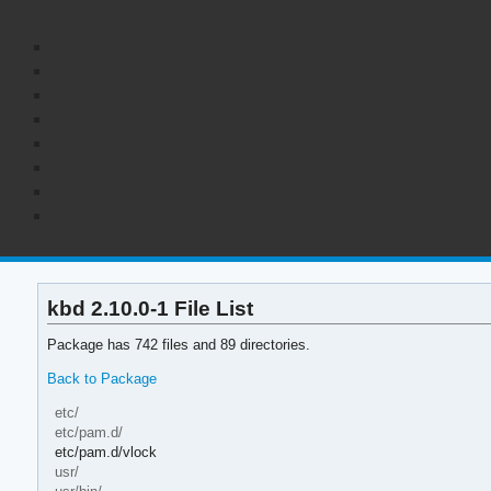
kbd 2.10.0-1 File List
Package has 742 files and 89 directories.
Back to Package
etc/
etc/pam.d/
etc/pam.d/vlock
usr/