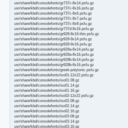
usr/share/kbd/consolefonts/gr737c-8x14.psfu.gz
usr/share/kbd/consolefonts/gr737c-8x16.psfu.gz
usr/share/kbd/consolefonts/gr737c-8x6.psfu.gz
usr/share/kbd/consolefonts/gr737c-8x7.psfu.gz
usr/share/kbd/consolefonts/gr737c-8x8.psfu.gz
usr/share/kbd/consolefonts/gr737d-8x16.psfu.gz
usr/share/kbd/consolefonts/gr928-8x16-thin.psfu.gz
usr/share/kbd/consolefonts/gr928-9x14.psfu.gz
usr/share/kbd/consolefonts/gr928-9x16.psfu.gz
usr/share/kbd/consolefonts/gr928a-8x14.psfu.gz
usr/share/kbd/consolefonts/gr928a-8x16.psfu.gz
usr/share/kbd/consolefonts/gr928b-8x14.psfu.gz
usr/share/kbd/consolefonts/gr928b-8x16.psfu.gz
usr/share/kbd/consolefonts/greek-polytonic.psfu.gz
usr/share/kbd/consolefonts/iso01-12x22.psfu.gz
usr/share/kbd/consolefonts/iso01.08.gz
usr/share/kbd/consolefonts/iso01.14.gz
usr/share/kbd/consolefonts/iso01.16.gz
usr/share/kbd/consolefonts/iso02-12x22.psfu.gz
usr/share/kbd/consolefonts/iso02.08.gz
usr/share/kbd/consolefonts/iso02.14.gz
usr/share/kbd/consolefonts/iso02.16.gz
usr/share/kbd/consolefonts/iso03.08.gz
usr/share/kbd/consolefonts/iso03.14.gz
usr/share/kbd/consolefonts/iso03.16.gz