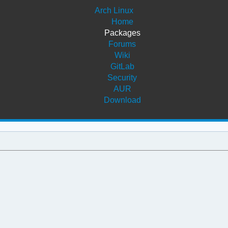
Arch Linux
Home
Packages
Forums
Wiki
GitLab
Security
AUR
Download