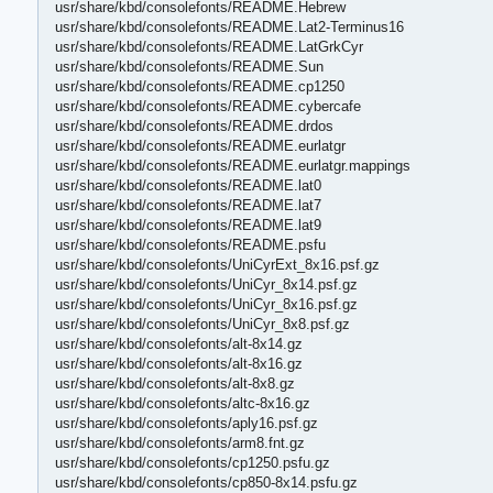
usr/share/kbd/consolefonts/README.Hebrew
usr/share/kbd/consolefonts/README.Lat2-Terminus16
usr/share/kbd/consolefonts/README.LatGrkCyr
usr/share/kbd/consolefonts/README.Sun
usr/share/kbd/consolefonts/README.cp1250
usr/share/kbd/consolefonts/README.cybercafe
usr/share/kbd/consolefonts/README.drdos
usr/share/kbd/consolefonts/README.eurlatgr
usr/share/kbd/consolefonts/README.eurlatgr.mappings
usr/share/kbd/consolefonts/README.lat0
usr/share/kbd/consolefonts/README.lat7
usr/share/kbd/consolefonts/README.lat9
usr/share/kbd/consolefonts/README.psfu
usr/share/kbd/consolefonts/UniCyrExt_8x16.psf.gz
usr/share/kbd/consolefonts/UniCyr_8x14.psf.gz
usr/share/kbd/consolefonts/UniCyr_8x16.psf.gz
usr/share/kbd/consolefonts/UniCyr_8x8.psf.gz
usr/share/kbd/consolefonts/alt-8x14.gz
usr/share/kbd/consolefonts/alt-8x16.gz
usr/share/kbd/consolefonts/alt-8x8.gz
usr/share/kbd/consolefonts/altc-8x16.gz
usr/share/kbd/consolefonts/aply16.psf.gz
usr/share/kbd/consolefonts/arm8.fnt.gz
usr/share/kbd/consolefonts/cp1250.psfu.gz
usr/share/kbd/consolefonts/cp850-8x14.psfu.gz