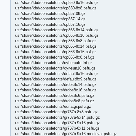
usr/share/kbd/consolefonts/cp850-8x16.psfu.gz
usr/share/kbd/consolefonts/cp850-8x8.psfu.gz
usr/share/kbd/consolefonts/cp857.08.gz
usr/share/kbd/consolefonts/cp857.14.gz
usr/share/kbd/consolefonts/cp857.16.gz
usr/share/kbd/consolefonts/cp865-8x14.psfu.gz
usr/share/kbd/consolefonts/cp865-8x16.psfu.gz
usr/share/kbd/consolefonts/cp865-8x8.psfu.gz
usr/share/kbd/consolefonts/cp866-8x14.psf.gz
usr/share/kbd/consolefonts/cp866-8x16.psf.gz
usr/share/kbd/consolefonts/cp866-8x8.psf.gz
usr/share/kbd/consolefonts/cybercafe.fnt.gz
usr/share/kbd/consolefonts/cyr-sun16.psfu.gz
usr/share/kbd/consolefonts/default8x16.psfu.gz
usr/share/kbd/consolefonts/default8x9.psfu.gz
usr/share/kbd/consolefonts/drdos8x14.psfu.gz
usr/share/kbd/consolefonts/drdos8x16.psfu.gz
usr/share/kbd/consolefonts/drdos8x6.psfu.gz
usr/share/kbd/consolefonts/drdos8x8.psfu.gz
usr/share/kbd/consolefonts/eurlatgr.psfu.gz
usr/share/kbd/consolefonts/gr737a-8x8.psfu.gz
usr/share/kbd/consolefonts/gr737a-9x14.psfu.gz
usr/share/kbd/consolefonts/gr737a-9x16.psfu.gz
usr/share/kbd/consolefonts/gr737b-8x11.psfu.gz
usr/share/kbd/consolefonts/gr737b-9x16-medieval.psfu.gz