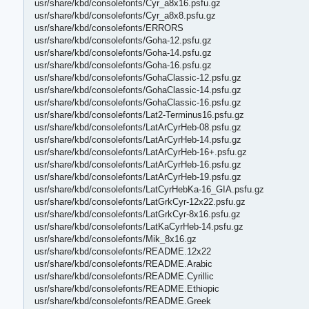
usr/share/kbd/consolefonts/Cyr_a8x16.psfu.gz
usr/share/kbd/consolefonts/Cyr_a8x8.psfu.gz
usr/share/kbd/consolefonts/ERRORS
usr/share/kbd/consolefonts/Goha-12.psfu.gz
usr/share/kbd/consolefonts/Goha-14.psfu.gz
usr/share/kbd/consolefonts/Goha-16.psfu.gz
usr/share/kbd/consolefonts/GohaClassic-12.psfu.gz
usr/share/kbd/consolefonts/GohaClassic-14.psfu.gz
usr/share/kbd/consolefonts/GohaClassic-16.psfu.gz
usr/share/kbd/consolefonts/Lat2-Terminus16.psfu.gz
usr/share/kbd/consolefonts/LatArCyrHeb-08.psfu.gz
usr/share/kbd/consolefonts/LatArCyrHeb-14.psfu.gz
usr/share/kbd/consolefonts/LatArCyrHeb-16+.psfu.gz
usr/share/kbd/consolefonts/LatArCyrHeb-16.psfu.gz
usr/share/kbd/consolefonts/LatArCyrHeb-19.psfu.gz
usr/share/kbd/consolefonts/LatCyrHebKa-16_GIA.psfu.gz
usr/share/kbd/consolefonts/LatGrkCyr-12x22.psfu.gz
usr/share/kbd/consolefonts/LatGrkCyr-8x16.psfu.gz
usr/share/kbd/consolefonts/LatKaCyrHeb-14.psfu.gz
usr/share/kbd/consolefonts/Mik_8x16.gz
usr/share/kbd/consolefonts/README.12x22
usr/share/kbd/consolefonts/README.Arabic
usr/share/kbd/consolefonts/README.Cyrillic
usr/share/kbd/consolefonts/README.Ethiopic
usr/share/kbd/consolefonts/README.Greek