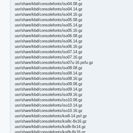
usr/share/kbd/consolefonts/iso04.08.gz
usr/share/kbd/consolefonts/iso04.14.gz
usr/share/kbd/consolefonts/iso04.16.gz
usr/share/kbd/consolefonts/iso05.08.gz
usr/share/kbd/consolefonts/iso05.14.gz
usr/share/kbd/consolefonts/iso05.16.gz
usr/share/kbd/consolefonts/iso06.08.gz
usr/share/kbd/consolefonts/iso06.14.gz
usr/share/kbd/consolefonts/iso06.16.gz
usr/share/kbd/consolefonts/iso07.14.gz
usr/share/kbd/consolefonts/iso07.16.gz
usr/share/kbd/consolefonts/iso07u-16.psfu.gz
usr/share/kbd/consolefonts/iso08.08.gz
usr/share/kbd/consolefonts/iso08.14.gz
usr/share/kbd/consolefonts/iso08.16.gz
usr/share/kbd/consolefonts/iso09.08.gz
usr/share/kbd/consolefonts/iso09.14.gz
usr/share/kbd/consolefonts/iso09.16.gz
usr/share/kbd/consolefonts/iso10.08.gz
usr/share/kbd/consolefonts/iso10.14.gz
usr/share/kbd/consolefonts/iso10.16.gz
usr/share/kbd/consolefonts/koi8-14.psf.gz
usr/share/kbd/consolefonts/koi8c-8x16.gz
usr/share/kbd/consolefonts/koi8r-8x14.gz
usr/share/kbd/consolefonts/koi8r-8x16.gz