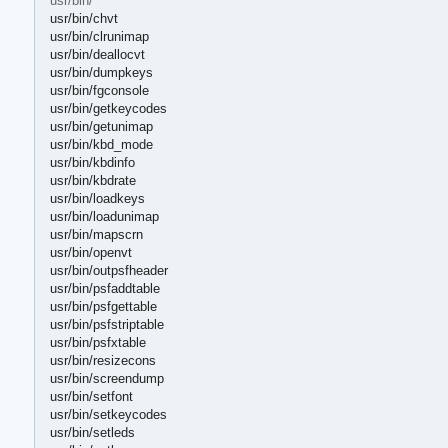
usr/bin/
usr/bin/chvt
usr/bin/clrunimap
usr/bin/deallocvt
usr/bin/dumpkeys
usr/bin/fgconsole
usr/bin/getkeycodes
usr/bin/getunimap
usr/bin/kbd_mode
usr/bin/kbdinfo
usr/bin/kbdrate
usr/bin/loadkeys
usr/bin/loadunimap
usr/bin/mapscrn
usr/bin/openvt
usr/bin/outpsfheader
usr/bin/psfaddtable
usr/bin/psfgettable
usr/bin/psfstriptable
usr/bin/psfxtable
usr/bin/resizecons
usr/bin/screendump
usr/bin/setfont
usr/bin/setkeycodes
usr/bin/setleds