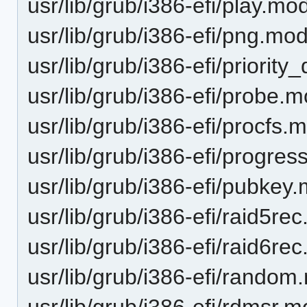
usr/lib/grub/i386-efi/play.mo
usr/lib/grub/i386-efi/png.mo
usr/lib/grub/i386-efi/priorit
usr/lib/grub/i386-efi/probe.
usr/lib/grub/i386-efi/procfs.
usr/lib/grub/i386-efi/progre
usr/lib/grub/i386-efi/pubkey
usr/lib/grub/i386-efi/raid5re
usr/lib/grub/i386-efi/raid6re
usr/lib/grub/i386-efi/rando
usr/lib/grub/i386-efi/rdmsr.