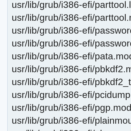
usr/lib/grub/i386-efi/parttool.l
usr/lib/grub/i386-efi/parttoo
usr/lib/grub/i386-efi/passwo
usr/lib/grub/i386-efi/passw
usr/lib/grub/i386-efi/pata.mo
usr/lib/grub/i386-efi/pbkdf2
usr/lib/grub/i386-efi/pbkdf2
usr/lib/grub/i386-efi/pcidum
usr/lib/grub/i386-efi/pgp.mo
usr/lib/grub/i386-efi/plainm