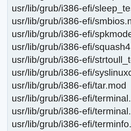
usr/lib/grub/i386-efi/sleep_t
usr/lib/grub/i386-efi/smbios
usr/lib/grub/i386-efi/spkm
usr/lib/grub/i386-efi/squash
usr/lib/grub/i386-efi/strtoull
usr/lib/grub/i386-efi/syslinu
usr/lib/grub/i386-efi/tar.mod
usr/lib/grub/i386-efi/terminal.
usr/lib/grub/i386-efi/termina
usr/lib/grub/i386-efi/terminf