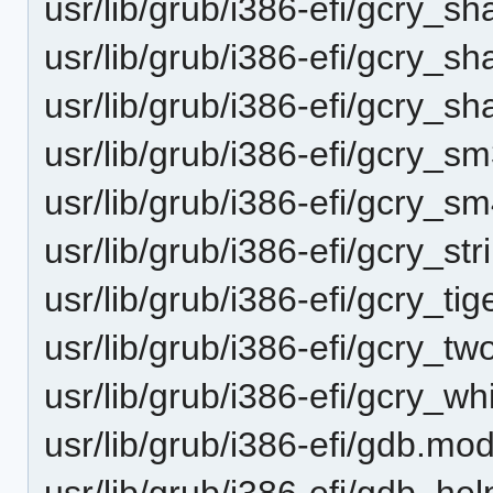
usr/lib/grub/i386-efi/gcry_s
usr/lib/grub/i386-efi/gcry_
usr/lib/grub/i386-efi/gcry_
usr/lib/grub/i386-efi/gcry_
usr/lib/grub/i386-efi/gcry_
usr/lib/grub/i386-efi/gcry_st
usr/lib/grub/i386-efi/gcry_ti
usr/lib/grub/i386-efi/gcry_t
usr/lib/grub/i386-efi/gcry_wh
usr/lib/grub/i386-efi/gdb.mo
usr/lib/grub/i386-efi/gdb_hel