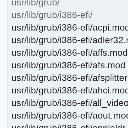
usr/lib/grub/
usr/lib/grub/i386-efi/
usr/lib/grub/i386-efi/acpi.mo
usr/lib/grub/i386-efi/adler3
usr/lib/grub/i386-efi/affs.mod
usr/lib/grub/i386-efi/afs.mod
usr/lib/grub/i386-efi/afsplitt
usr/lib/grub/i386-efi/ahci.mo
usr/lib/grub/i386-efi/all_vid
usr/lib/grub/i386-efi/aout.mo
usr/lib/grub/i386-efi/appleld