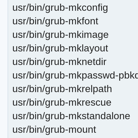
usr/bin/grub-mkconfig
usr/bin/grub-mkfont
usr/bin/grub-mkimage
usr/bin/grub-mklayout
usr/bin/grub-mknetdir
usr/bin/grub-mkpasswd-pbk
usr/bin/grub-mkrelpath
usr/bin/grub-mkrescue
usr/bin/grub-mkstandalone
usr/bin/grub-mount