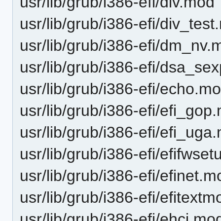
usr/lib/grub/i386-efi/div.mod
usr/lib/grub/i386-efi/div_tes
usr/lib/grub/i386-efi/dm_nv.
usr/lib/grub/i386-efi/dsa_se
usr/lib/grub/i386-efi/echo.m
usr/lib/grub/i386-efi/efi_gop
usr/lib/grub/i386-efi/efi_uga
usr/lib/grub/i386-efi/efifwse
usr/lib/grub/i386-efi/efinet.
usr/lib/grub/i386-efi/efitex
usr/lib/grub/i386-efi/ehci.mo