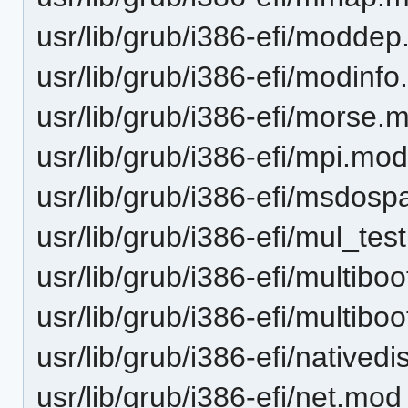
usr/lib/grub/i386-efi/moddep.
usr/lib/grub/i386-efi/modinfo
usr/lib/grub/i386-efi/morse.
usr/lib/grub/i386-efi/mpi.mo
usr/lib/grub/i386-efi/msdosp
usr/lib/grub/i386-efi/mul_te
usr/lib/grub/i386-efi/multibo
usr/lib/grub/i386-efi/multibo
usr/lib/grub/i386-efi/natived
usr/lib/grub/i386-efi/net.mod