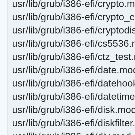
usr/lib/grub/i386-efi/crypto.
usr/lib/grub/i386-efi/crypt
usr/lib/grub/i386-efi/cryptod
usr/lib/grub/i386-efi/cs5536
usr/lib/grub/i386-efi/ctz_tes
usr/lib/grub/i386-efi/date.mo
usr/lib/grub/i386-efi/dateho
usr/lib/grub/i386-efi/dateti
usr/lib/grub/i386-efi/disk.mo
usr/lib/grub/i386-efi/diskfilte