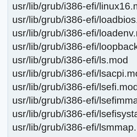
usr/lib/grub/i386-efi/linux16
usr/lib/grub/i386-efi/loadbio
usr/lib/grub/i386-efi/loaden
usr/lib/grub/i386-efi/loopba
usr/lib/grub/i386-efi/ls.mod
usr/lib/grub/i386-efi/lsacpi.
usr/lib/grub/i386-efi/lsefi.mo
usr/lib/grub/i386-efi/lsefim
usr/lib/grub/i386-efi/lsefisy
usr/lib/grub/i386-efi/lsmma