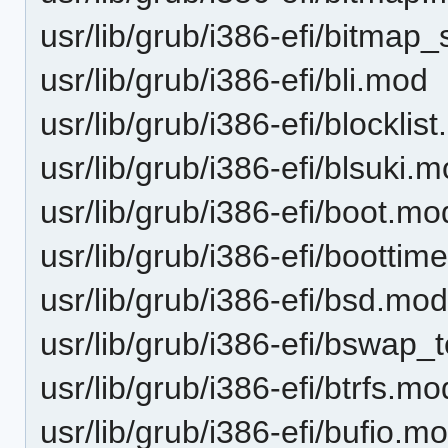
usr/lib/grub/i386-efi/bitmap
usr/lib/grub/i386-efi/bli.mod
usr/lib/grub/i386-efi/blocklis
usr/lib/grub/i386-efi/blsuki.
usr/lib/grub/i386-efi/boot.mo
usr/lib/grub/i386-efi/bootti
usr/lib/grub/i386-efi/bsd.mo
usr/lib/grub/i386-efi/bswap_
usr/lib/grub/i386-efi/btrfs.mo
usr/lib/grub/i386-efi/bufio.m