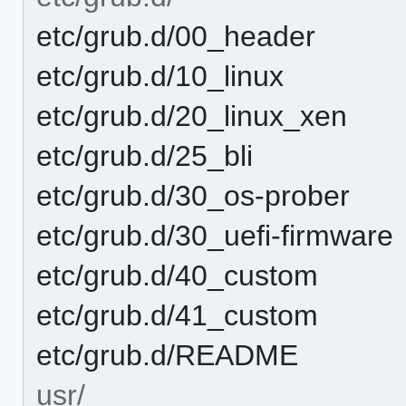
etc/grub.d/00_header
etc/grub.d/10_linux
etc/grub.d/20_linux_xen
etc/grub.d/25_bli
etc/grub.d/30_os-prober
etc/grub.d/30_uefi-firmware
etc/grub.d/40_custom
etc/grub.d/41_custom
etc/grub.d/README
usr/