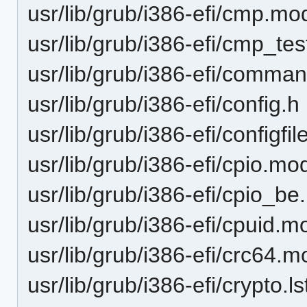
usr/lib/grub/i386-efi/cmp.mo
usr/lib/grub/i386-efi/cmp_te
usr/lib/grub/i386-efi/comman
usr/lib/grub/i386-efi/config.h
usr/lib/grub/i386-efi/configfi
usr/lib/grub/i386-efi/cpio.mo
usr/lib/grub/i386-efi/cpio_b
usr/lib/grub/i386-efi/cpuid.m
usr/lib/grub/i386-efi/crc64.m
usr/lib/grub/i386-efi/crypto.ls