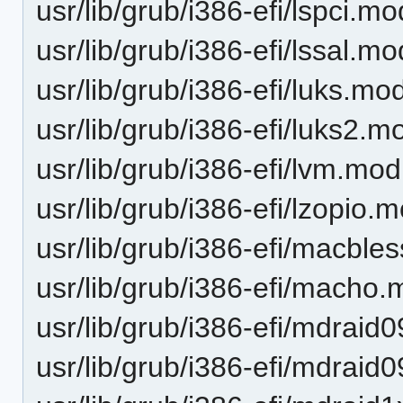
usr/lib/grub/i386-efi/lspci.mo
usr/lib/grub/i386-efi/lssal.mo
usr/lib/grub/i386-efi/luks.mo
usr/lib/grub/i386-efi/luks2.m
usr/lib/grub/i386-efi/lvm.mod
usr/lib/grub/i386-efi/lzopio.
usr/lib/grub/i386-efi/macble
usr/lib/grub/i386-efi/macho
usr/lib/grub/i386-efi/mdraid
usr/lib/grub/i386-efi/mdrai