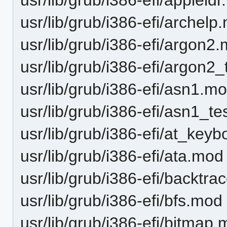
usr/lib/grub/i386-efi/archelp
usr/lib/grub/i386-efi/argon2
usr/lib/grub/i386-efi/argon2
usr/lib/grub/i386-efi/asn1.m
usr/lib/grub/i386-efi/asn1_t
usr/lib/grub/i386-efi/at_key
usr/lib/grub/i386-efi/ata.mod
usr/lib/grub/i386-efi/backtr
usr/lib/grub/i386-efi/bfs.mod
usr/lib/grub/i386-efi/bitmap