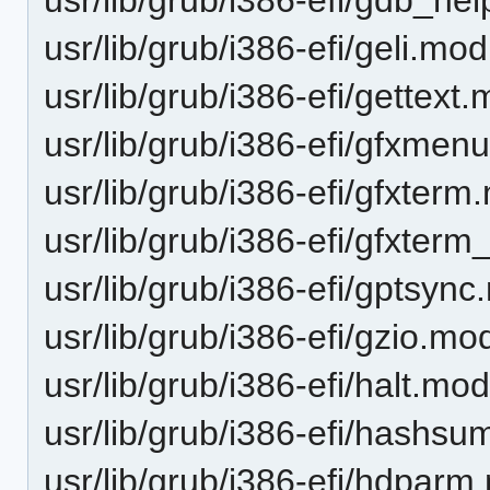
usr/lib/grub/i386-efi/geli.mod
usr/lib/grub/i386-efi/gettext
usr/lib/grub/i386-efi/gfxmen
usr/lib/grub/i386-efi/gfxter
usr/lib/grub/i386-efi/gfxte
usr/lib/grub/i386-efi/gptsyn
usr/lib/grub/i386-efi/gzio.mo
usr/lib/grub/i386-efi/halt.mo
usr/lib/grub/i386-efi/hashs
usr/lib/grub/i386-efi/hdpar