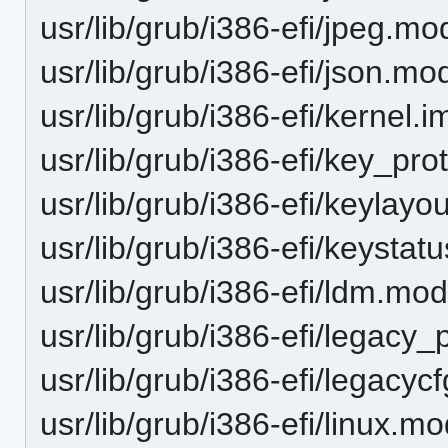
usr/lib/grub/i386-efi/jpeg.mo
usr/lib/grub/i386-efi/json.mo
usr/lib/grub/i386-efi/kernel.i
usr/lib/grub/i386-efi/key_pr
usr/lib/grub/i386-efi/keylay
usr/lib/grub/i386-efi/keysta
usr/lib/grub/i386-efi/ldm.mo
usr/lib/grub/i386-efi/legac
usr/lib/grub/i386-efi/legacy
usr/lib/grub/i386-efi/linux.m