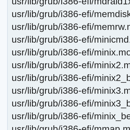
usr/lib/grub/i386-efi/mdraid
usr/lib/grub/i386-efi/memdi
usr/lib/grub/i386-efi/memrw
usr/lib/grub/i386-efi/minicm
usr/lib/grub/i386-efi/minix.m
usr/lib/grub/i386-efi/minix2.
usr/lib/grub/i386-efi/minix2
usr/lib/grub/i386-efi/minix3.
usr/lib/grub/i386-efi/minix3
usr/lib/grub/i386-efi/minix_
usr/lib/grub/i386-efi/mmap.