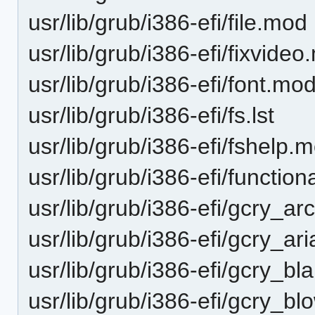
usr/lib/grub/i386-efi/file.mod
usr/lib/grub/i386-efi/fixvide
usr/lib/grub/i386-efi/font.mo
usr/lib/grub/i386-efi/fs.lst
usr/lib/grub/i386-efi/fshelp.
usr/lib/grub/i386-efi/functio
usr/lib/grub/i386-efi/gcry_ar
usr/lib/grub/i386-efi/gcry_ar
usr/lib/grub/i386-efi/gcry_b
usr/lib/grub/i386-efi/gcry_b