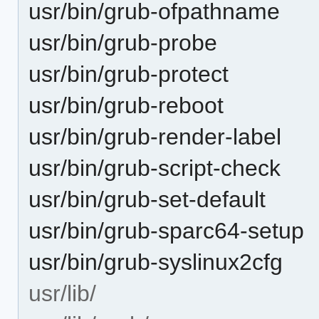
usr/bin/grub-ofpathname
usr/bin/grub-probe
usr/bin/grub-protect
usr/bin/grub-reboot
usr/bin/grub-render-label
usr/bin/grub-script-check
usr/bin/grub-set-default
usr/bin/grub-sparc64-setup
usr/bin/grub-syslinux2cfg
usr/lib/