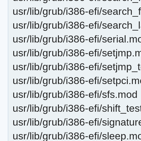
usr/lib/grub/i386-efi/search
usr/lib/grub/i386-efi/search
usr/lib/grub/i386-efi/serial.m
usr/lib/grub/i386-efi/setjmp
usr/lib/grub/i386-efi/setjmp
usr/lib/grub/i386-efi/setpci.
usr/lib/grub/i386-efi/sfs.mod
usr/lib/grub/i386-efi/shift_te
usr/lib/grub/i386-efi/signatu
usr/lib/grub/i386-efi/sleep.m