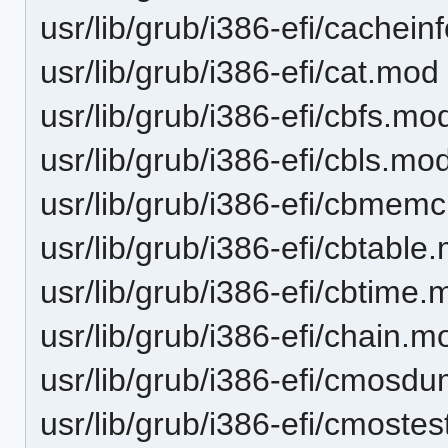
usr/lib/grub/i386-efi/cachei
usr/lib/grub/i386-efi/cat.mod
usr/lib/grub/i386-efi/cbfs.mo
usr/lib/grub/i386-efi/cbls.mo
usr/lib/grub/i386-efi/cbmem
usr/lib/grub/i386-efi/cbtable
usr/lib/grub/i386-efi/cbtime
usr/lib/grub/i386-efi/chain.m
usr/lib/grub/i386-efi/cmos
usr/lib/grub/i386-efi/cmoste