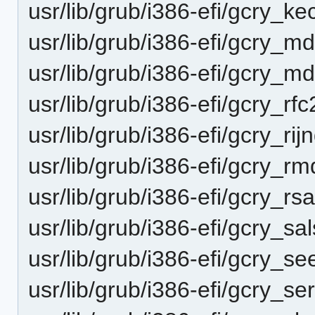
usr/lib/grub/i386-efi/gcry_k
usr/lib/grub/i386-efi/gcry_
usr/lib/grub/i386-efi/gcry_
usr/lib/grub/i386-efi/gcry_r
usr/lib/grub/i386-efi/gcry_ri
usr/lib/grub/i386-efi/gcry_
usr/lib/grub/i386-efi/gcry_r
usr/lib/grub/i386-efi/gcry_s
usr/lib/grub/i386-efi/gcry_s
usr/lib/grub/i386-efi/gcry_s