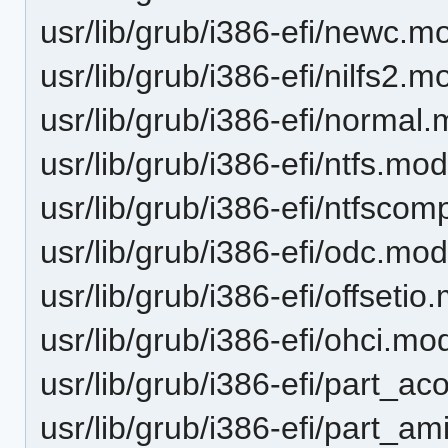
usr/lib/grub/i386-efi/newc.m
usr/lib/grub/i386-efi/nilfs2.m
usr/lib/grub/i386-efi/normal
usr/lib/grub/i386-efi/ntfs.mo
usr/lib/grub/i386-efi/ntfsco
usr/lib/grub/i386-efi/odc.mo
usr/lib/grub/i386-efi/offsetio
usr/lib/grub/i386-efi/ohci.mo
usr/lib/grub/i386-efi/part_a
usr/lib/grub/i386-efi/part_a