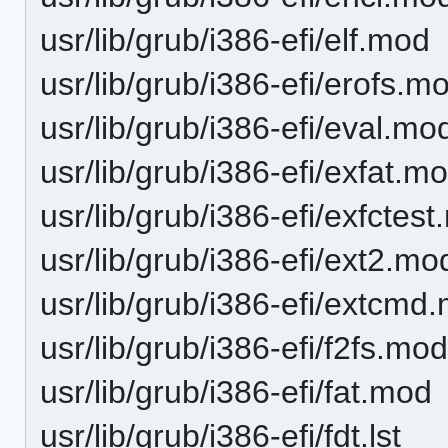
usr/lib/grub/i386-efi/elf.mod
usr/lib/grub/i386-efi/erofs.m
usr/lib/grub/i386-efi/eval.mo
usr/lib/grub/i386-efi/exfat.m
usr/lib/grub/i386-efi/exfctes
usr/lib/grub/i386-efi/ext2.mo
usr/lib/grub/i386-efi/extcmd
usr/lib/grub/i386-efi/f2fs.mo
usr/lib/grub/i386-efi/fat.mod
usr/lib/grub/i386-efi/fdt.lst