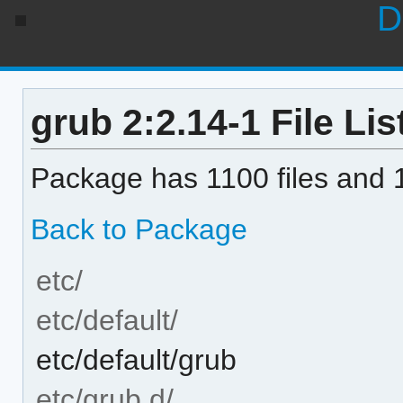
D
grub 2:2.14-1 File Lis
Package has 1100 files and 1
Back to Package
etc/
etc/default/
etc/default/grub
etc/grub.d/