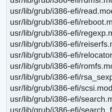
usr/lib/grub/i386-efi/read.mo
usr/lib/grub/i386-efi/reboot.
usr/lib/grub/i386-efi/regexp
usr/lib/grub/i386-efi/reiserf
usr/lib/grub/i386-efi/relocat
usr/lib/grub/i386-efi/romfs.
usr/lib/grub/i386-efi/rsa_se
usr/lib/grub/i386-efi/scsi.mo
usr/lib/grub/i386-efi/search
usr/lib/grub/i386-efi/search_