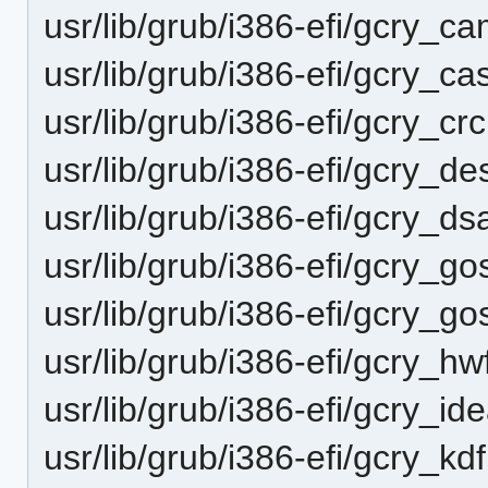
usr/lib/grub/i386-efi/gcry_c
usr/lib/grub/i386-efi/gcry_c
usr/lib/grub/i386-efi/gcry_c
usr/lib/grub/i386-efi/gcry_d
usr/lib/grub/i386-efi/gcry_d
usr/lib/grub/i386-efi/gcry_
usr/lib/grub/i386-efi/gcry_
usr/lib/grub/i386-efi/gcry_h
usr/lib/grub/i386-efi/gcry_i
usr/lib/grub/i386-efi/gcry_k