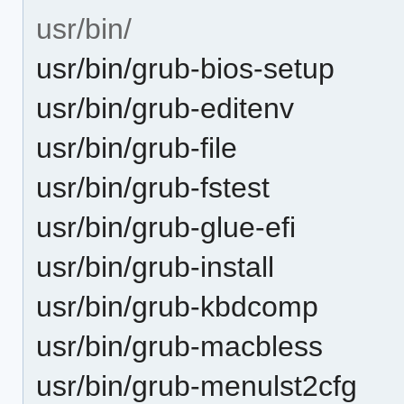
usr/bin/
usr/bin/grub-bios-setup
usr/bin/grub-editenv
usr/bin/grub-file
usr/bin/grub-fstest
usr/bin/grub-glue-efi
usr/bin/grub-install
usr/bin/grub-kbdcomp
usr/bin/grub-macbless
usr/bin/grub-menulst2cfg