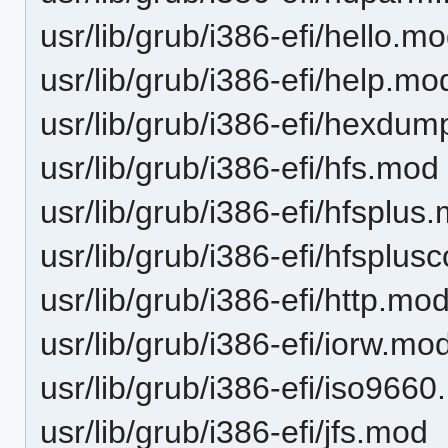
usr/lib/grub/i386-efi/hello.m
usr/lib/grub/i386-efi/help.mo
usr/lib/grub/i386-efi/hexdu
usr/lib/grub/i386-efi/hfs.mod
usr/lib/grub/i386-efi/hfsplus
usr/lib/grub/i386-efi/hfsplu
usr/lib/grub/i386-efi/http.mo
usr/lib/grub/i386-efi/iorw.mo
usr/lib/grub/i386-efi/iso966
usr/lib/grub/i386-efi/jfs.mod