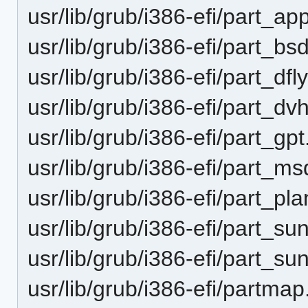
usr/lib/grub/i386-efi/part_a
usr/lib/grub/i386-efi/part_b
usr/lib/grub/i386-efi/part_df
usr/lib/grub/i386-efi/part_d
usr/lib/grub/i386-efi/part_gp
usr/lib/grub/i386-efi/part_
usr/lib/grub/i386-efi/part_pl
usr/lib/grub/i386-efi/part_s
usr/lib/grub/i386-efi/part_s
usr/lib/grub/i386-efi/partmap.