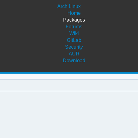
Arch Linux
Home
Packages
Forums
Wiki
GitLab
Security
AUR
Download