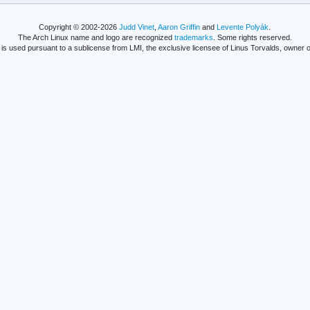
Copyright © 2002-2026
Judd Vinet
,
Aaron Griffin
and
Levente Polyák
.
The Arch Linux name and logo are recognized
trademarks
. Some rights reserved.
is used pursuant to a sublicense from LMI, the exclusive licensee of Linus Torvalds, owner o