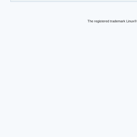
The registered trademark Linux® 