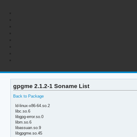
gpgme 2.1.2-1 Soname List
Back to Package
ld-linux-x86-64.so.2
libc.so.6
libgpg-error.so.0
libm.so.6
libassuan.so.9
libgpgme.so.45