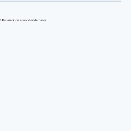
f the mark on a world-wide basis.