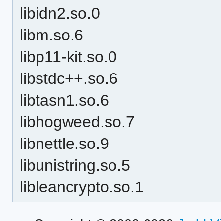
libidn2.so.0
libm.so.6
libp11-kit.so.0
libstdc++.so.6
libtasn1.so.6
libhogweed.so.7
libnettle.so.9
libunistring.so.5
libleancrypto.so.1