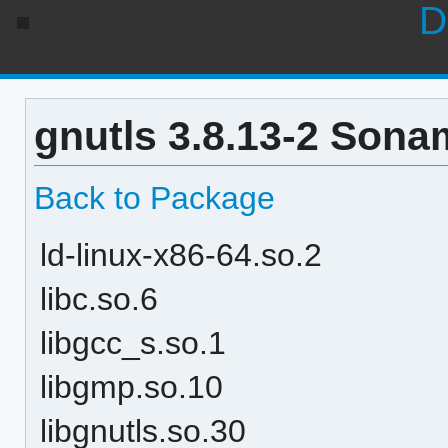
D
gnutls 3.8.13-2 Sona
Back to Package
ld-linux-x86-64.so.2
libc.so.6
libgcc_s.so.1
libgmp.so.10
libgnutls.so.30