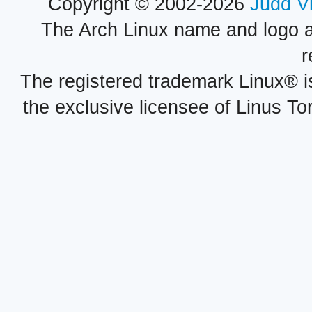
Copyright © 2002-2026
Judd V
The Arch Linux name and logo 
r
The registered trademark Linux® i
the exclusive licensee of Linus To