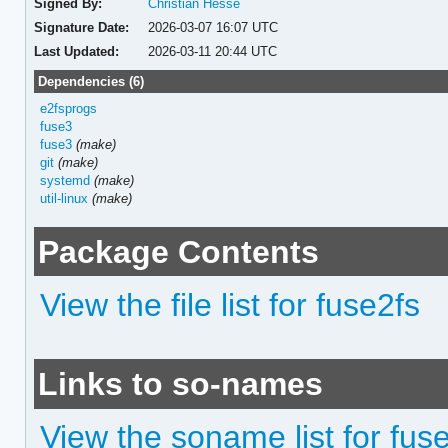
Signed By:
Christian Hesse
Signature Date:
2026-03-07 16:07 UTC
Last Updated:
2026-03-11 20:44 UTC
Dependencies (6)
e2fsprogs
fuse3
fuse3
(make)
git
(make)
systemd
(make)
util-linux
(make)
Package Contents
View the file list for fuse2fs
Links to so-names
View the soname list for fus