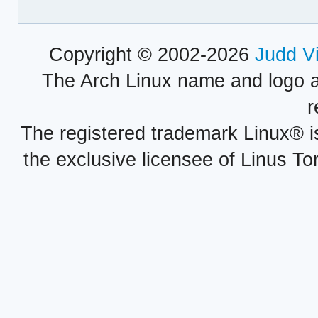
Copyright © 2002-2026
Judd V
The Arch Linux name and logo 
r
The registered trademark Linux® i
the exclusive licensee of Linus To