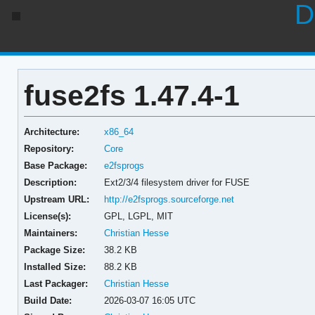
D
fuse2fs 1.47.4-1
Architecture:
x86_64
Repository:
Core
Base Package:
e2fsprogs
Description:
Ext2/3/4 filesystem driver for FUSE
Upstream URL:
http://e2fsprogs.sourceforge.net
License(s):
GPL, LGPL, MIT
Maintainers:
Christian Hesse
Package Size:
38.2 KB
Installed Size:
88.2 KB
Last Packager:
Christian Hesse
Build Date:
2026-03-07 16:05 UTC