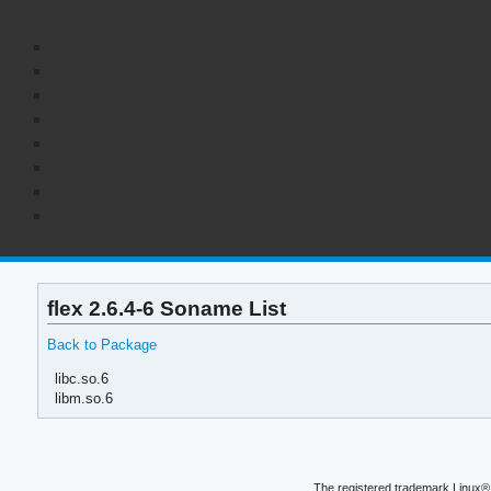
flex 2.6.4-6 Soname List
Back to Package
libc.so.6
libm.so.6
The registered trademark Linux® 