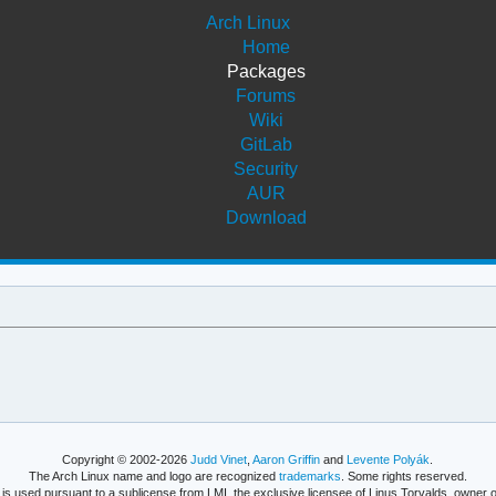
Arch Linux
Home
Packages
Forums
Wiki
GitLab
Security
AUR
Download
Copyright © 2002-2026
Judd Vinet
,
Aaron Griffin
and
Levente Polyák
.
The Arch Linux name and logo are recognized
trademarks
. Some rights reserved.
is used pursuant to a sublicense from LMI, the exclusive licensee of Linus Torvalds, owner o