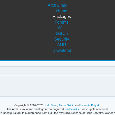
Arch Linux
Home
Packages
Forums
Wiki
GitLab
Security
AUR
Download
Copyright © 2002-2026
Judd Vinet
,
Aaron Griffin
and
Levente Polyák
.
The Arch Linux name and logo are recognized
trademarks
. Some rights reserved.
is used pursuant to a sublicense from LMI, the exclusive licensee of Linus Torvalds, owner o