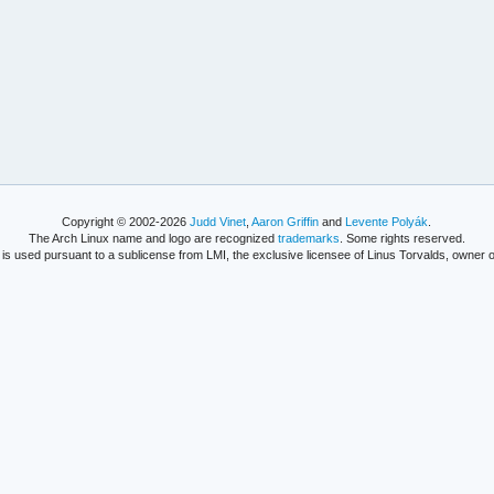
Copyright © 2002-2026
Judd Vinet
,
Aaron Griffin
and
Levente Polyák
.
The Arch Linux name and logo are recognized
trademarks
. Some rights reserved.
is used pursuant to a sublicense from LMI, the exclusive licensee of Linus Torvalds, owner o