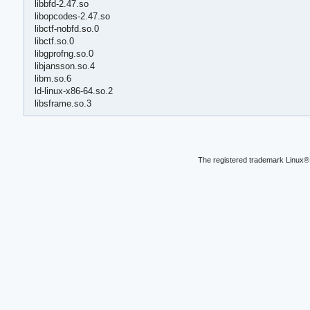
libbfd-2.47.so
libopcodes-2.47.so
libctf-nobfd.so.0
libctf.so.0
libgprofng.so.0
libjansson.so.4
libm.so.6
ld-linux-x86-64.so.2
libsframe.so.3
The registered trademark Linux® 