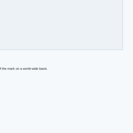
f the mark on a world-wide basis.