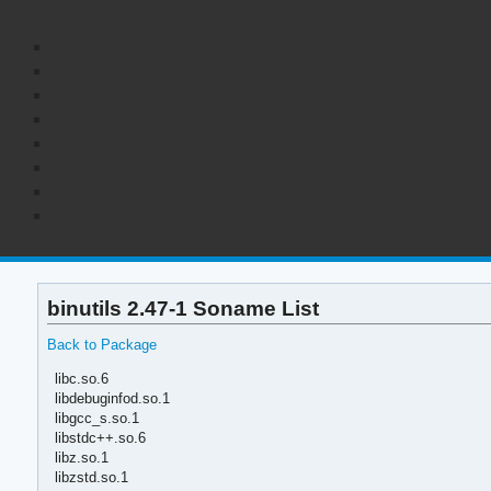
binutils 2.47-1 Soname List
Back to Package
libc.so.6
libdebuginfod.so.1
libgcc_s.so.1
libstdc++.so.6
libz.so.1
libzstd.so.1