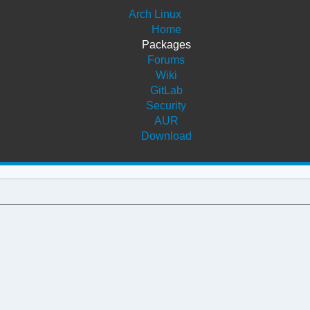
Arch Linux
Home
Packages
Forums
Wiki
GitLab
Security
AUR
Download