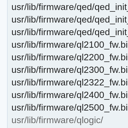
usr/lib/firmware/qed/qed_ini
usr/lib/firmware/qed/qed_ini
usr/lib/firmware/qed/qed_ini
usr/lib/firmware/ql2100_fw.bi
usr/lib/firmware/ql2200_fw.bi
usr/lib/firmware/ql2300_fw.bi
usr/lib/firmware/ql2322_fw.bi
usr/lib/firmware/ql2400_fw.bi
usr/lib/firmware/ql2500_fw.bi
usr/lib/firmware/qlogic/