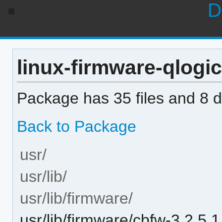
D
linux-firmware-qlogic
Package has 35 files and 8 di
Back to Package
usr/
usr/lib/
usr/lib/firmware/
usr/lib/firmware/cbfw-3.2.5.1