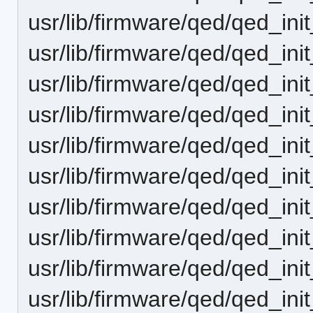
usr/lib/firmware/qed/qed_ini
usr/lib/firmware/qed/qed_ini
usr/lib/firmware/qed/qed_ini
usr/lib/firmware/qed/qed_ini
usr/lib/firmware/qed/qed_ini
usr/lib/firmware/qed/qed_ini
usr/lib/firmware/qed/qed_ini
usr/lib/firmware/qed/qed_ini
usr/lib/firmware/qed/qed_ini
usr/lib/firmware/qed/qed_ini