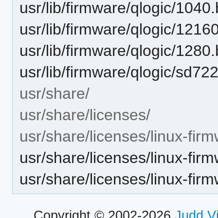
usr/lib/firmware/qlogic/1040.
usr/lib/firmware/qlogic/12160
usr/lib/firmware/qlogic/1280.
usr/lib/firmware/qlogic/sd722
usr/share/
usr/share/licenses/
usr/share/licenses/linux-firm
usr/share/licenses/linux-fi
usr/share/licenses/linux-fi
Copyright © 2002-2026
Judd V