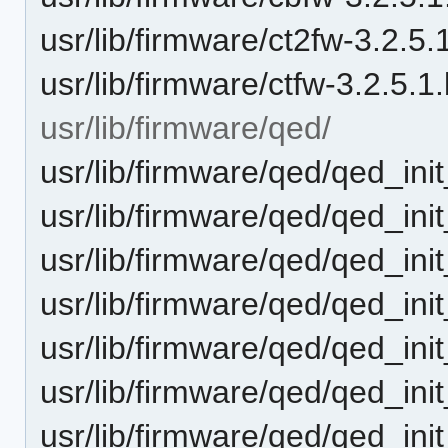
usr/lib/firmware/ct2fw-3.2.5.1
usr/lib/firmware/ctfw-3.2.5.1.
usr/lib/firmware/qed/
usr/lib/firmware/qed/qed_ini
usr/lib/firmware/qed/qed_ini
usr/lib/firmware/qed/qed_ini
usr/lib/firmware/qed/qed_ini
usr/lib/firmware/qed/qed_ini
usr/lib/firmware/qed/qed_ini
usr/lib/firmware/qed/qed_ini