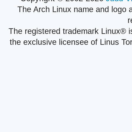
The Arch Linux name and logo 
r
The registered trademark Linux® i
the exclusive licensee of Linus To