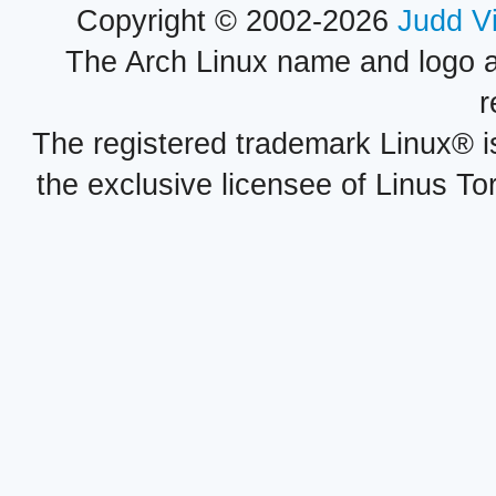
Copyright © 2002-2026
Judd V
The Arch Linux name and logo 
r
The registered trademark Linux® i
the exclusive licensee of Linus To