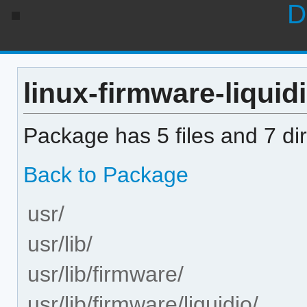
D
linux-firmware-liquid
Package has 5 files and 7 dir
Back to Package
usr/
usr/lib/
usr/lib/firmware/
usr/lib/firmware/liquidio/