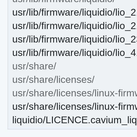
usr/lib/firmware/liquidio/lio_
usr/lib/firmware/liquidio/lio_
usr/lib/firmware/liquidio/lio_
usr/lib/firmware/liquidio/lio_
usr/share/
usr/share/licenses/
usr/share/licenses/linux-firm
usr/share/licenses/linux-fir
liquidio/LICENCE.cavium_liq