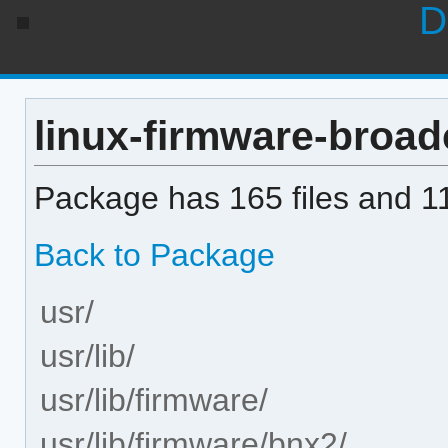
D
linux-firmware-broad
Package has 165 files and 11
Back to Package
usr/
usr/lib/
usr/lib/firmware/
usr/lib/firmware/bnx2/