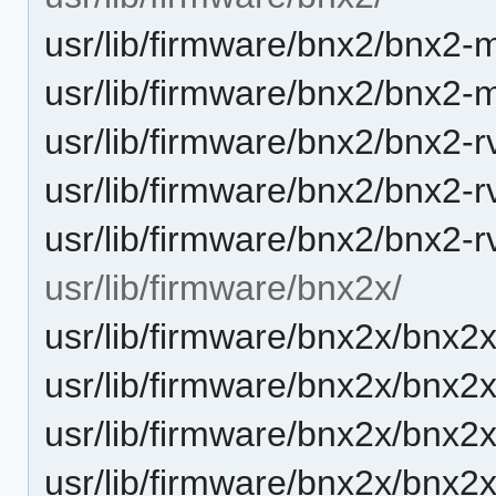
usr/lib/firmware/bnx2/bnx2-m
usr/lib/firmware/bnx2/bnx2-m
usr/lib/firmware/bnx2/bnx2-r
usr/lib/firmware/bnx2/bnx2-r
usr/lib/firmware/bnx2/bnx2-r
usr/lib/firmware/bnx2x/
usr/lib/firmware/bnx2x/bnx2x
usr/lib/firmware/bnx2x/bnx2x
usr/lib/firmware/bnx2x/bnx2x
usr/lib/firmware/bnx2x/bnx2x