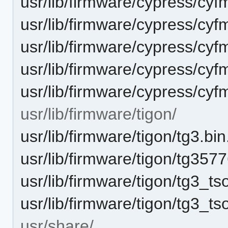
usr/lib/firmware/cypress/cy
usr/lib/firmware/cypress/cyf
usr/lib/firmware/cypress/cy
usr/lib/firmware/cypress/cyf
usr/lib/firmware/cypress/cy
usr/lib/firmware/tigon/
usr/lib/firmware/tigon/tg3.bin
usr/lib/firmware/tigon/tg3577
usr/lib/firmware/tigon/tg3_tso
usr/lib/firmware/tigon/tg3_ts
usr/share/