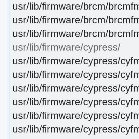
usr/lib/firmware/brcm/brcmf
usr/lib/firmware/brcm/brcmf
usr/lib/firmware/brcm/brcmf
usr/lib/firmware/cypress/
usr/lib/firmware/cypress/cyf
usr/lib/firmware/cypress/cy
usr/lib/firmware/cypress/cyf
usr/lib/firmware/cypress/cyf
usr/lib/firmware/cypress/cyf
usr/lib/firmware/cypress/cyf