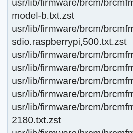
usr/lib/firmware/brcm/brcmf
model-b.txt.zst
usr/lib/firmware/brcm/brcm
sdio.raspberrypi,500.txt.zst
usr/lib/firmware/brcm/brcmf
usr/lib/firmware/brcm/brcmf
usr/lib/firmware/brcm/brcmf
usr/lib/firmware/brcm/brcmf
usr/lib/firmware/brcm/brcmf
2180.txt.zst
usr/lib/firmware/brcm/brcmf