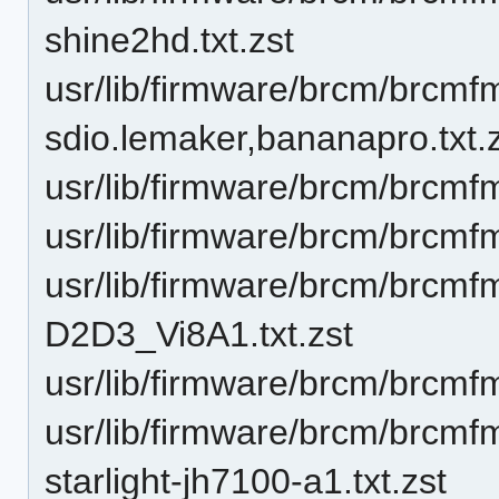
shine2hd.txt.zst
usr/lib/firmware/brcm/brcm
sdio.lemaker,bananapro.txt.
usr/lib/firmware/brcm/brcmf
usr/lib/firmware/brcm/brcmf
usr/lib/firmware/brcm/brc
D2D3_Vi8A1.txt.zst
usr/lib/firmware/brcm/brcm
usr/lib/firmware/brcm/brcm
starlight-jh7100-a1.txt.zst