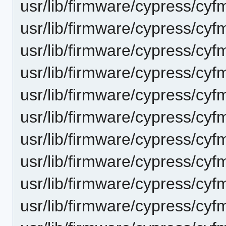
usr/lib/firmware/cypress/cy
usr/lib/firmware/cypress/cyf
usr/lib/firmware/cypress/cy
usr/lib/firmware/cypress/cyf
usr/lib/firmware/cypress/cy
usr/lib/firmware/cypress/cyf
usr/lib/firmware/cypress/cy
usr/lib/firmware/cypress/cyf
usr/lib/firmware/cypress/cy
usr/lib/firmware/cypress/cyf