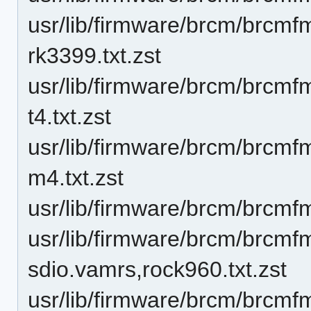
usr/lib/firmware/brcm/brcmfma
rk3399.txt.zst
usr/lib/firmware/brcm/brcmf
t4.txt.zst
usr/lib/firmware/brcm/brcmf
m4.txt.zst
usr/lib/firmware/brcm/brcmf
usr/lib/firmware/brcm/brcm
sdio.vamrs,rock960.txt.zst
usr/lib/firmware/brcm/brcmf