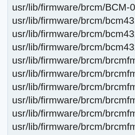
usr/lib/firmware/brcm/BCM-
usr/lib/firmware/brcm/bcm43
usr/lib/firmware/brcm/bcm43
usr/lib/firmware/brcm/bcm43
usr/lib/firmware/brcm/brcmf
usr/lib/firmware/brcm/brcmf
usr/lib/firmware/brcm/brcmf
usr/lib/firmware/brcm/brcmf
usr/lib/firmware/brcm/brcmf
usr/lib/firmware/brcm/brcmf