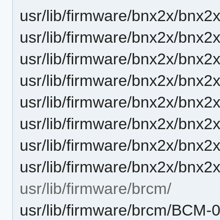
usr/lib/firmware/bnx2x/bnx2x
usr/lib/firmware/bnx2x/bnx2x
usr/lib/firmware/bnx2x/bnx2x
usr/lib/firmware/bnx2x/bnx2x
usr/lib/firmware/bnx2x/bnx2x
usr/lib/firmware/bnx2x/bnx2x
usr/lib/firmware/bnx2x/bnx2x
usr/lib/firmware/bnx2x/bnx2x
usr/lib/firmware/brcm/
usr/lib/firmware/brcm/BCM-