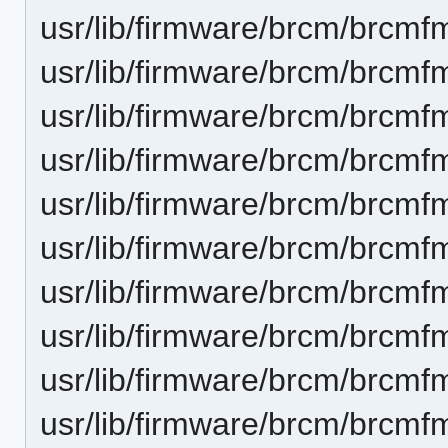
usr/lib/firmware/brcm/brcmf
usr/lib/firmware/brcm/brcmf
usr/lib/firmware/brcm/brcmf
usr/lib/firmware/brcm/brcmf
usr/lib/firmware/brcm/brcmf
usr/lib/firmware/brcm/brcmf
usr/lib/firmware/brcm/brcmf
usr/lib/firmware/brcm/brcmf
usr/lib/firmware/brcm/brcmf
usr/lib/firmware/brcm/brcmf