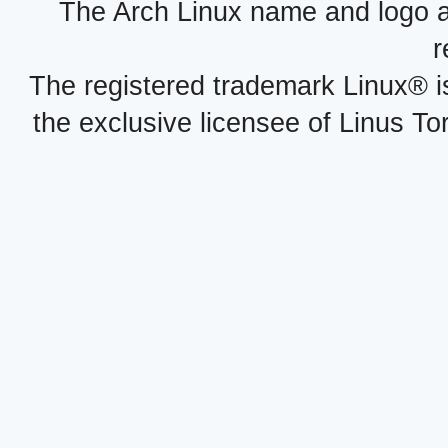
The Arch Linux name and logo 
r
The registered trademark Linux® i
the exclusive licensee of Linus To