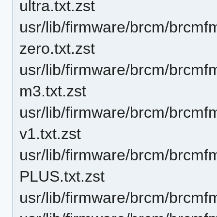
ultra.txt.zst
usr/lib/firmware/brcm/brcmf
zero.txt.zst
usr/lib/firmware/brcm/brcmf
m3.txt.zst
usr/lib/firmware/brcm/brcmfm
v1.txt.zst
usr/lib/firmware/brcm/brc
PLUS.txt.zst
usr/lib/firmware/brcm/brcmf