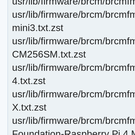
usr/lib/firmware/brcm/brcmfm
usr/lib/firmware/brcm/brcm
mini3.txt.zst
usr/lib/firmware/brcm/brcm
CM256SM.txt.zst
usr/lib/firmware/brcm/brc
4.txt.zst
usr/lib/firmware/brcm/brc
X.txt.zst
usr/lib/firmware/brcm/brcm
Foundation-Raspberry Pi 4 M