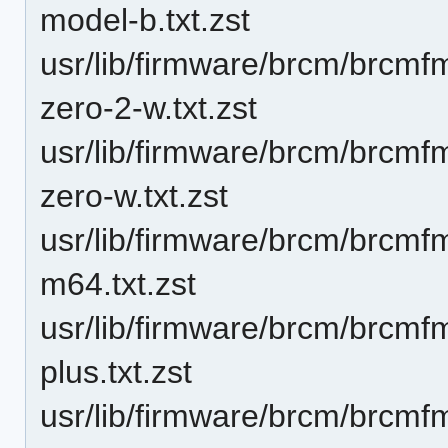
model-b.txt.zst
usr/lib/firmware/brcm/brcmf
zero-2-w.txt.zst
usr/lib/firmware/brcm/brcmf
zero-w.txt.zst
usr/lib/firmware/brcm/brcm
m64.txt.zst
usr/lib/firmware/brcm/brcmf
plus.txt.zst
usr/lib/firmware/brcm/brcmf