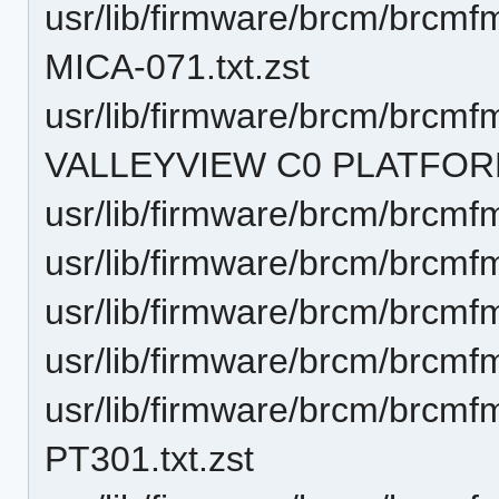
usr/lib/firmware/brcm/brcm
MICA-071.txt.zst
usr/lib/firmware/brcm/brcmf
VALLEYVIEW C0 PLATFORM.
usr/lib/firmware/brcm/brcmf
usr/lib/firmware/brcm/brcmf
usr/lib/firmware/brcm/brcmf
usr/lib/firmware/brcm/brcmf
usr/lib/firmware/brcm/brcm
PT301.txt.zst