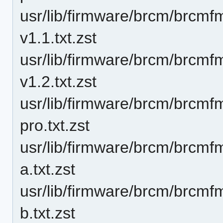
usr/lib/firmware/brcm/brcm
v1.1.txt.zst
usr/lib/firmware/brcm/brcm
v1.2.txt.zst
usr/lib/firmware/brcm/brcm
pro.txt.zst
usr/lib/firmware/brcm/brcm
a.txt.zst
usr/lib/firmware/brcm/brcm
b.txt.zst