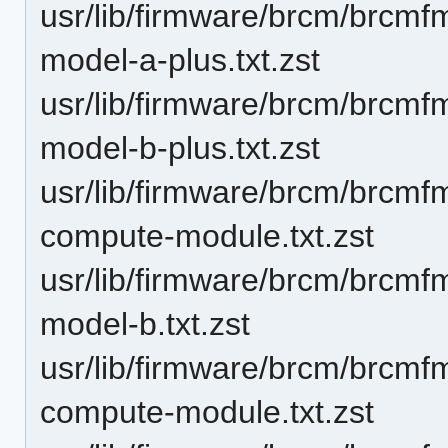
usr/lib/firmware/brcm/brcmf
model-a-plus.txt.zst
usr/lib/firmware/brcm/brcmf
model-b-plus.txt.zst
usr/lib/firmware/brcm/brcmf
compute-module.txt.zst
usr/lib/firmware/brcm/brcmf
model-b.txt.zst
usr/lib/firmware/brcm/brcmf
compute-module.txt.zst