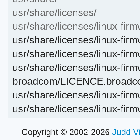
usr/share/licenses/
usr/share/licenses/linux-fi
usr/share/licenses/linux-f
usr/share/licenses/linux-f
usr/share/licenses/linux-fir
broadcom/LICENCE.broad
usr/share/licenses/linux-f
usr/share/licenses/linux-f
Copyright © 2002-2026
Judd V