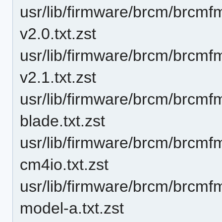
usr/lib/firmware/brcm/brcm
v2.0.txt.zst
usr/lib/firmware/brcm/brcm
v2.1.txt.zst
usr/lib/firmware/brcm/brcm
blade.txt.zst
usr/lib/firmware/brcm/brcm
cm4io.txt.zst
usr/lib/firmware/brcm/brcm
model-a.txt.zst