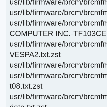
usr/lib/firmware/brcm/brcmf
usr/lib/firmware/brcm/brcmf
usr/lib/firmware/brcm/brc
COMPUTER INC.-TF103CE.t
usr/lib/firmware/brcm/brcm
VESPA2.txt.zst
usr/lib/firmware/brcm/brcmf
usr/lib/firmware/brcm/brc
t08.txt.zst
usr/lib/firmware/brcm/brcm
data.txt.zst