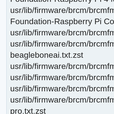
usr/lib/firmware/brcm/brcm
Foundation-Raspberry Pi Co
usr/lib/firmware/brcm/brcmf
usr/lib/firmware/brcm/brcm
beagleboneai.txt.zst
usr/lib/firmware/brcm/brcmf
usr/lib/firmware/brcm/brcmf
usr/lib/firmware/brcm/brcmf
usr/lib/firmware/brcm/brcm
pro.txt.zst