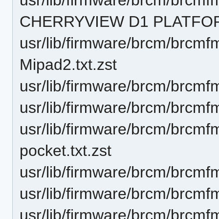
CHERRYVIEW D1 PLATFORM
usr/lib/firmware/brcm/brcmf
Mipad2.txt.zst
usr/lib/firmware/brcm/brcmf
usr/lib/firmware/brcm/brcmf
usr/lib/firmware/brcm/brcm
pocket.txt.zst
usr/lib/firmware/brcm/brcmf
usr/lib/firmware/brcm/brcmf
usr/lib/firmware/brcm/brcmf