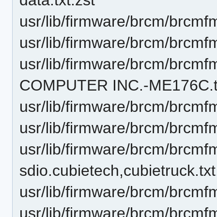
usr/lib/firmware/brcm/brcmf
usr/lib/firmware/brcm/brcmf
usr/lib/firmware/brcm/brc
COMPUTER INC.-ME176C.tx
usr/lib/firmware/brcm/brcm
usr/lib/firmware/brcm/brcmf
usr/lib/firmware/brcm/brcm
sdio.cubietech,cubietruck.txt
usr/lib/firmware/brcm/brcmf
usr/lib/firmware/brcm/brcmf