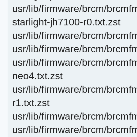
usr/lib/firmware/brcm/brcm
starlight-jh7100-r0.txt.zst
usr/lib/firmware/brcm/brcmf
usr/lib/firmware/brcm/brcmf
usr/lib/firmware/brcm/brcmf
neo4.txt.zst
usr/lib/firmware/brcm/brcmf
r1.txt.zst
usr/lib/firmware/brcm/brcmfm
usr/lib/firmware/brcm/brcmf