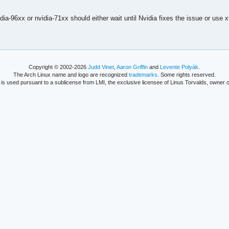
ia-96xx or nvidia-71xx should either wait until Nvidia fixes the issue or use 
Copyright © 2002-2026
Judd Vinet
,
Aaron Griffin
and
Levente Polyák
.
The Arch Linux name and logo are recognized
trademarks
. Some rights reserved.
is used pursuant to a sublicense from LMI, the exclusive licensee of Linus Torvalds, owner o