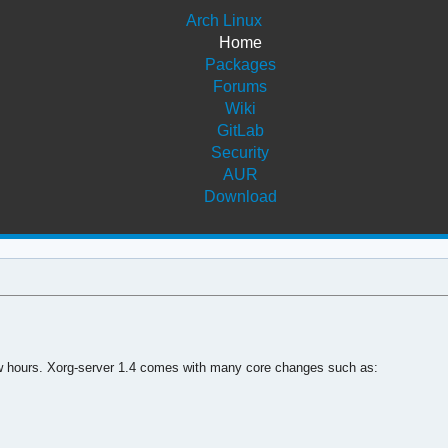
Arch Linux
Home
Packages
Forums
Wiki
GitLab
Security
AUR
Download
 few hours. Xorg-server 1.4 comes with many core changes such as: