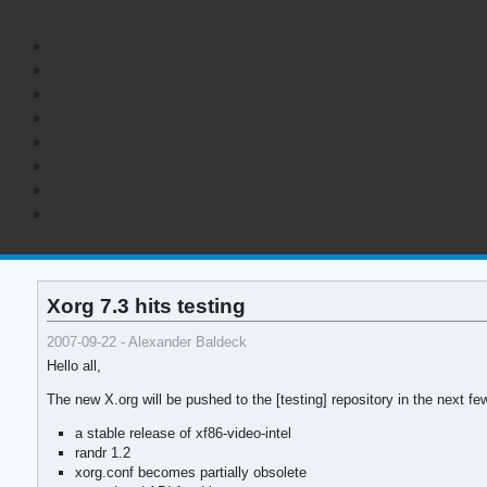
Xorg 7.3 hits testing
2007-09-22 - Alexander Baldeck
Hello all,
The new X.org will be pushed to the [testing] repository in the next
a stable release of xf86-video-intel
randr 1.2
xorg.conf becomes partially obsolete