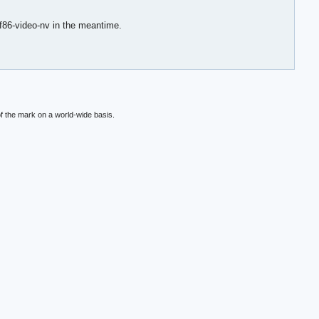
xf86-video-nv in the meantime.
f the mark on a world-wide basis.