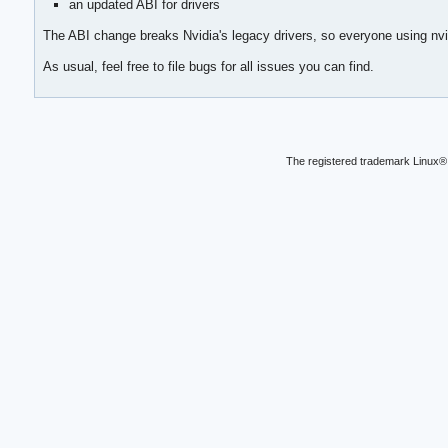
an updated ABI for drivers
The ABI change breaks Nvidia's legacy drivers, so everyone using nvid
As usual, feel free to file bugs for all issues you can find.
The registered trademark Linux® 