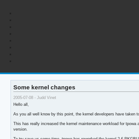
Some kernel changes
2005-07-08 - Judd Vinet
Hello all,
As you all well know by this point, the kernel developers have taken t
This has really increased the kernel maintenance workload for tpowa 
version.
To try save us some time, tpowa has reworked the kernel 2.6 PKGBUILDs