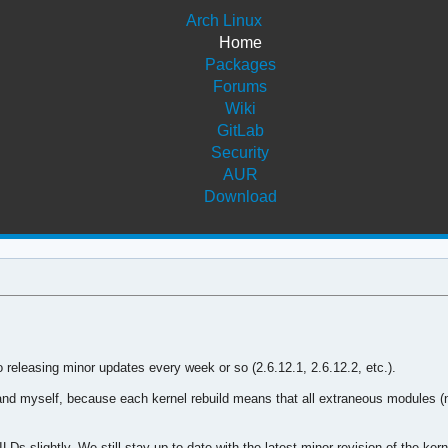
Arch Linux
Home
Packages
Forums
Wiki
GitLab
Security
AUR
Download
o releasing minor updates every week or so (2.6.12.1, 2.6.12.2, etc.).
and myself, because each kernel rebuild means that all extraneous modules (n
 slightly. We still stay up to date with the latest minor revision of the kern