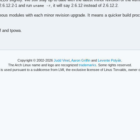
-2.6.12.2-1 and run
, it will say 2.6.12 instead of 2.6.12.2.
uname -r
neous modules with each minor revision upgrade. It means a quicker build pro
f and tpowa.
Copyright © 2002-2026
Judd Vinet
,
Aaron Griffin
and
Levente Polyák
.
The Arch Linux name and logo are recognized
trademarks
. Some rights reserved.
is used pursuant to a sublicense from LMI, the exclusive licensee of Linus Torvalds, owner o