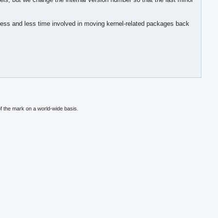
cess and less time involved in moving kernel-related packages back
f the mark on a world-wide basis.