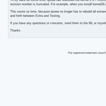
revision number is truncated. For example, when you install kernel26
This saves us time, because tpowa no longer has to rebuild all extra
and forth between Extra and Testing.
If you have any questions or concerns, send them to the ML or mysel
Thanks.
The registered trademark Linux® 