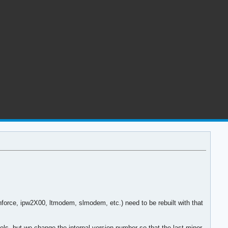
force, ipw2X00, ltmodem, slmodem, etc.) need to be rebuilt with that
els, but we change the internal version number so that the last minor