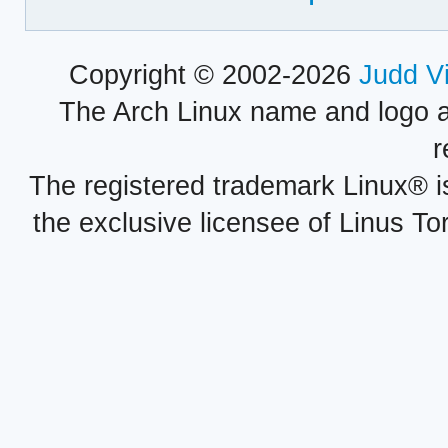
Copyright © 2002-2026
Judd V
The Arch Linux name and logo 
r
The registered trademark Linux® i
the exclusive licensee of Linus To