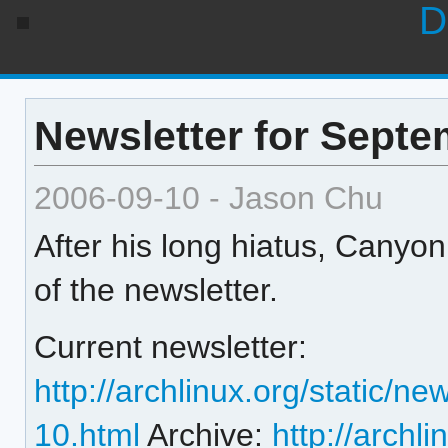
D
Newsletter for Septe
2006-09-10 - Jason Chu
After his long hiatus, Canyo
of the newsletter.
Current newsletter:
http://archlinux.org/static/n
10.html
Archive:
http://archli