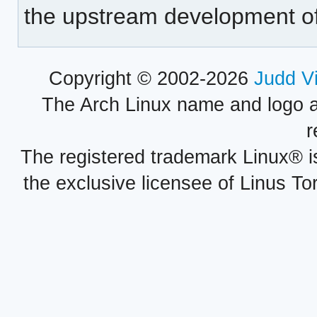
the upstream development o
Copyright © 2002-2026
Judd V
The Arch Linux name and logo 
r
The registered trademark Linux® i
the exclusive licensee of Linus To