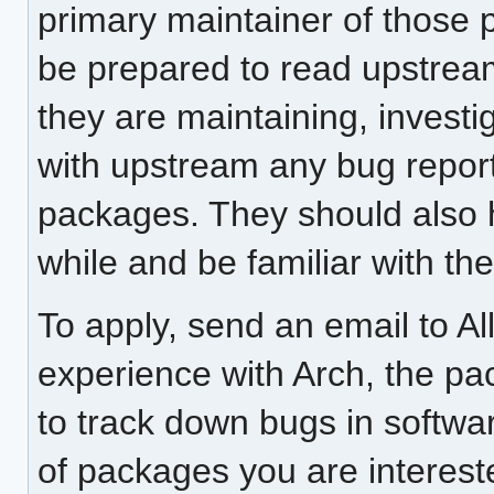
primary maintainer of those 
be prepared to read upstream
they are maintaining, investi
with upstream any bug report
packages. They should also 
while and be familiar with t
To apply, send an email to Al
experience with Arch, the pa
to track down bugs in softwa
of packages you are interest