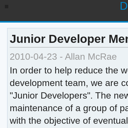
D
Junior Developer Me
2010-04-23 - Allan McRae
In order to help reduce the 
development team, we are co
"Junior Developers". The new
maintenance of a group of p
with the objective of eventua