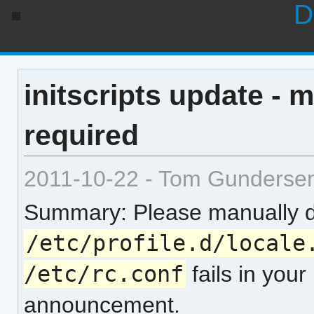
D
initscripts update - 
required
2011-10-22 - Tom Gunderse
Summary: Please manually d
/etc/profile.d/locale
/etc/rc.conf
fails in your
announcement.