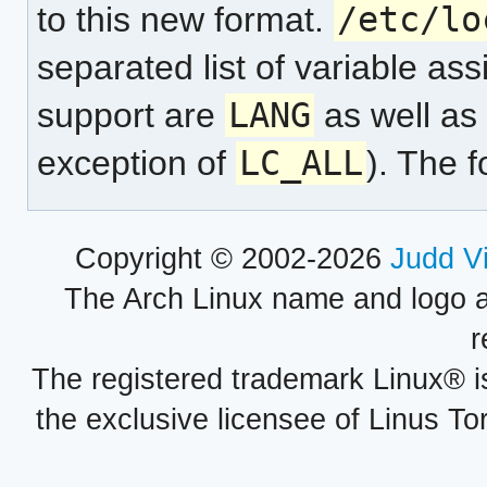
to this new format.
/etc/lo
separated list of variable a
support are
LANG
as well as
exception of
LC_ALL
). The 
Copyright © 2002-2026
Judd V
The Arch Linux name and logo 
r
The registered trademark Linux® i
the exclusive licensee of Linus To