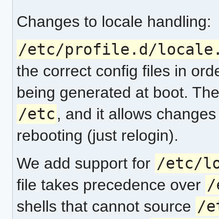
Changes to locale handling:
/etc/profile.d/locale
the correct config files in ord
being generated at boot. The b
/etc
, and it allows changes 
rebooting (just relogin).
We add support for
/etc/l
file takes precedence over
/
shells that cannot source
/e