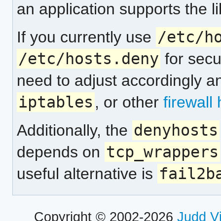
an application supports the li
If you currently use
/etc/h
/etc/hosts.deny
for secu
need to adjust accordingly a
iptables
, or other
firewall
Additionally, the
denyhosts
depends on
tcp_wrappers
useful alternative is
fail2b
Copyright © 2002-2026
Judd V