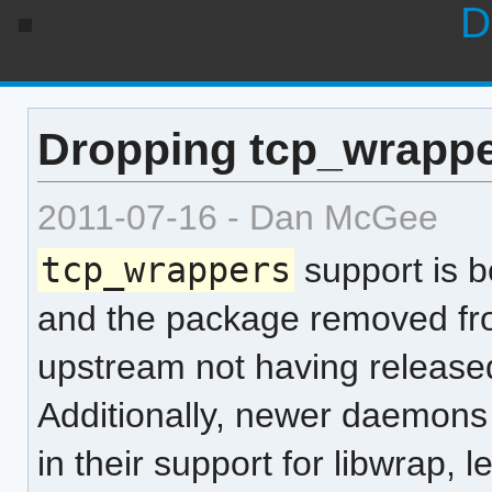
D
Dropping tcp_wrappe
2011-07-16 - Dan McGee
tcp_wrappers
support is b
and the package removed f
upstream not having released
Additionally, newer daemons 
in their support for libwrap, 