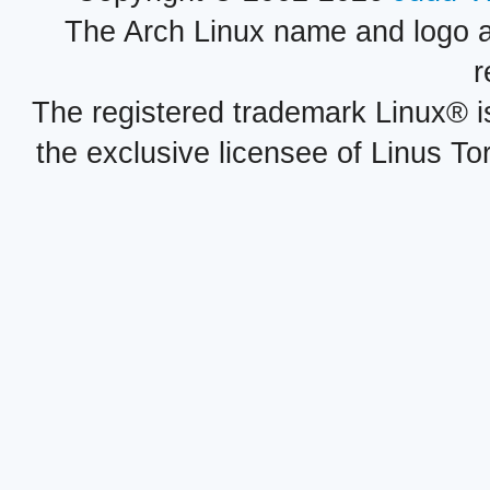
The Arch Linux name and logo 
r
The registered trademark Linux® i
the exclusive licensee of Linus To