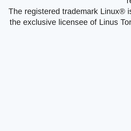
r
The registered trademark Linux® i
the exclusive licensee of Linus To