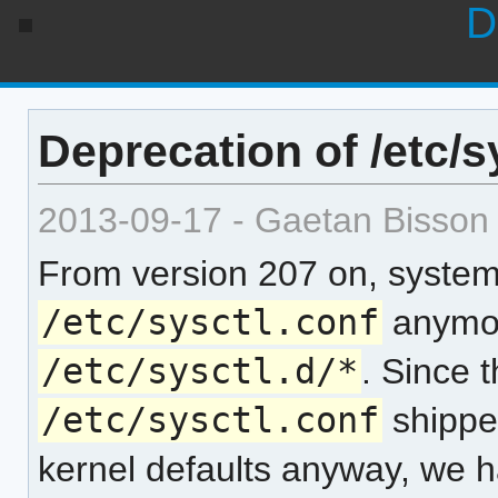
D
Deprecation of /etc/s
2013-09-17 - Gaetan Bisson
From version 207 on, systemd
/etc/sysctl.conf
anymore
/etc/sysctl.d/*
. Since t
/etc/sysctl.conf
shippe
kernel defaults anyway, we ha