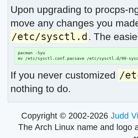
Upon upgrading to procps-ng-
move any changes you mad
/etc/sysctl.d
. The easie
pacman -Syu

If you never customized
/et
nothing to do.
Copyright © 2002-2026
Judd V
The Arch Linux name and logo 