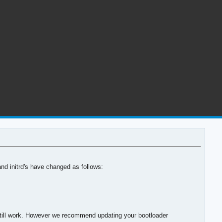
and initrd's have changed as follows:
l still work. However we recommend updating your bootloader