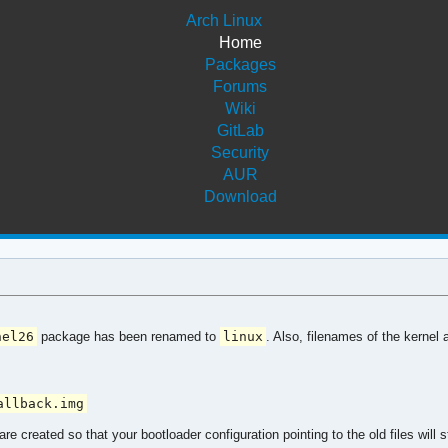
Arch Linux
Home
Packages
Forums
Wiki
GitLab
Security
AUR
Download
nel26
package has been renamed to
linux
. Also, filenames of the kernel 
allback.img
re created so that your bootloader configuration pointing to the old files wil