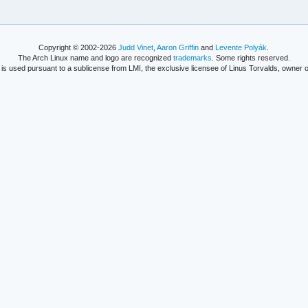
Copyright © 2002-2026
Judd Vinet
,
Aaron Griffin
and
Levente Polyák
.
The Arch Linux name and logo are recognized
trademarks
. Some rights reserved.
is used pursuant to a sublicense from LMI, the exclusive licensee of Linus Torvalds, owner o