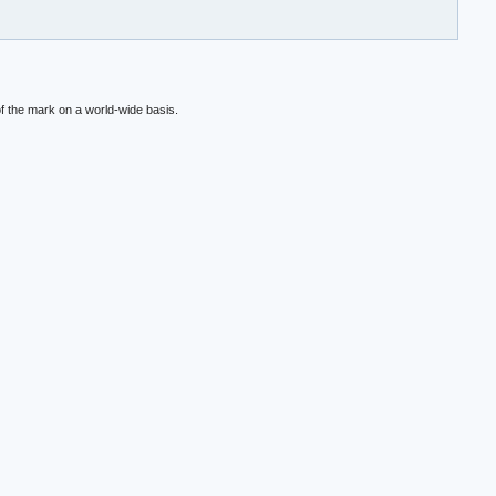
f the mark on a world-wide basis.