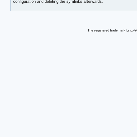
configuration and deleting the symlinks afterwards.
The registered trademark Linux® 