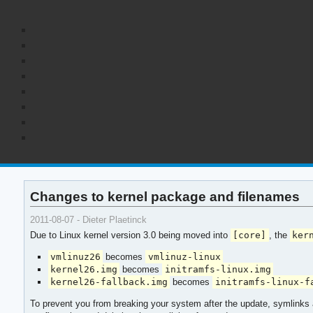
Changes to kernel package and filenames
2011-08-07 - Dieter Plaetinck
Due to Linux kernel version 3.0 being moved into
[core]
, the
ker
vmlinuz26
becomes
vmlinuz-linux
kernel26.img
becomes
initramfs-linux.img
kernel26-fallback.img
becomes
initramfs-linux-f
To prevent you from breaking your system after the update, symlinks a