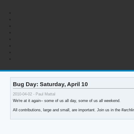
Bug Day: Saturday, April 10
2010-04-02 - Paul Mattal
We're at it again-- some of us all day, some of us all weekend.
All contributions, large and small, are important. Join us in the #arch