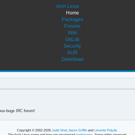
Arch Linux
Home
Packages
Forums
Wiki
GitLab
Security
AUR
Download
linux-bugs IRC forum!
Copyright © 2002-2026
Judd Vinet
,
Aaron Griffin
and
Levente Polyák
.
The Arch Linux name and logo are recognized
trademarks
. Some rights reserved.