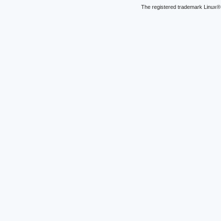
The registered trademark Linux® 