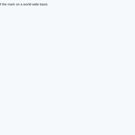
f the mark on a world-wide basis.