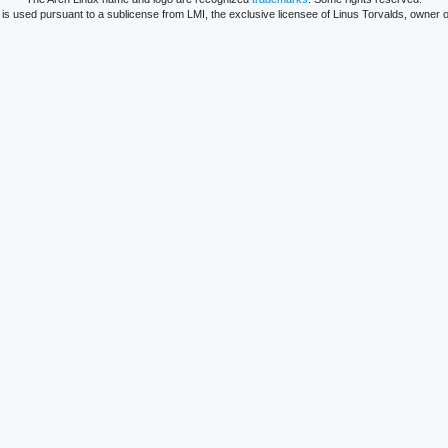
is used pursuant to a sublicense from LMI, the exclusive licensee of Linus Torvalds, owner o